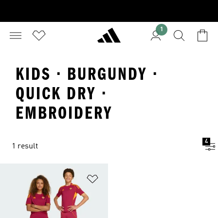
1
KIDS · BURGUNDY ·
QUICK DRY ·
EMBROIDERY
4
1 result
Add to Wishlist