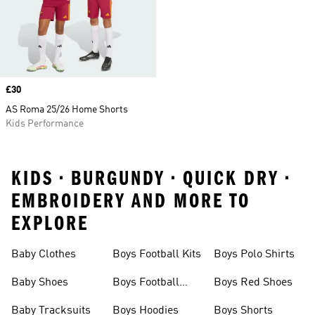
Price
£30
AS Roma 25/26 Home Shorts
Kids Performance
KIDS • BURGUNDY • QUICK DRY •
EMBROIDERY AND MORE TO
EXPLORE
Baby Clothes
Boys Football Kits
Boys Polo Shirts
Baby Shoes
Boys Football
Boys Red Shoes
Boots
Baby Tracksuits
Boys Hoodies
Boys Shorts