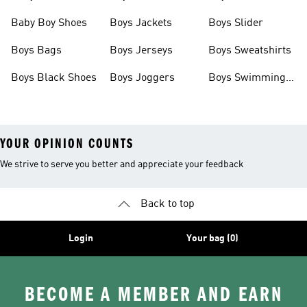
Baby Boy Shoes
Boys Jackets
Boys Slider
Boys Bags
Boys Jerseys
Boys Sweatshirts
Boys Black Shoes
Boys Joggers
Boys Swimming
Costume
YOUR OPINION COUNTS
We strive to serve you better and appreciate your feedback
Back to top
Login
Your bag (0)
BECOME A MEMBER AND EARN