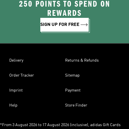
250 POINTS TO SPEND ON
REWARDS
SIGN UP FOR FREE
Delivery
Returns & Refunds
Order Tracker
Sitemap
Imprint
Payment
Help
Store Finder
*From 3 August 2026 to 17 August 2026 (inclusive), adidas Gift Cards