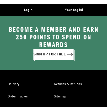
Login
Your bag (0)
BECOME A MEMBER AND EARN
250 POINTS TO SPEND ON
REWARDS
SIGN UP FOR FREE
Delivery
Returns & Refunds
Order Tracker
Sitemap