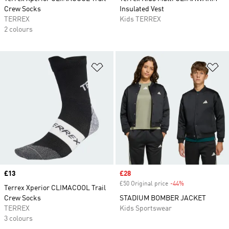
Crew Socks
Insulated Vest
TERREX
Kids TERREX
2 colours
Add to Wishlist
Ad
Price
£13
Sale price
£28
£50 Original price
-44%
Discount
Terrex Xperior CLIMACOOL Trail
Crew Socks
STADIUM BOMBER JACKET
TERREX
Kids Sportswear
3 colours