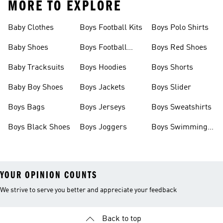
MORE TO EXPLORE
Baby Clothes
Boys Football Kits
Boys Polo Shirts
Baby Shoes
Boys Football
Boys Red Shoes
Boots
Baby Tracksuits
Boys Hoodies
Boys Shorts
Baby Boy Shoes
Boys Jackets
Boys Slider
Boys Bags
Boys Jerseys
Boys Sweatshirts
Boys Black Shoes
Boys Joggers
Boys Swimming
Costume
YOUR OPINION COUNTS
We strive to serve you better and appreciate your feedback
Back to top