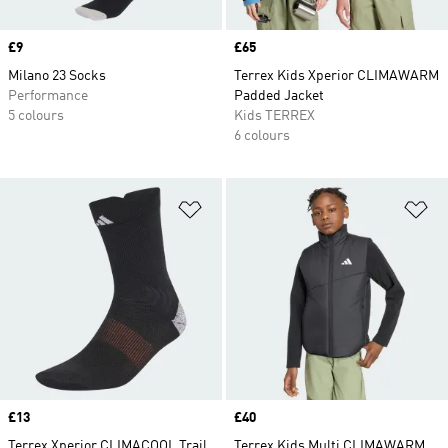
Price
£9
Price
£65
Milano 23 Socks
Terrex Kids Xperior CLIMAWARM
Performance
Padded Jacket
5 colours
Kids TERREX
6 colours
Add to Wishlist
Ad
Price
£13
Price
£40
Terrex Xperior CLIMACOOL Trail
Terrex Kids Multi CLIMAWARM