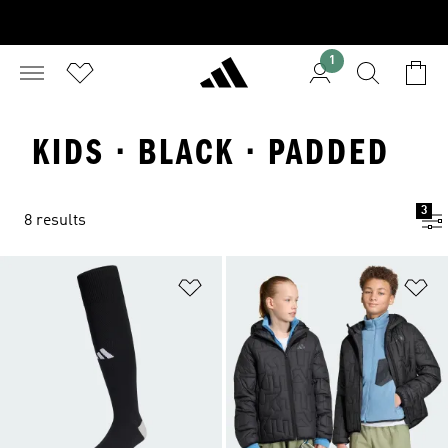
1
KIDS · BLACK · PADDED
3
8 results
Add to Wishlist
Ad