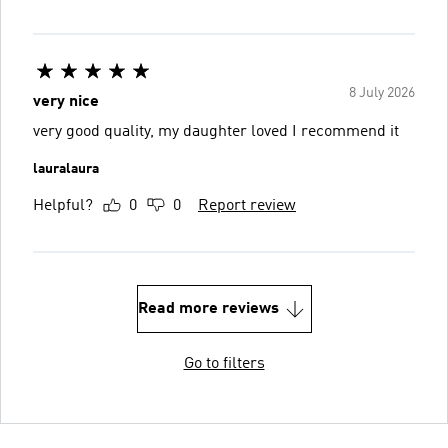
8 July 2026
very nice
very good quality, my daughter loved I recommend it
lauralaura
Helpful?
0
0
Report review
Read more reviews
Go to filters