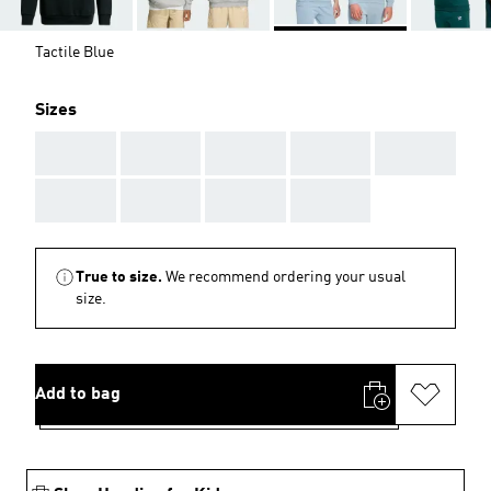
Tactile Blue
Sizes
AAA
AAA
AAA
AAA
AAA
AAA
AAA
AAA
AAA
True to size.
We recommend ordering your usual
size.
Add to bag