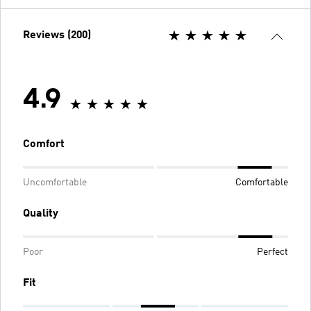
Reviews (200)
4.9
Comfort
Uncomfortable
Comfortable
Quality
Poor
Perfect
Fit