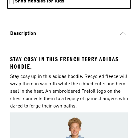
Shop Hoodies for Kids
Description
STAY COSY IN THIS FRENCH TERRY ADIDAS
HOODIE.
Stay cosy up in this adidas hoodie. Recycled fleece will
wrap them in warmth while the ribbed cuffs and hem
seal in the heat. An embroidered Trefoil logo on the
chest connects them to a legacy of gamechangers who
dared to forge their own paths.