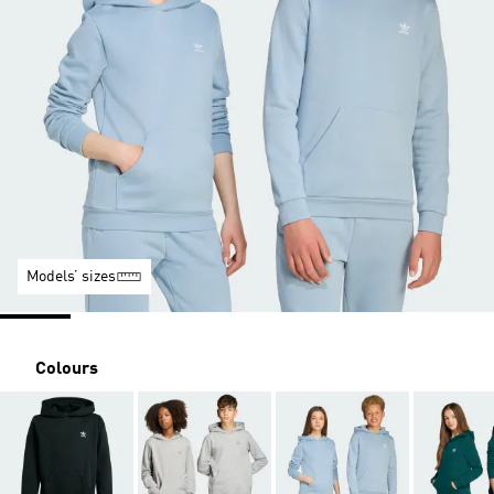
Models’ sizes
Colours