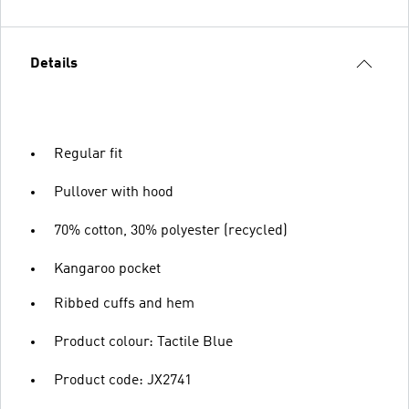
Details
Regular fit
Pullover with hood
70% cotton, 30% polyester (recycled)
Kangaroo pocket
Ribbed cuffs and hem
Product colour: Tactile Blue
Product code: JX2741