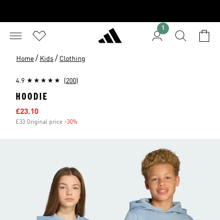
1
/
/
Home
Kids
Clothing
4.9
(200)
HOODIE
Sale price
£23.10
£33 Original price
-30%
Discount