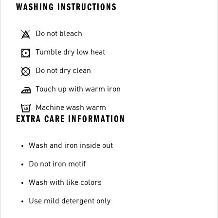
WASHING INSTRUCTIONS
Do not bleach
Tumble dry low heat
Do not dry clean
Touch up with warm iron
Machine wash warm
EXTRA CARE INFORMATION
Wash and iron inside out
Do not iron motif
Wash with like colors
Use mild detergent only