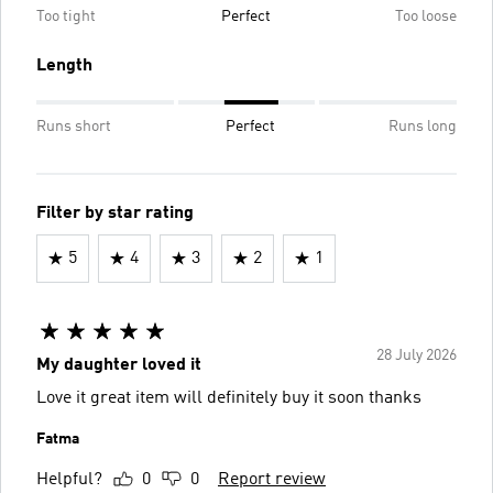
Too tight
Perfect
Too loose
Length
Runs short
Perfect
Runs long
Filter by star rating
5
4
3
2
1
28 July 2026
My daughter loved it
Love it great item will definitely buy it soon thanks
Fatma
Helpful?
0
0
Report review