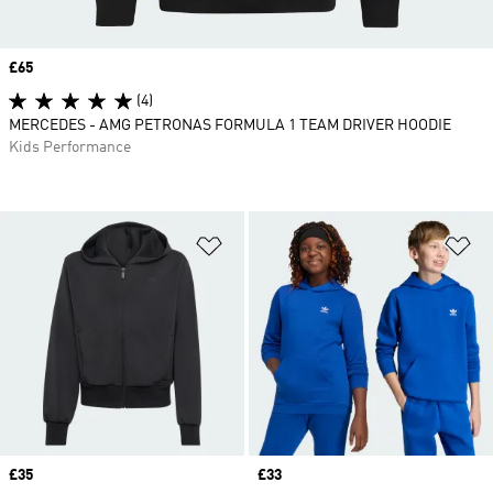
Price
£65
(4)
MERCEDES - AMG PETRONAS FORMULA 1 TEAM DRIVER HOODIE
Kids Performance
Add to Wishlist
Ad
Price
£35
Price
£33