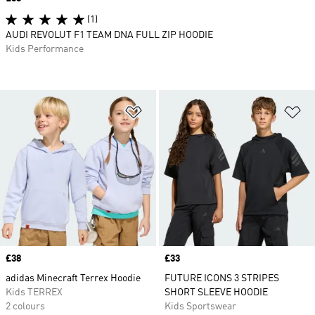
(1)
AUDI REVOLUT F1 TEAM DNA FULL ZIP HOODIE
Kids Performance
Add to Wishlist
Ad
Price
£38
Price
£33
adidas Minecraft Terrex Hoodie
FUTURE ICONS 3 STRIPES
Kids TERREX
SHORT SLEEVE HOODIE
2 colours
Kids Sportswear