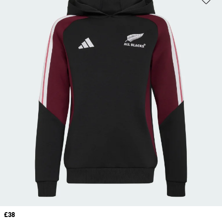
Price
£38