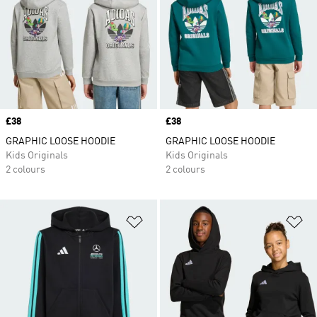
Price
£38
Price
£38
GRAPHIC LOOSE HOODIE
GRAPHIC LOOSE HOODIE
Kids Originals
Kids Originals
2 colours
2 colours
Add to Wishlist
Ad