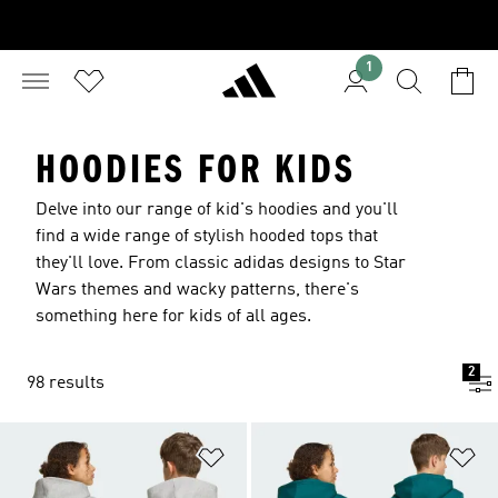
1
HOODIES FOR KIDS
Delve into our range of kid's hoodies and you'll
find a wide range of stylish hooded tops that
they'll love. From classic adidas designs to Star
Wars themes and wacky patterns, there's
something here for kids of all ages.
2
98 results
Add to Wishlist
Ad