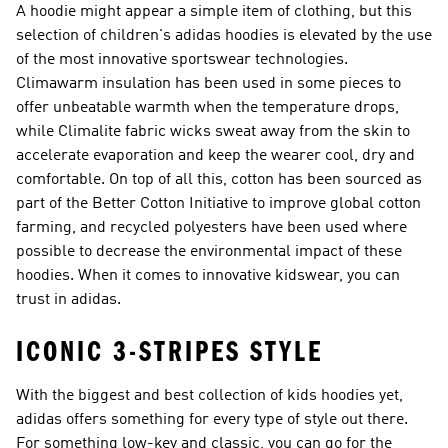
A hoodie might appear a simple item of clothing, but this
selection of children's adidas hoodies is elevated by the use
of the most innovative sportswear technologies.
Climawarm insulation has been used in some pieces to
offer unbeatable warmth when the temperature drops,
while Climalite fabric wicks sweat away from the skin to
accelerate evaporation and keep the wearer cool, dry and
comfortable. On top of all this, cotton has been sourced as
part of the Better Cotton Initiative to improve global cotton
farming, and recycled polyesters have been used where
possible to decrease the environmental impact of these
hoodies. When it comes to innovative kidswear, you can
trust in adidas.
ICONIC 3-STRIPES STYLE
With the biggest and best collection of kids hoodies yet,
adidas offers something for every type of style out there.
For something low-key and classic, you can go for the