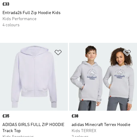
Price
£33
Entrada26 Full Zip Hoodie Kids
Kids Performance
4 colours
Add to Wishlist
Ad
Price
£35
Price
£38
ADIDAS GIRLS FULL ZIP HOODIE
adidas Minecraft Terrex Hoodie
Track Top
Kids TERREX