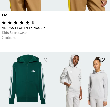
Price
£45
(1)
ADIDAS x FORTNITE HOODIE
Kids Sportswear
2 colours
Add to Wishlist
Ad