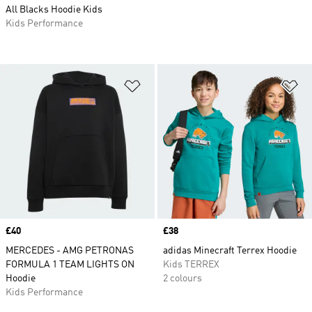
All Blacks Hoodie Kids
Kids Performance
Add to Wishlist
Ad
Price
£40
Price
£38
MERCEDES - AMG PETRONAS
adidas Minecraft Terrex Hoodie
FORMULA 1 TEAM LIGHTS ON
Kids TERREX
Hoodie
2 colours
Kids Performance