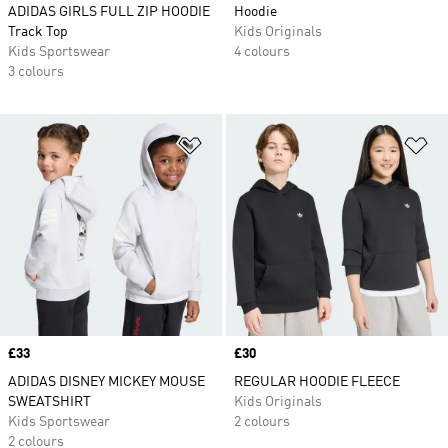
ADIDAS GIRLS FULL ZIP HOODIE
Hoodie
Track Top
Kids Originals
Kids Sportswear
4 colours
3 colours
Add to Wishlist
Ad
Price
£33
Price
£30
ADIDAS DISNEY MICKEY MOUSE
REGULAR HOODIE FLEECE
SWEATSHIRT
Kids Originals
Kids Sportswear
2 colours
2 colours