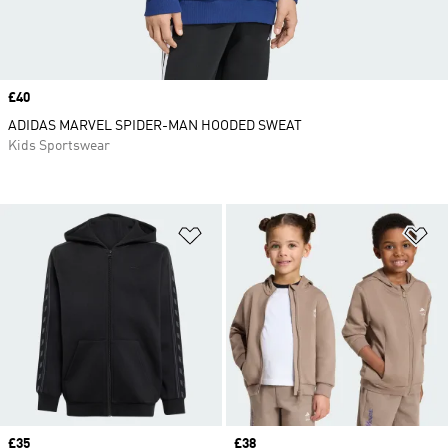
Price
£40
ADIDAS MARVEL SPIDER-MAN HOODED SWEAT
Kids Sportswear
Add to Wishlist
Ad
Price
£35
Price
£38