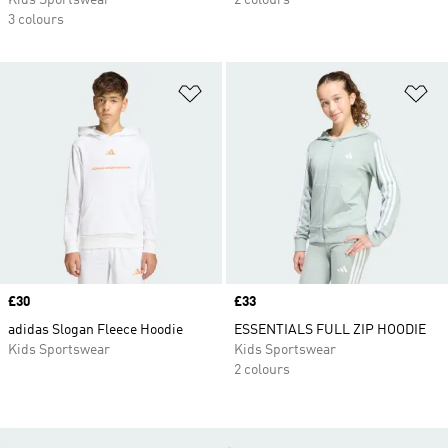
Kids Sportswear
2 colours
3 colours
Add to Wishlist
Ad
Price
£30
Price
£33
adidas Slogan Fleece Hoodie
ESSENTIALS FULL ZIP HOODIE
Kids Sportswear
Kids Sportswear
2 colours