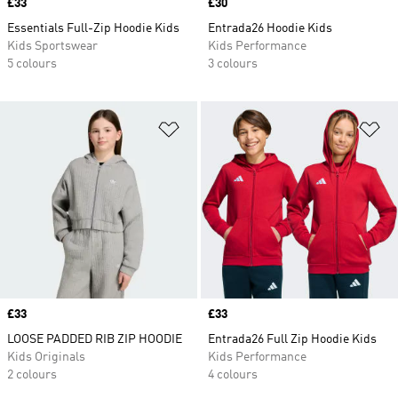
Price
£33
Price
£30
Essentials Full-Zip Hoodie Kids
Entrada26 Hoodie Kids
Kids Sportswear
Kids Performance
5 colours
3 colours
Add to Wishlist
Ad
Price
£33
Price
£33
LOOSE PADDED RIB ZIP HOODIE
Entrada26 Full Zip Hoodie Kids
Kids Originals
Kids Performance
2 colours
4 colours