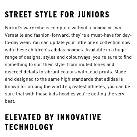
STREET STYLE FOR JUNIORS
No kid’s wardrobe is complete without a hoodie or two.
Versatile and fashion-forward, they’re a must-have for day-
to-day wear. You can update your little one’s collection now
with these children's adidas hoodies. Available in a huge
range of designs, styles and colourways, you’re sure to find
something to suit their style, from muted tones and
discreet details to vibrant colours with loud prints. Made
and designed to the same high standards that adidas is
known for among the world’s greatest athletes, you can be
sure that with these kids hoodies you’re getting the very
best.
ELEVATED BY INNOVATIVE
TECHNOLOGY