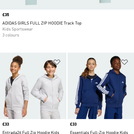
Price
£35
ADIDAS GIRLS FULL ZIP HOODIE Track Top
Kids Sportswear
3 colours
Add to Wishlist
Ad
Price
£33
Price
£33
Entrada26 Full Zip Hoodie Kids
Essentials Full-Zip Hoodie Kids