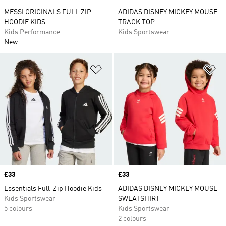
MESSI ORIGINALS FULL ZIP
ADIDAS DISNEY MICKEY MOUSE
HOODIE KIDS
TRACK TOP
Kids Performance
Kids Sportswear
New
Add to Wishlist
Ad
Price
£33
Price
£33
Essentials Full-Zip Hoodie Kids
ADIDAS DISNEY MICKEY MOUSE
Kids Sportswear
SWEATSHIRT
5 colours
Kids Sportswear
2 colours