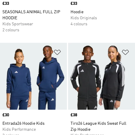
Price
£33
Price
£33
SEASONALS ANIMAL FULL ZIP
Hoodie
HOODIE
Kids Originals
Kids Sportswear
4 colours
2 colours
Add to Wishlist
Ad
Price
£30
Price
£38
Entrada26 Hoodie Kids
Tiro26 League Kids Sweat Full
Kids Performance
Zip Hoodie