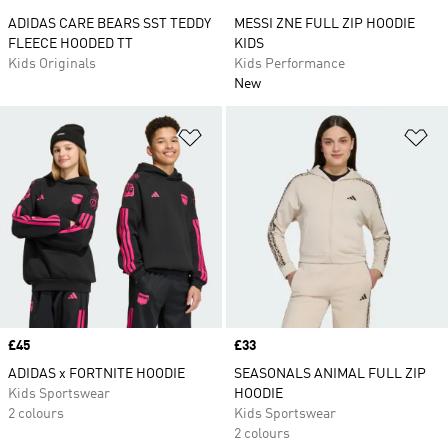
ADIDAS CARE BEARS SST TEDDY
MESSI ZNE FULL ZIP HOODIE
FLEECE HOODED TT
KIDS
Kids Originals
Kids Performance
New
Add to Wishlist
Ad
Price
£45
Price
£33
ADIDAS x FORTNITE HOODIE
SEASONALS ANIMAL FULL ZIP
Kids Sportswear
HOODIE
2 colours
Kids Sportswear
2 colours