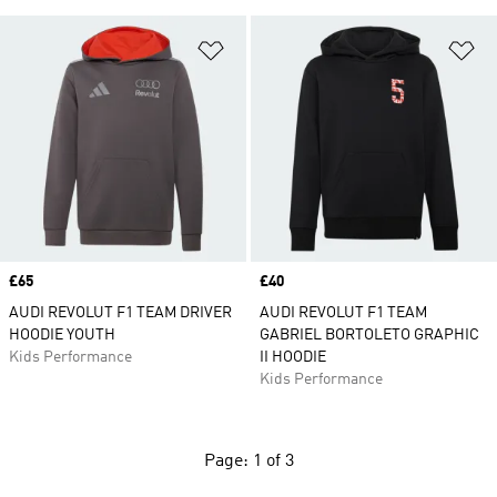
Add to Wishlist
Ad
Price
£65
Price
£40
AUDI REVOLUT F1 TEAM DRIVER
AUDI REVOLUT F1 TEAM
HOODIE YOUTH
GABRIEL BORTOLETO GRAPHIC
Kids Performance
II HOODIE
Kids Performance
Page: 1 of 3