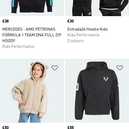
Price
£38
Price
£30
MERCEDES - AMG PETRONAS
Entrada26 Hoodie Kids
FORMULA 1 TEAM DNA FULL ZIP
Kids Performance
HOODY
3 colours
Kids Performance
Add to Wishlist
Ad
Price
£50
Price
£55