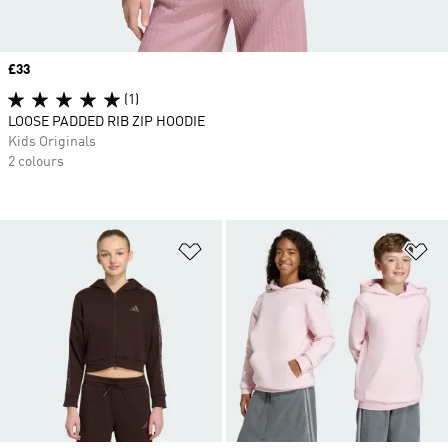
Price
£33
(1)
LOOSE PADDED RIB ZIP HOODIE
Kids Originals
2 colours
Add to Wishlist
Ad