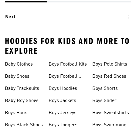
Next
HOODIES FOR KIDS AND MORE TO
EXPLORE
Baby Clothes
Boys Football Kits
Boys Polo Shirts
Baby Shoes
Boys Football
Boys Red Shoes
Boots
Baby Tracksuits
Boys Hoodies
Boys Shorts
Baby Boy Shoes
Boys Jackets
Boys Slider
Boys Bags
Boys Jerseys
Boys Sweatshirts
Boys Black Shoes
Boys Joggers
Boys Swimming
Costume