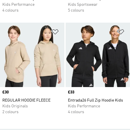
Kids Performance
Kids Sportswear
4 colours
5 colours
Add to Wishlist
Ad
Price
£30
Price
£33
REGULAR HOODIE FLEECE
Entrada26 Full Zip Hoodie Kids
Kids Originals
Kids Performance
2 colours
4 colours