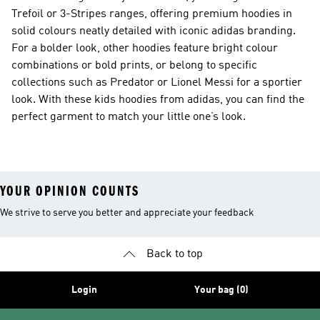
Trefoil or 3-Stripes ranges, offering premium hoodies in
solid colours neatly detailed with iconic adidas branding.
For a bolder look, other hoodies feature bright colour
combinations or bold prints, or belong to specific
collections such as Predator or Lionel Messi for a sportier
look. With these kids hoodies from adidas, you can find the
perfect garment to match your little one’s look.
YOUR OPINION COUNTS
We strive to serve you better and appreciate your feedback
Back to top
Login
Your bag (0)