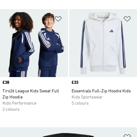
Add to Wishlist
Ad
Price
£38
Price
£33
Tiro26 League Kids Sweat Full
Essentials Full-Zip Hoodie Kids
Zip Hoodie
Kids Sportswear
Kids Performance
5 colours
2 colours
Ad