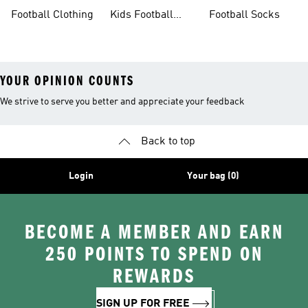
Sale
Gloves
Boots
Football Clothing
Kids Football
Football Socks
Boots
YOUR OPINION COUNTS
We strive to serve you better and appreciate your feedback
Back to top
Login
Your bag (0)
BECOME A MEMBER AND EARN
250 POINTS TO SPEND ON
REWARDS
SIGN UP FOR FREE