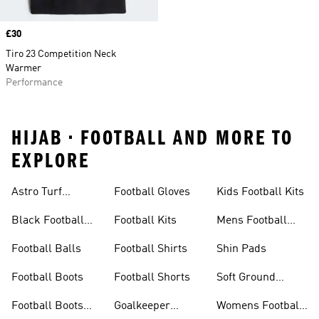
Price
£30
Tiro 23 Competition Neck
Warmer
Performance
HIJAB • FOOTBALL AND MORE TO
EXPLORE
Astro Turf
Football Gloves
Kids Football Kits
Football Boots
Black Football
Football Kits
Mens Football
Boots
Boots
Football Balls
Football Shirts
Shin Pads
Football Boots
Football Shorts
Soft Ground
Football Boots
Football Boots
Goalkeeper
Womens Football