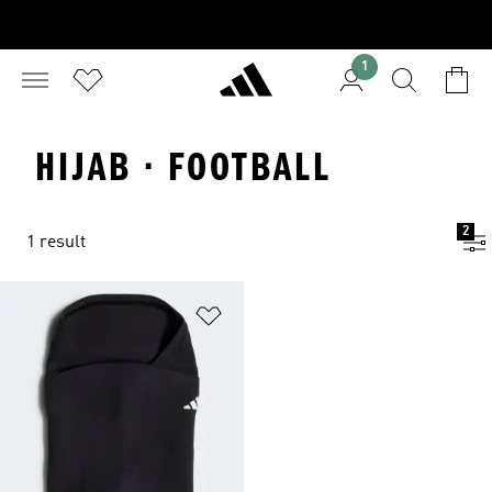
1
HIJAB · FOOTBALL
2
1 result
Add to Wishlist