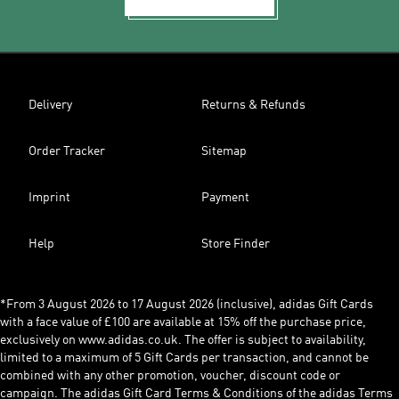
Delivery
Returns & Refunds
Order Tracker
Sitemap
Imprint
Payment
Help
Store Finder
*From 3 August 2026 to 17 August 2026 (inclusive), adidas Gift Cards
with a face value of £100 are available at 15% off the purchase price,
exclusively on www.adidas.co.uk. The offer is subject to availability,
limited to a maximum of 5 Gift Cards per transaction, and cannot be
combined with any other promotion, voucher, discount code or
campaign. The adidas Gift Card Terms & Conditions of the adidas Terms