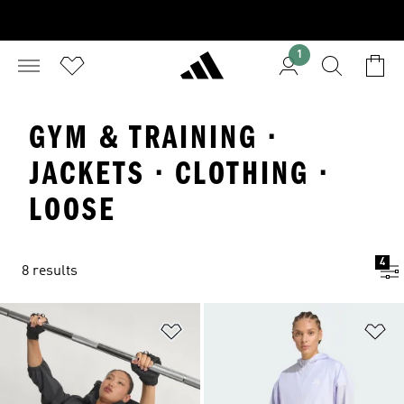
1
GYM & TRAINING ·
JACKETS · CLOTHING ·
LOOSE
4
8 results
Add to Wishlist
Ad