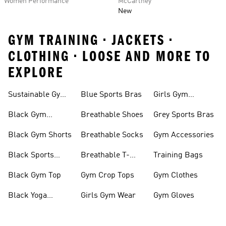
Women Performance
McCartney
New
GYM TRAINING • JACKETS •
CLOTHING • LOOSE AND MORE TO
EXPLORE
Sustainable Gym
Blue Sports Bras
Girls Gym
Wear
Clothing
Black Gym
Breathable Shoes
Grey Sports Bras
Trainers
Black Gym Shorts
Breathable Socks
Gym Accessories
Black Sports
Breathable T-
Training Bags
Bras
shirts
Black Gym Top
Gym Crop Tops
Gym Clothes
Black Yoga
Girls Gym Wear
Gym Gloves
Leggings