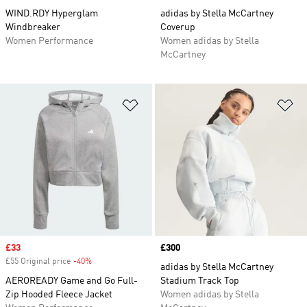
WIND.RDY Hyperglam
adidas by Stella McCartney
Windbreaker
Coverup
Women Performance
Women adidas by Stella
McCartney
Add to Wishlist
Ad
Sale price
£33
Price
£300
£55 Original price
-40%
Discount
adidas by Stella McCartney
AEROREADY Game and Go Full-
Stadium Track Top
Zip Hooded Fleece Jacket
Women adidas by Stella