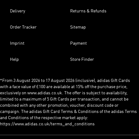
Delivery
Returns & Refunds
Order Tracker
Sitemap
Imprint
Payment
Help
Store Finder
*From 3 August 2026 to 17 August 2026 (inclusive), adidas Gift Cards
with a face value of £100 are available at 15% off the purchase price,
exclusively on www.adidas.co.uk. The offer is subject to availability,
limited to a maximum of 5 Gift Cards per transaction, and cannot be
combined with any other promotion, voucher, discount code or
campaign. The adidas Gift Card Terms & Conditions of the adidas Terms
and Conditions of the respective market apply:
https://www.adidas.co.uk/terms_and_conditions