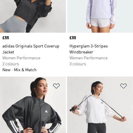
Price
£55
Price
£55
adidas Originals Sport Coverup
Hyperglam 3-Stripes
Jacket
Windbreaker
Women Performance
Women Performance
2 colours
3 colours
New
Mix & Match
Add to Wishlist
Ad