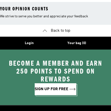
YOUR OPINION COUNTS
We strive to serve you better and appreciate your feedback
Back to top
Login
Your bag (0)
BECOME A MEMBER AND EARN
250 POINTS TO SPEND ON
REWARDS
SIGN UP FOR FREE