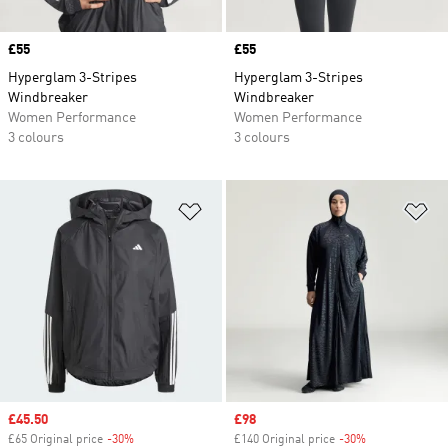
Price
£55
Price
£55
Hyperglam 3-Stripes
Hyperglam 3-Stripes
Windbreaker
Windbreaker
Women Performance
Women Performance
3 colours
3 colours
Add to Wishlist
Ad
Sale price
£45.50
Sale price
£98
£65 Original price
-30%
Discount
£140 Original price
-30%
Discount