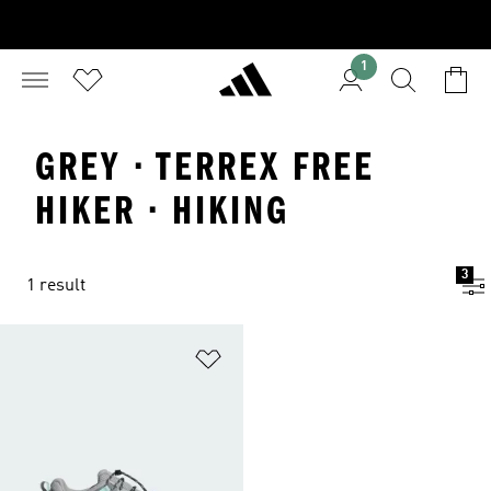
1
GREY · TERREX FREE
HIKER · HIKING
3
1 result
Add to Wishlist