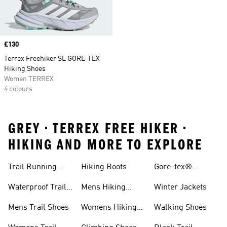
Price
£130
Terrex Freehiker SL GORE-TEX
Hiking Shoes
Women TERREX
4 colours
GREY • TERREX FREE HIKER •
HIKING AND MORE TO EXPLORE
Trail Running
Hiking Boots
Gore-tex®
Shoes
Jackets
Waterproof Trail
Mens Hiking
Winter Jackets
Shoes
Shoes
Mens Trail Shoes
Womens Hiking
Walking Shoes
Shoes