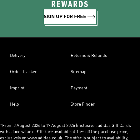
REWARDS
SIGN UP FOR FREE
Delivery
Returns & Refunds
Order Tracker
Sitemap
Imprint
Payment
Help
Store Finder
*From 3 August 2026 to 17 August 2026 (inclusive), adidas Gift Cards
with a face value of £100 are available at 15% off the purchase price,
exclusively on www.adidas.co.uk. The offer is subject to availability,