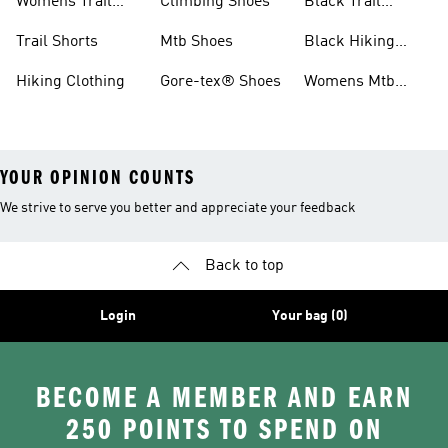
Womens Trail
Climbing Shoes
Black Trail
Shoes
Running Shoes
Trail Shorts
Mtb Shoes
Black Hiking
Boots
Hiking Clothing
Gore-tex® Shoes
Womens Mtb
Shoes
YOUR OPINION COUNTS
We strive to serve you better and appreciate your feedback
Back to top
Login
Your bag (0)
BECOME A MEMBER AND EARN
250 POINTS TO SPEND ON