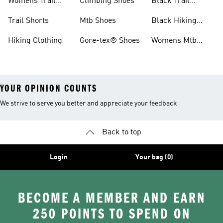
Womens Trail
Climbing Shoes
Black Trail
Shoes
Running Shoes
Trail Shorts
Mtb Shoes
Black Hiking
Boots
Hiking Clothing
Gore-tex® Shoes
Womens Mtb
Shoes
YOUR OPINION COUNTS
We strive to serve you better and appreciate your feedback
Back to top
Login
Your bag (0)
BECOME A MEMBER AND EARN
250 POINTS TO SPEND ON