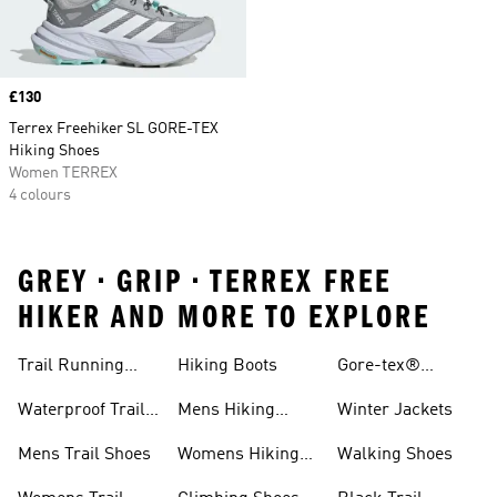
Price
£130
Terrex Freehiker SL GORE-TEX
Hiking Shoes
Women TERREX
4 colours
GREY • GRIP • TERREX FREE
HIKER AND MORE TO EXPLORE
Trail Running
Hiking Boots
Gore-tex®
Shoes
Jackets
Waterproof Trail
Mens Hiking
Winter Jackets
Shoes
Shoes
Mens Trail Shoes
Womens Hiking
Walking Shoes
Shoes