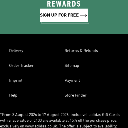
REWARDS
SIGN UP FOR FREE
Delivery
Returns & Refunds
Order Tracker
Sitemap
Imprint
Payment
Help
Store Finder
*From 3 August 2026 to 17 August 2026 (inclusive), adidas Gift Cards
with a face value of £100 are available at 15% off the purchase price,
exclusively on www.adidas.co.uk. The offer is subject to availability,