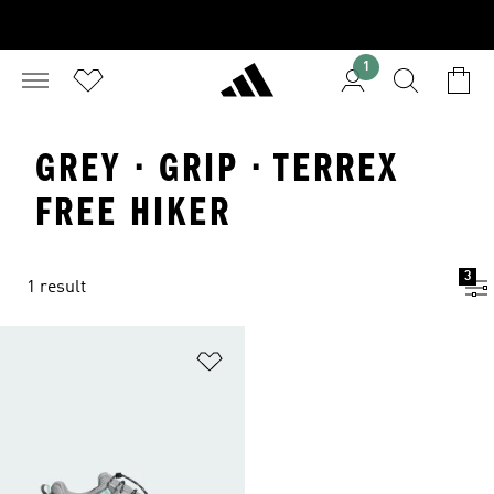
1
GREY · GRIP · TERREX
FREE HIKER
3
1 result
Add to Wishlist