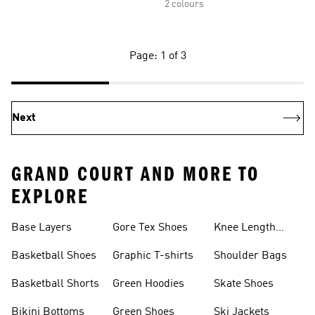
2 colours
Page: 1 of 3
Next
GRAND COURT AND MORE TO
EXPLORE
Base Layers
Gore Tex Shoes
Knee Length
Shorts
Basketball Shoes
Graphic T-shirts
Shoulder Bags
Basketball Shorts
Green Hoodies
Skate Shoes
Bikini Bottoms
Green Shoes
Ski Jackets