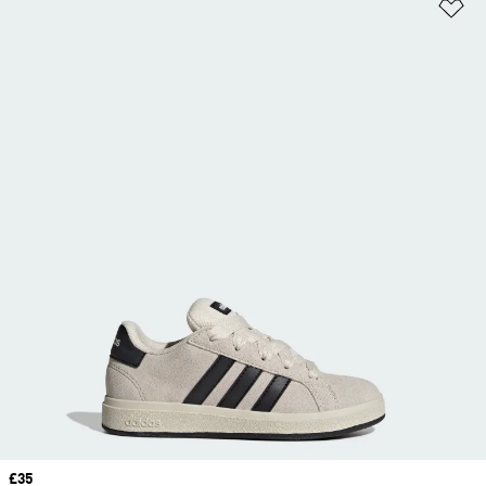
Ad
Price
£35