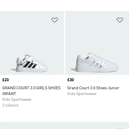
Add to Wishlist
Ad
Price
£23
Price
£30
GRAND COURT 3.0 GIRLS SHOES
Grand Court 3.0 Shoes Junior
INFANT
Kids Sportswear
Kids Sportswear
2 colours