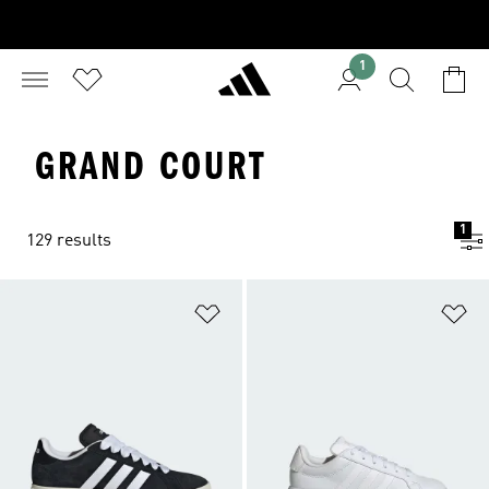
1
GRAND COURT
1
129 results
Add to Wishlist
Ad