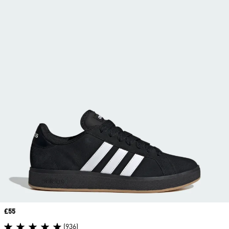
Price
£55
(936)