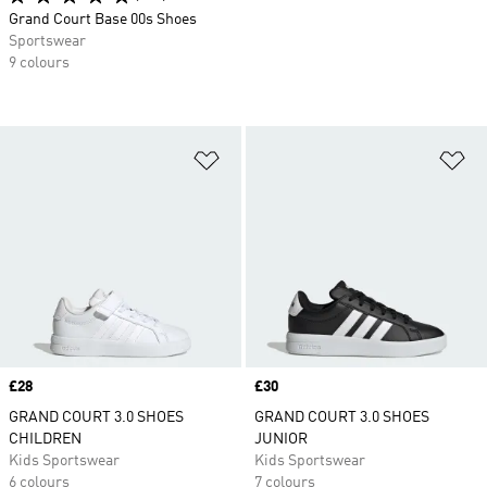
Grand Court Base 00s Shoes
Sportswear
9 colours
Add to Wishlist
Ad
Price
£28
Price
£30
GRAND COURT 3.0 SHOES
GRAND COURT 3.0 SHOES
CHILDREN
JUNIOR
Kids Sportswear
Kids Sportswear
6 colours
7 colours