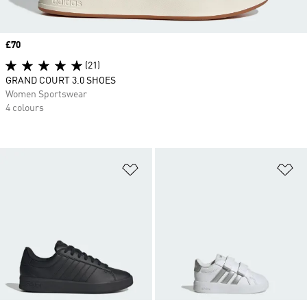
Price
£70
(21)
GRAND COURT 3.0 SHOES
Women Sportswear
4 colours
Add to Wishlist
Ad