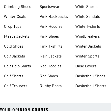
Climbing Shoes
Sportswear
White Shorts
Winter Coats
Pink Backpacks
White Sandals
Crop Tops
Pink Hoodies
White T-shirts
Fleece Jackets
Pink Shoes
Windbreakers
Gold Shoes
Pink T-shirts
Winter Jackets
Golf Jackets
Rain Jackets
Winter Sports
Golf Polo Shirts
Red Hoodies
Base Layers
Golf Shorts
Red Shoes
Basketball Shoes
Golf Trousers
Rugby Boots
Basketball Shorts
YOUR OPINION COUNTS