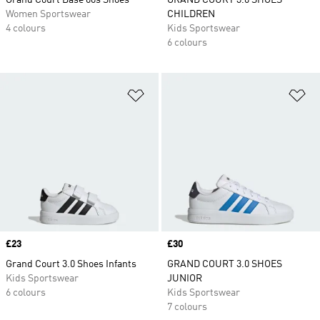
Grand Court Base 00s Shoes
GRAND COURT 3.0 SHOES
Women Sportswear
CHILDREN
4 colours
Kids Sportswear
6 colours
Add to Wishlist
Ad
Price
£23
Price
£30
Grand Court 3.0 Shoes Infants
GRAND COURT 3.0 SHOES
Kids Sportswear
JUNIOR
6 colours
Kids Sportswear
7 colours