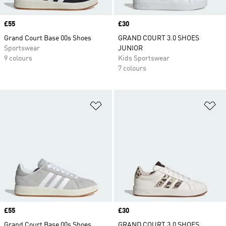
Price
£55
Price
£30
Grand Court Base 00s Shoes
GRAND COURT 3.0 SHOES
Sportswear
JUNIOR
9 colours
Kids Sportswear
7 colours
Add to Wishlist
Ad
Price
£55
Price
£30
Grand Court Base 00s Shoes
GRAND COURT 3.0 SHOES