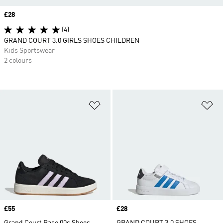
Price
£28
(4)
GRAND COURT 3.0 GIRLS SHOES CHILDREN
Kids Sportswear
2 colours
Add to Wishlist
Ad
Price
£55
Price
£28