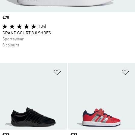
Price
£70
(134)
GRAND COURT 3.0 SHOES
Sportswear
8 colours
Add to Wishlist
Ad