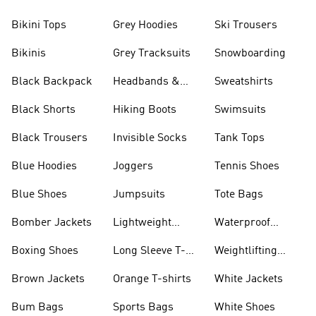
Bikini Tops
Grey Hoodies
Ski Trousers
Bikinis
Grey Tracksuits
Snowboarding
Black Backpack
Headbands &
Sweatshirts
Visors
Black Shorts
Hiking Boots
Swimsuits
Black Trousers
Invisible Socks
Tank Tops
Blue Hoodies
Joggers
Tennis Shoes
Blue Shoes
Jumpsuits
Tote Bags
Bomber Jackets
Lightweight
Waterproof
Jackets
Jackets
Boxing Shoes
Long Sleeve T-
Weightlifting
shirts
Shoes
Brown Jackets
Orange T-shirts
White Jackets
Bum Bags
Sports Bags
White Shoes