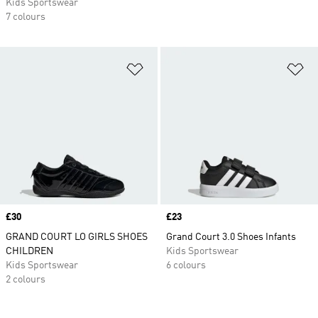
Kids Sportswear
7 colours
Add to Wishlist
Ad
Price
£30
Price
£23
GRAND COURT LO GIRLS SHOES
Grand Court 3.0 Shoes Infants
CHILDREN
Kids Sportswear
Kids Sportswear
6 colours
2 colours