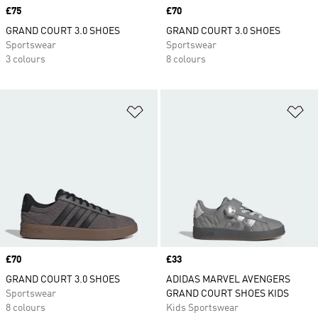
Price
£75
Price
£70
GRAND COURT 3.0 SHOES
GRAND COURT 3.0 SHOES
Sportswear
Sportswear
3 colours
8 colours
Add to Wishlist
Ad
Price
£70
Price
£33
GRAND COURT 3.0 SHOES
ADIDAS MARVEL AVENGERS
Sportswear
GRAND COURT SHOES KIDS
8 colours
Kids Sportswear