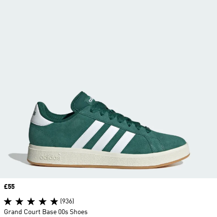
Price
£55
(936)
Grand Court Base 00s Shoes