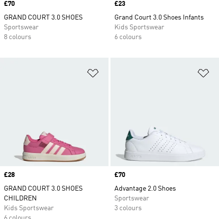
Price
£70
Price
£23
GRAND COURT 3.0 SHOES
Grand Court 3.0 Shoes Infants
Sportswear
Kids Sportswear
8 colours
6 colours
Add to Wishlist
Ad
Price
£28
Price
£70
GRAND COURT 3.0 SHOES
Advantage 2.0 Shoes
CHILDREN
Sportswear
Kids Sportswear
3 colours
6 colours