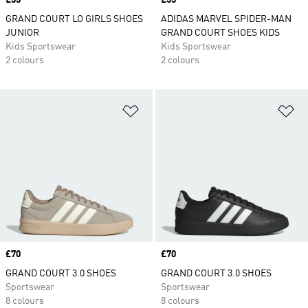
Price
£33
Price
£33
GRAND COURT LO GIRLS SHOES
ADIDAS MARVEL SPIDER-MAN
JUNIOR
GRAND COURT SHOES KIDS
Kids Sportswear
Kids Sportswear
2 colours
2 colours
Add to Wishlist
Ad
Price
£70
Price
£70
GRAND COURT 3.0 SHOES
GRAND COURT 3.0 SHOES
Sportswear
Sportswear
8 colours
8 colours