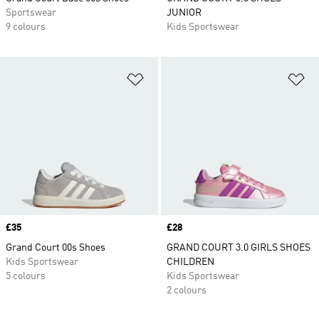
Sportswear
JUNIOR
9 colours
Kids Sportswear
Add to Wishlist
Ad
Price
£35
Price
£28
Grand Court 00s Shoes
GRAND COURT 3.0 GIRLS SHOES
Kids Sportswear
CHILDREN
5 colours
Kids Sportswear
2 colours