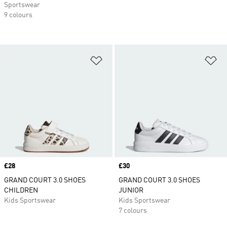
Sportswear
9 colours
Add to Wishlist
Ad
Price
£28
Price
£30
GRAND COURT 3.0 SHOES
GRAND COURT 3.0 SHOES
CHILDREN
JUNIOR
Kids Sportswear
Kids Sportswear
7 colours