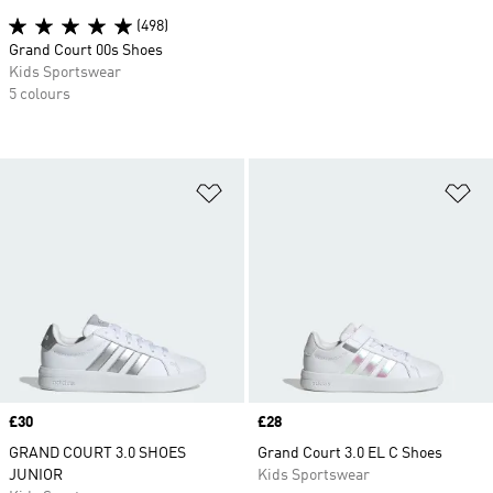
(498)
Grand Court 00s Shoes
Kids Sportswear
5 colours
Add to Wishlist
Ad
Price
£30
Price
£28
GRAND COURT 3.0 SHOES
Grand Court 3.0 EL C Shoes
JUNIOR
Kids Sportswear