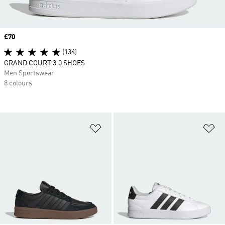
Price
£70
(134)
GRAND COURT 3.0 SHOES
Men Sportswear
8 colours
Add to Wishlist
Ad