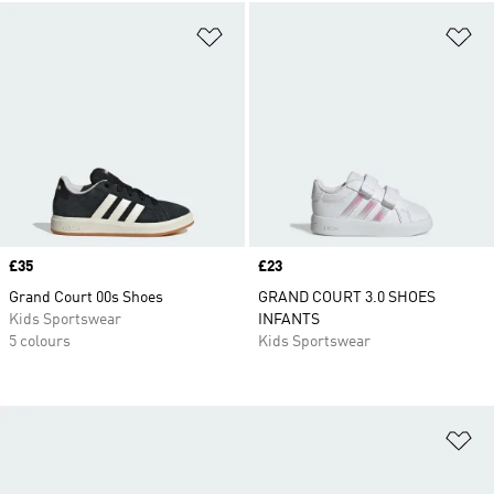
Add to Wishlist
Ad
Price
£35
Price
£23
Grand Court 00s Shoes
GRAND COURT 3.0 SHOES
Kids Sportswear
INFANTS
5 colours
Kids Sportswear
Ad