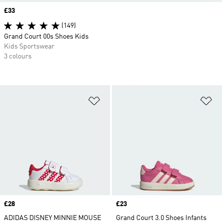
Price
£33
(149)
Grand Court 00s Shoes Kids
Kids Sportswear
3 colours
Add to Wishlist
Ad
Price
£28
Price
£23
ADIDAS DISNEY MINNIE MOUSE
Grand Court 3.0 Shoes Infants