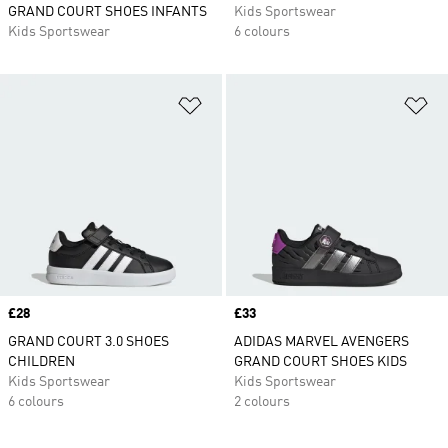
GRAND COURT SHOES INFANTS
Kids Sportswear
Kids Sportswear
6 colours
Add to Wishlist
Ad
Price
£28
Price
£33
GRAND COURT 3.0 SHOES
ADIDAS MARVEL AVENGERS
CHILDREN
GRAND COURT SHOES KIDS
Kids Sportswear
Kids Sportswear
6 colours
2 colours