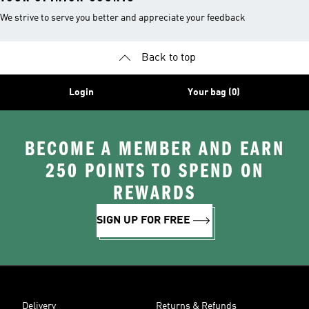
We strive to serve you better and appreciate your feedback
Back to top
Login
Your bag (0)
BECOME A MEMBER AND EARN
250 POINTS TO SPEND ON
REWARDS
SIGN UP FOR FREE
Delivery
Returns & Refunds