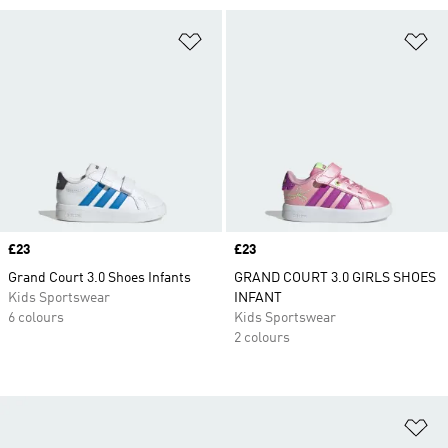
Add to Wishlist
Ad
Price
£23
Price
£23
Grand Court 3.0 Shoes Infants
GRAND COURT 3.0 GIRLS SHOES
Kids Sportswear
INFANT
6 colours
Kids Sportswear
2 colours
Ad