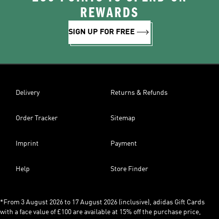
REWARDS
SIGN UP FOR FREE
Delivery
Returns & Refunds
Order Tracker
Sitemap
Imprint
Payment
Help
Store Finder
*From 3 August 2026 to 17 August 2026 (inclusive), adidas Gift Cards
with a face value of £100 are available at 15% off the purchase price,