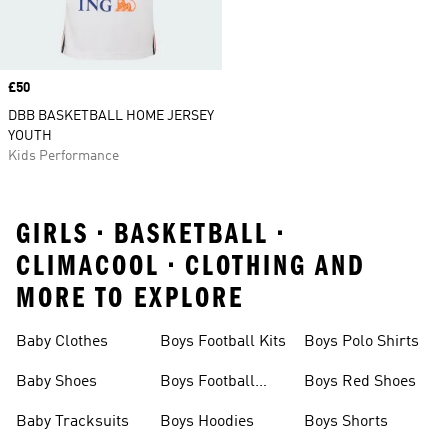
Price
£50
DBB BASKETBALL HOME JERSEY
YOUTH
Kids Performance
GIRLS • BASKETBALL •
CLIMACOOL • CLOTHING AND
MORE TO EXPLORE
Baby Clothes
Boys Football Kits
Boys Polo Shirts
Baby Shoes
Boys Football
Boys Red Shoes
Boots
Baby Tracksuits
Boys Hoodies
Boys Shorts