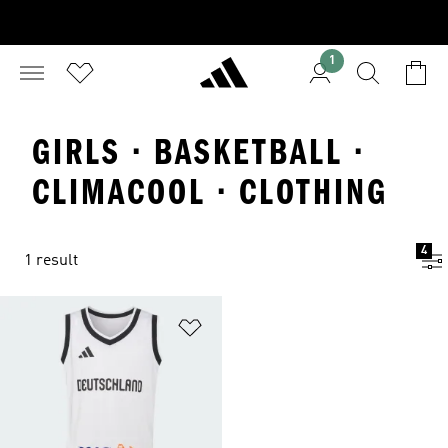
1
GIRLS · BASKETBALL ·
CLIMACOOL · CLOTHING
4
1 result
Add to Wishlist