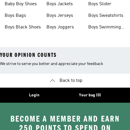
Baby Boy Shoes
Boys Jackets
Boys Slider
Boys Bags
Boys Jerseys
Boys Sweatshirts
Boys Black Shoes
Boys Joggers
Boys Swimming
Costume
YOUR OPINION COUNTS
We strive to serve you better and appreciate your feedback
Back to top
Login
Your bag (0)
BECOME A MEMBER AND EARN
250 POINTS TO SPEND ON