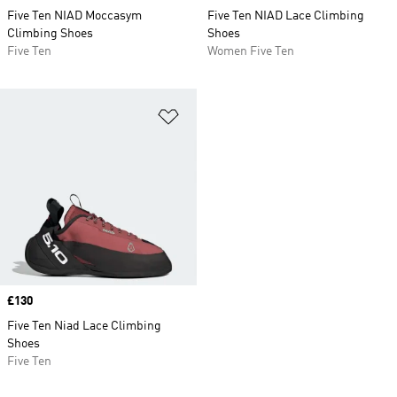
Five Ten NIAD Moccasym
Five Ten NIAD Lace Climbing
Climbing Shoes
Shoes
Five Ten
Women Five Ten
Add to Wishlist
Price
£130
Five Ten Niad Lace Climbing
Shoes
Five Ten