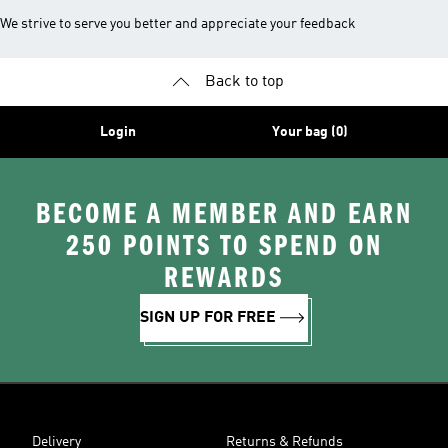
We strive to serve you better and appreciate your feedback
Back to top
Login
Your bag (0)
BECOME A MEMBER AND EARN
250 POINTS TO SPEND ON
REWARDS
SIGN UP FOR FREE
Delivery
Returns & Refunds