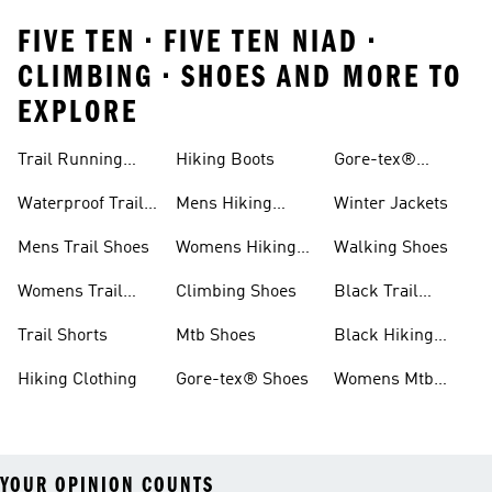
FIVE TEN • FIVE TEN NIAD •
CLIMBING • SHOES AND MORE TO
EXPLORE
Trail Running
Hiking Boots
Gore-tex®
Shoes
Jackets
Waterproof Trail
Mens Hiking
Winter Jackets
Shoes
Shoes
Mens Trail Shoes
Womens Hiking
Walking Shoes
Shoes
Womens Trail
Climbing Shoes
Black Trail
Shoes
Running Shoes
Trail Shorts
Mtb Shoes
Black Hiking
Boots
Hiking Clothing
Gore-tex® Shoes
Womens Mtb
Shoes
YOUR OPINION COUNTS