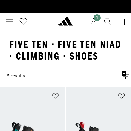
1
FIVE TEN · FIVE TEN NIAD
· CLIMBING · SHOES
4
5 results
Add to Wishlist
Ad