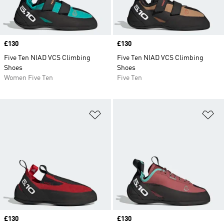
Price
£130
Price
£130
Five Ten NIAD VCS Climbing
Five Ten NIAD VCS Climbing
Shoes
Shoes
Women Five Ten
Five Ten
Add to Wishlist
Ad
Price
£130
Price
£130