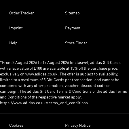
Order Tracker
Sitemap
Imprint
Payment
Help
Store Finder
*From 3 August 2026 to 17 August 2026 (inclusive), adidas Gift Cards
with a face value of £100 are available at 15% off the purchase price,
exclusively on www.adidas.co.uk. The offer is subject to availability,
limited to a maximum of 5 Gift Cards per transaction, and cannot be
combined with any other promotion, voucher, discount code or
campaign. The adidas Gift Card Terms & Conditions of the adidas Terms
and Conditions of the respective market apply:
https://www.adidas.co.uk/terms_and_conditions
Cookies
Privacy Notice