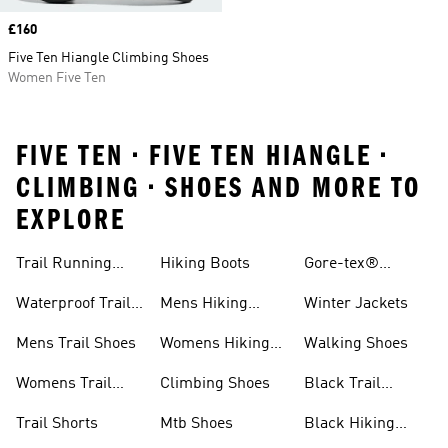
Price
£160
Five Ten Hiangle Climbing Shoes
Women Five Ten
FIVE TEN • FIVE TEN HIANGLE •
CLIMBING • SHOES AND MORE TO
EXPLORE
Trail Running
Hiking Boots
Gore-tex®
Shoes
Jackets
Waterproof Trail
Mens Hiking
Winter Jackets
Shoes
Shoes
Mens Trail Shoes
Womens Hiking
Walking Shoes
Shoes
Womens Trail
Climbing Shoes
Black Trail
Shoes
Running Shoes
Trail Shorts
Mtb Shoes
Black Hiking