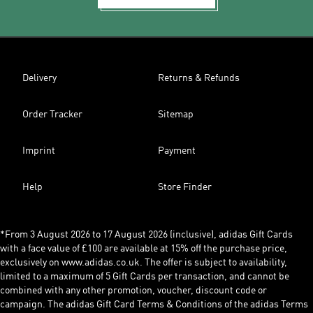
Delivery
Returns & Refunds
Order Tracker
Sitemap
Imprint
Payment
Help
Store Finder
*From 3 August 2026 to 17 August 2026 (inclusive), adidas Gift Cards
with a face value of £100 are available at 15% off the purchase price,
exclusively on www.adidas.co.uk. The offer is subject to availability,
limited to a maximum of 5 Gift Cards per transaction, and cannot be
combined with any other promotion, voucher, discount code or
campaign. The adidas Gift Card Terms & Conditions of the adidas Terms