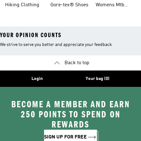
Boots
Hiking Clothing
Gore-tex® Shoes
Womens Mtb
Shoes
YOUR OPINION COUNTS
We strive to serve you better and appreciate your feedback
Back to top
Login
Your bag (0)
BECOME A MEMBER AND EARN
250 POINTS TO SPEND ON
REWARDS
SIGN UP FOR FREE