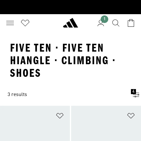
1
FIVE TEN · FIVE TEN
HIANGLE · CLIMBING ·
SHOES
4
3 results
Add to Wishlist
Ad