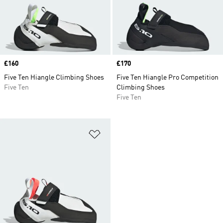
Price
£160
Price
£170
Five Ten Hiangle Climbing Shoes
Five Ten Hiangle Pro Competition
Five Ten
Climbing Shoes
Five Ten
Add to Wishlist