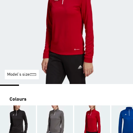
Model's size
Colours