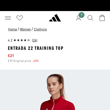
1
/
/
Home
Women
Clothing
4.2
(26)
ENTRADA 22 TRAINING TOP
Sale price
£21
£35 Original price
-40%
Discount