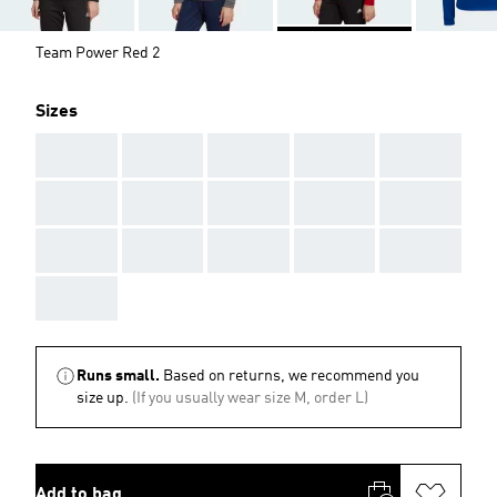
Team Power Red 2
Sizes
AAA
AAA
AAA
AAA
AAA
AAA
AAA
AAA
AAA
AAA
AAA
AAA
AAA
AAA
AAA
AAA
Runs small.
Based on returns, we recommend you
size up.
(If you usually wear size M, order L)
Add to bag