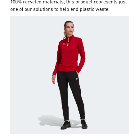
100% recycled materials, this product represents just
one of our solutions to help end plastic waste.