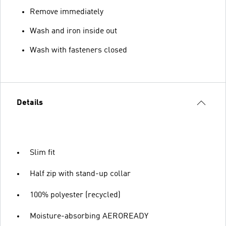
Remove immediately
Wash and iron inside out
Wash with fasteners closed
Details
Slim fit
Half zip with stand-up collar
100% polyester (recycled)
Moisture-absorbing AEROREADY