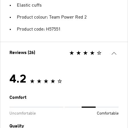
Elastic cuffs
Product colour: Team Power Red 2
Product code: H57551
Reviews (26)
4.2
Comfort
Uncomfortable
Comfortable
Quality