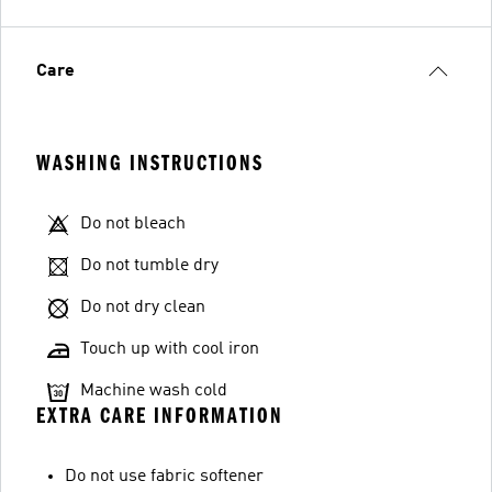
Care
WASHING INSTRUCTIONS
Do not bleach
Do not tumble dry
Do not dry clean
Touch up with cool iron
Machine wash cold
EXTRA CARE INFORMATION
Do not use fabric softener