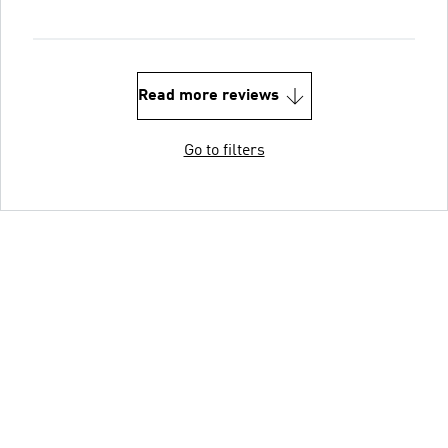
Read more reviews
Go to filters