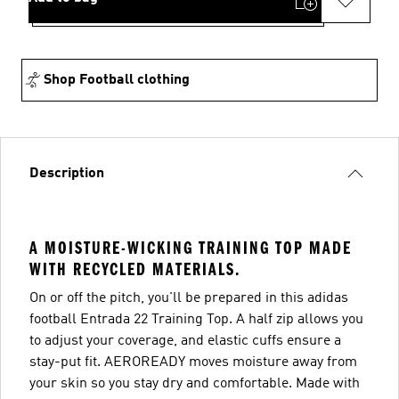
Shop Football clothing
Description
A MOISTURE-WICKING TRAINING TOP MADE
WITH RECYCLED MATERIALS.
On or off the pitch, you'll be prepared in this adidas
football Entrada 22 Training Top. A half zip allows you
to adjust your coverage, and elastic cuffs ensure a
stay-put fit. AEROREADY moves moisture away from
your skin so you stay dry and comfortable. Made with