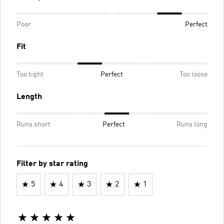
Poor
Perfect
Fit
Too tight
Perfect
Too loose
Length
Runs short
Perfect
Runs long
Filter by star rating
5
4
3
2
1