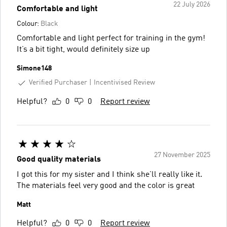
22 July 2026
Comfortable and light
Colour:
Black
Comfortable and light perfect for training in the gym!
It’s a bit tight, would definitely size up
Simone148
Verified Purchaser
Incentivised Review
Helpful?
0
0
Report review
27 November 2025
Good quality materials
I got this for my sister and I think she’ll really like it.
The materials feel very good and the color is great
Matt
Helpful?
0
0
Report review