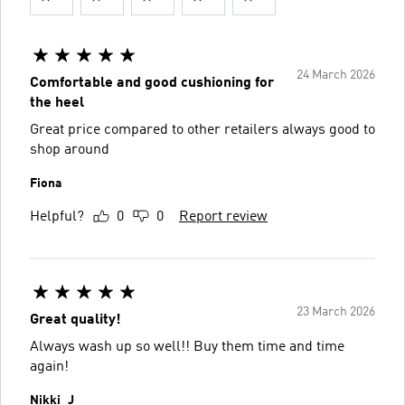
24 March 2026
Comfortable and good cushioning for
the heel
Great price compared to other retailers always good to
shop around
Fiona
Helpful?
0
0
Report review
23 March 2026
Great quality!
Always wash up so well!! Buy them time and time
again!
Nikki_J