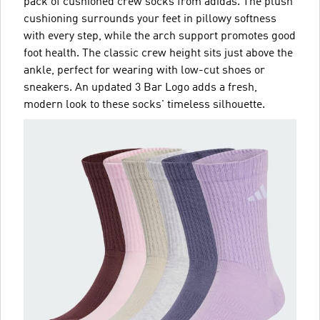
pack of cushioned crew socks from adidas. The plush
cushioning surrounds your feet in pillowy softness
with every step, while the arch support promotes good
foot health. The classic crew height sits just above the
ankle, perfect for wearing with low-cut shoes or
sneakers. An updated 3 Bar Logo adds a fresh,
modern look to these socks' timeless silhouette.