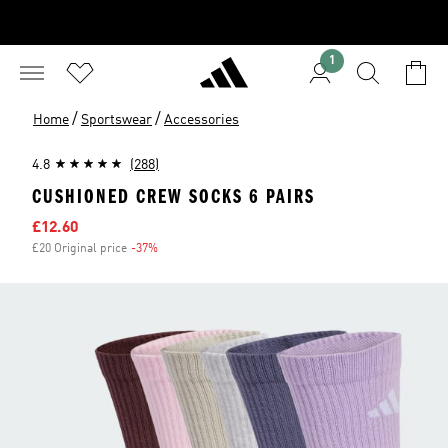
1
/
/
Home
Sportswear
Accessories
4.8
(288)
CUSHIONED CREW SOCKS 6 PAIRS
Sale price
£12.60
£20 Original price
-37%
Discount