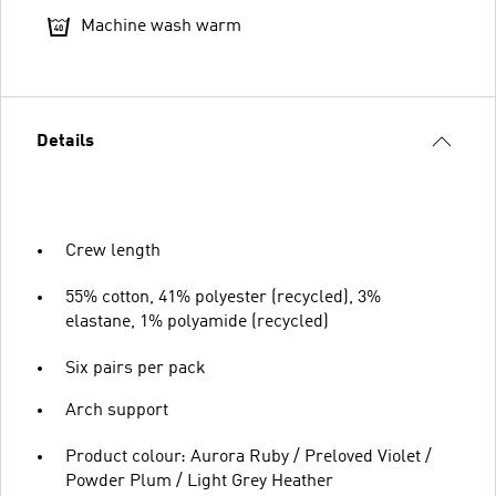
Machine wash warm
Details
Crew length
55% cotton, 41% polyester (recycled), 3%
elastane, 1% polyamide (recycled)
Six pairs per pack
Arch support
Product colour: Aurora Ruby / Preloved Violet /
Powder Plum / Light Grey Heather