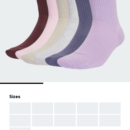
Sizes
AAA
AAA
AAA
AAA
AAA
AAA
AAA
AAA
AAA
AAA