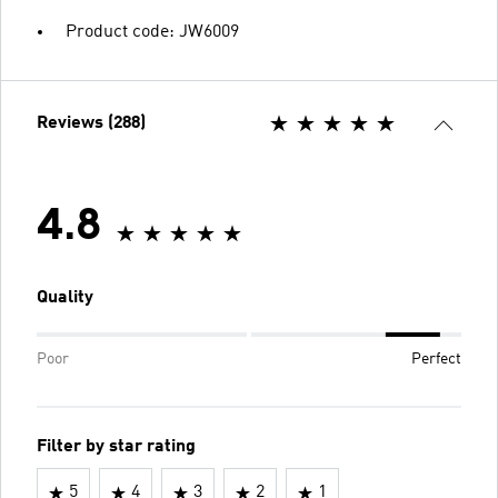
Product code: JW6009
Reviews (288)
4.8
Quality
Poor
Perfect
Filter by star rating
5
4
3
2
1