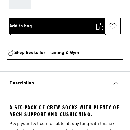
AAA
Add to bag
Shop Socks for Training & Gym
Description
A SIX-PACK OF CREW SOCKS WITH PLENTY OF
ARCH SUPPORT AND CUSHIONING.
Keep your feet comfortable all day long with this six-