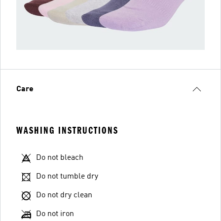
Care
WASHING INSTRUCTIONS
Do not bleach
Do not tumble dry
Do not dry clean
Do not iron