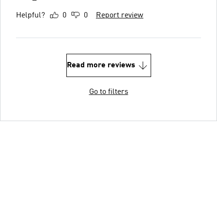
Helpful?
0
0
Report review
Read more reviews
Go to filters