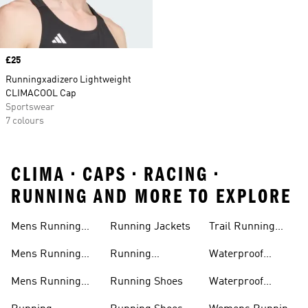
Price
£25
Runningxadizero Lightweight
CLIMACOOL Cap
Sportswear
7 colours
CLIMA • CAPS • RACING •
RUNNING AND MORE TO EXPLORE
Mens Running
Running Jackets
Trail Running
Jackets
Shoes
Mens Running
Running
Waterproof
Shoes
Leggings
Running Jacket
Mens Running
Running Shoes
Waterproof
Shorts
Running Shoes