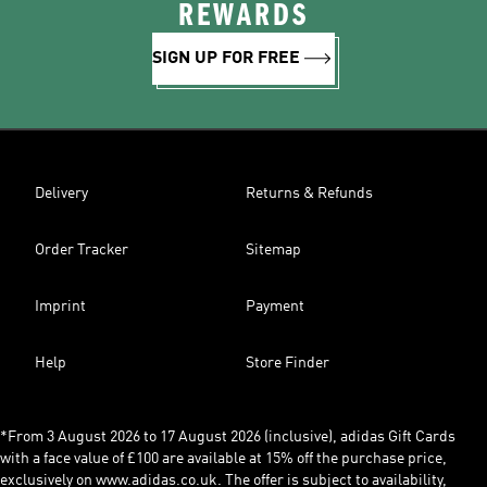
REWARDS
SIGN UP FOR FREE
Delivery
Returns & Refunds
Order Tracker
Sitemap
Imprint
Payment
Help
Store Finder
*From 3 August 2026 to 17 August 2026 (inclusive), adidas Gift Cards
with a face value of £100 are available at 15% off the purchase price,
exclusively on www.adidas.co.uk. The offer is subject to availability,