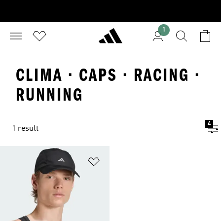
1
CLIMA · CAPS · RACING ·
RUNNING
4
1 result
Add to Wishlist