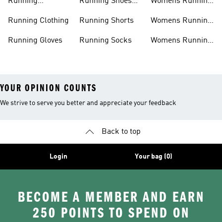
Running
Running Shoes
Womens Running
Accessories
Sale
Jackets
Running Clothing
Running Shorts
Womens Running
Shoes
Running Gloves
Running Socks
Womens Running
Shorts
YOUR OPINION COUNTS
We strive to serve you better and appreciate your feedback
Back to top
Login
Your bag (0)
BECOME A MEMBER AND EARN
250 POINTS TO SPEND ON