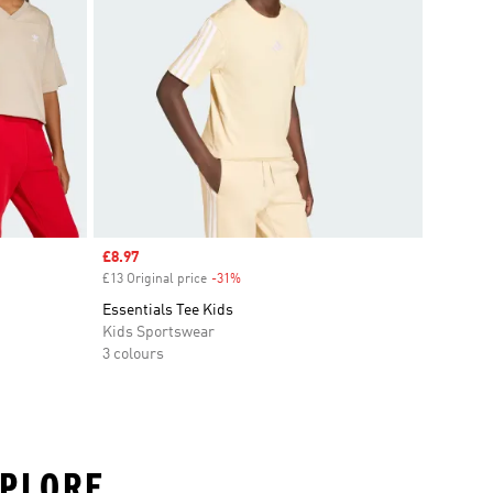
Sale price
£8.97
£13 Original price
-31%
Discount
Essentials Tee Kids
Kids Sportswear
3 colours
XPLORE