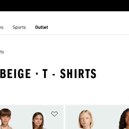
es
Sports
Outlet
ts
BEIGE · T - SHIRTS
t
Add to Wishlist