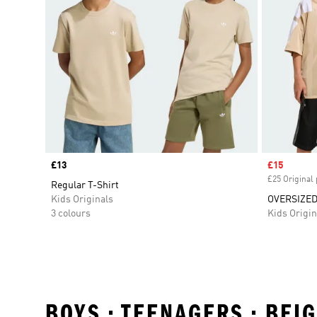
Price
£13
Sale price
£15
£25 Original 
Regular T-Shirt
Kids Originals
OVERSIZED
3 colours
Kids Origin
BOYS • TEENAGERS • BEI