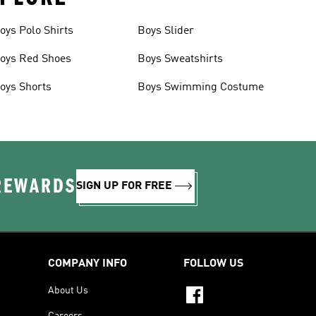
oys Polo Shirts
Boys Slider
oys Red Shoes
Boys Sweatshirts
oys Shorts
Boys Swimming Costume
 REWARDS
SIGN UP FOR FREE
COMPANY INFO
FOLLOW US
About Us
Careers