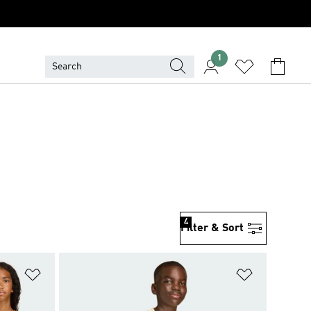
1
4
Filter & Sort
Add to Wishlist
Add to Wish