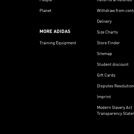
Planet
Withdraw from cont
Delivery
MORE ADIDAS
Size Charts
Training Equipment
Store Finder
Sitemap
Student discount
Gift Cards
Disputes Resolution
Imprint
Modern Slavery Act
Transparency State