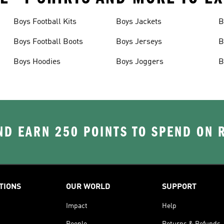
Boys Football Kits
Boys Jackets
B
Boys Football Boots
Boys Jerseys
B
Boys Hoodies
Boys Joggers
B
D EARN 250 POINTS TO SPEND ON
TIONS
OUR WORLD
SUPPORT
Impact
Help
People
Returns & Refunds