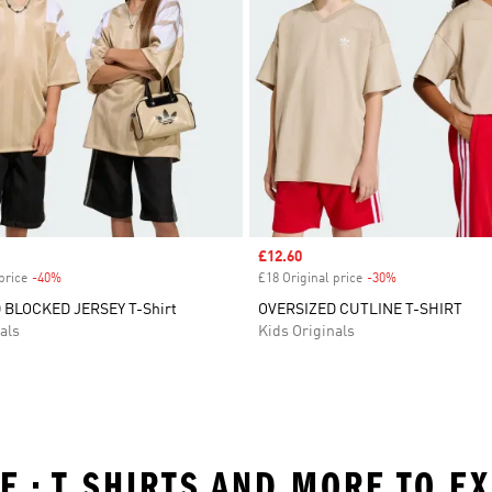
Sale price
£12.60
price
-40%
Discount
£18 Original price
-30%
Discount
 BLOCKED JERSEY T-Shirt
OVERSIZED CUTLINE T-SHIRT
als
Kids Originals
GE • T SHIRTS AND MORE TO E