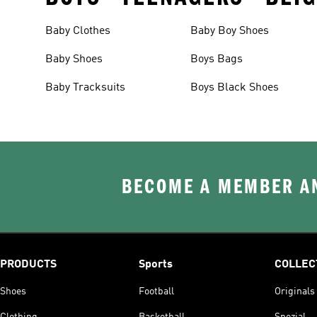
Baby Clothes
Baby Boy Shoes
Baby Shoes
Boys Bags
Baby Tracksuits
Boys Black Shoes
BECOME A MEMBER AN
PRODUCTS
Sports
COLLEC
Shoes
Football
Originals
Clothing
Basketball
Spezial