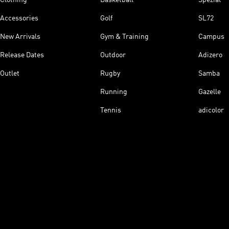
Accessories
Golf
SL72
New Arrivals
Gym & Training
Campus
Release Dates
Outdoor
Adizero
Outlet
Rugby
Samba
Running
Gazelle
Tennis
adicolor