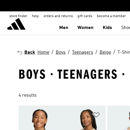
store finder
help
orders and returns
gift cards
become a member
Men
Women
Kids
Sho
Back
Home
Boys
Teenagers
Beige
T-Shir
BOYS · TEENAGERS · 
4 results
Add to Wishlis