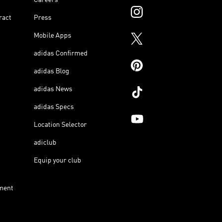
ract
Press
Mobile Apps
adidas Confirmed
adidas Blog
adidas News
adidas Specs
Location Selector
adiclub
Equip your club
ment