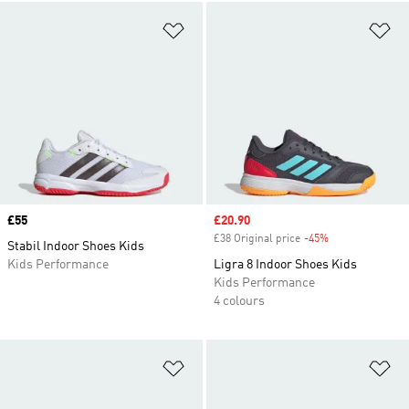
Add to Wishlist
Ad
Price
£55
Sale price
£20.90
£38 Original price
-45%
Discount
Stabil Indoor Shoes Kids
Kids Performance
Ligra 8 Indoor Shoes Kids
Kids Performance
4 colours
Add to Wishlist
Ad