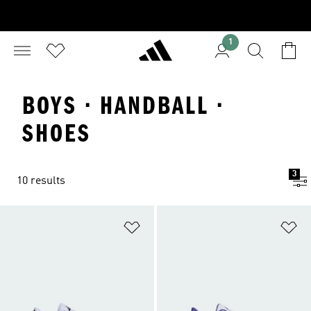
1
BOYS · HANDBALL ·
SHOES
3
10 results
Add to Wishlist
Ad