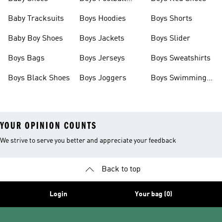
Boots
Baby Tracksuits
Boys Hoodies
Boys Shorts
Baby Boy Shoes
Boys Jackets
Boys Slider
Boys Bags
Boys Jerseys
Boys Sweatshirts
Boys Black Shoes
Boys Joggers
Boys Swimming
Costume
YOUR OPINION COUNTS
We strive to serve you better and appreciate your feedback
Back to top
Login
Your bag (0)