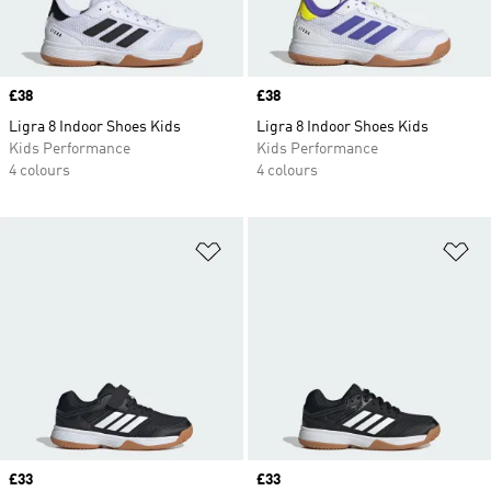
Price
£38
Price
£38
Ligra 8 Indoor Shoes Kids
Ligra 8 Indoor Shoes Kids
Kids Performance
Kids Performance
4 colours
4 colours
Add to Wishlist
Ad
Price
£33
Price
£33