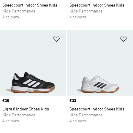
Speedcourt Indoor Shoes Kids
Speedcourt Indoor Shoes Kids
Kids Performance
Kids Performance
4 colours
4 colours
Add to Wishlist
Ad
Price
£38
Price
£33
Ligra 8 Indoor Shoes Kids
Speedcourt Indoor Shoes Kids
Kids Performance
Kids Performance
4 colours
4 colours