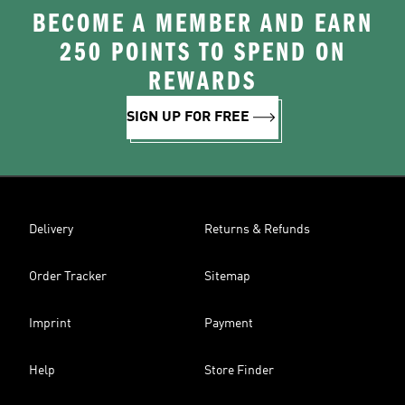
BECOME A MEMBER AND EARN
250 POINTS TO SPEND ON
REWARDS
SIGN UP FOR FREE
Delivery
Returns & Refunds
Order Tracker
Sitemap
Imprint
Payment
Help
Store Finder