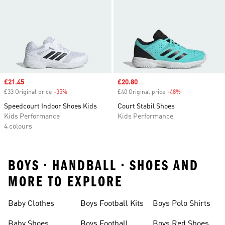
Sale price
£21.45
Sale price
£20.80
£33 Original price
-35%
Discount
£40 Original price
-48%
Discount
Speedcourt Indoor Shoes Kids
Court Stabil Shoes
Kids Performance
Kids Performance
4 colours
BOYS • HANDBALL • SHOES AND
MORE TO EXPLORE
Baby Clothes
Boys Football Kits
Boys Polo Shirts
Baby Shoes
Boys Football
Boys Red Shoes