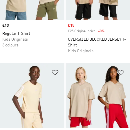
Price
£13
Sale price
£15
£25 Original price
-40%
Discount
Regular T-Shirt
Kids Originals
OVERSIZED BLOCKED JERSEY T-
3 colours
Shirt
Kids Originals
Add to Wishlist
Ad