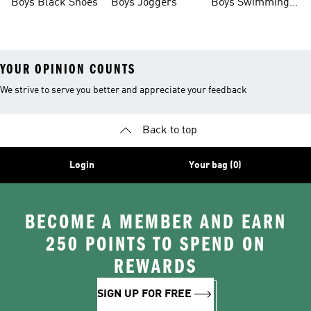
Boys Black Shoes
Boys Joggers
Boys Swimming
Costume
YOUR OPINION COUNTS
We strive to serve you better and appreciate your feedback
Back to top
Login
Your bag (0)
BECOME A MEMBER AND EARN
250 POINTS TO SPEND ON
REWARDS
SIGN UP FOR FREE