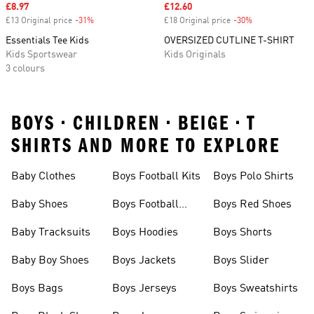
Sale price
£8.97
Sale price
£12.60
£13 Original price
-31%
Discount
£18 Original price
-30%
Discount
Essentials Tee Kids
OVERSIZED CUTLINE T-SHIRT
Kids Sportswear
Kids Originals
3 colours
BOYS • CHILDREN • BEIGE • T
SHIRTS AND MORE TO EXPLORE
Baby Clothes
Boys Football Kits
Boys Polo Shirts
Baby Shoes
Boys Football
Boys Red Shoes
Boots
Baby Tracksuits
Boys Hoodies
Boys Shorts
Baby Boy Shoes
Boys Jackets
Boys Slider
Boys Bags
Boys Jerseys
Boys Sweatshirts