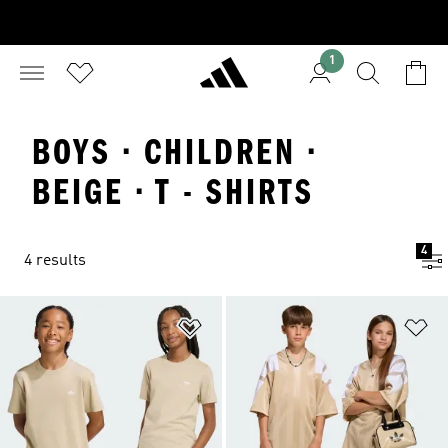
1
BOYS · CHILDREN ·
BEIGE · T - SHIRTS
4
4 results
Add to Wishlist
Ad