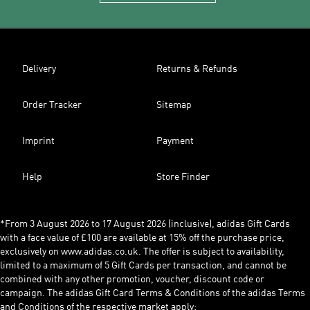
Delivery
Returns & Refunds
Order Tracker
Sitemap
Imprint
Payment
Help
Store Finder
*From 3 August 2026 to 17 August 2026 (inclusive), adidas Gift Cards
with a face value of £100 are available at 15% off the purchase price,
exclusively on www.adidas.co.uk. The offer is subject to availability,
limited to a maximum of 5 Gift Cards per transaction, and cannot be
combined with any other promotion, voucher, discount code or
campaign. The adidas Gift Card Terms & Conditions of the adidas Terms
and Conditions of the respective market apply: