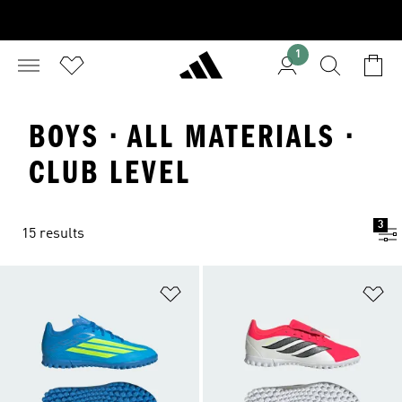
1
BOYS · ALL MATERIALS ·
CLUB LEVEL
3
15 results
Add to Wishlist
Ad