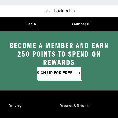
Back to top
Login
Your bag (0)
BECOME A MEMBER AND EARN
250 POINTS TO SPEND ON
REWARDS
SIGN UP FOR FREE
Delivery
Returns & Refunds