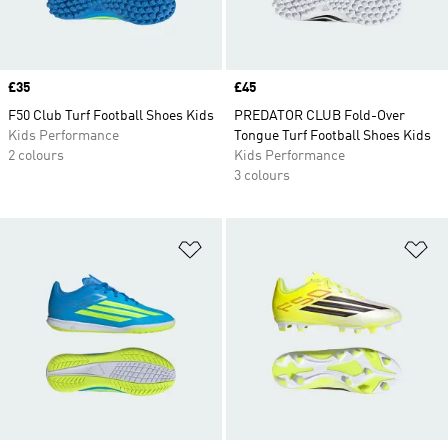
Price
£35
Price
£45
F50 Club Turf Football Shoes Kids
PREDATOR CLUB Fold-Over
Kids Performance
Tongue Turf Football Shoes Kids
2 colours
Kids Performance
3 colours
Add to Wishlist
Ad