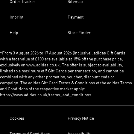
Order Tracker
Sitemap
Imprint
Payment
Help
Store Finder
*From 3 August 2026 to 17 August 2026 (inclusive), adidas Gift Cards
with a face value of £100 are available at 15% off the purchase price,
exclusively on www.adidas.co.uk. The offer is subject to availability,
limited to a maximum of 5 Gift Cards per transaction, and cannot be
combined with any other promotion, voucher, discount code or
campaign. The adidas Gift Card Terms & Conditions of the adidas Terms
and Conditions of the respective market apply:
https://www.adidas.co.uk/terms_and_conditions
Cookies
Privacy Notice