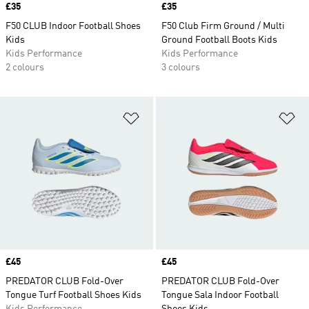
Price
£35
Price
£35
F50 CLUB Indoor Football Shoes
F50 Club Firm Ground / Multi
Kids
Ground Football Boots Kids
Kids Performance
Kids Performance
2 colours
3 colours
Add to Wishlist
Ad
Price
£45
Price
£45
PREDATOR CLUB Fold-Over
PREDATOR CLUB Fold-Over
Tongue Turf Football Shoes Kids
Tongue Sala Indoor Football