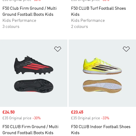
£35 Original price
-30%
Discount
£35 Original price
-33%
Discount
F50 Club Firm Ground / Multi
F50 CLUB Turf Football Shoes
Ground Football Boots Kids
Kids
Kids Performance
Kids Performance
3 colours
2 colours
Add to Wishlist
Ad
Sale price
£24.50
Sale price
£23.45
£35 Original price
-30%
Discount
£35 Original price
-33%
Discount
F50 CLUB Firm Ground / Multi
F50 CLUB Indoor Football Shoes
Ground Football Boots Kids
Kids