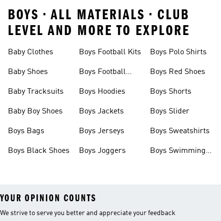
BOYS • ALL MATERIALS • CLUB
LEVEL AND MORE TO EXPLORE
Baby Clothes
Boys Football Kits
Boys Polo Shirts
Baby Shoes
Boys Football
Boys Red Shoes
Boots
Baby Tracksuits
Boys Hoodies
Boys Shorts
Baby Boy Shoes
Boys Jackets
Boys Slider
Boys Bags
Boys Jerseys
Boys Sweatshirts
Boys Black Shoes
Boys Joggers
Boys Swimming
Costume
YOUR OPINION COUNTS
We strive to serve you better and appreciate your feedback