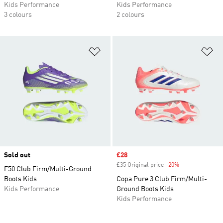
Kids Performance
Kids Performance
3 colours
2 colours
Add to Wishlist
Ad
Sold out
Sale price
£28
£35 Original price
-20%
Discount
F50 Club Firm/Multi-Ground
Boots Kids
Copa Pure 3 Club Firm/Multi-
Kids Performance
Ground Boots Kids
Kids Performance