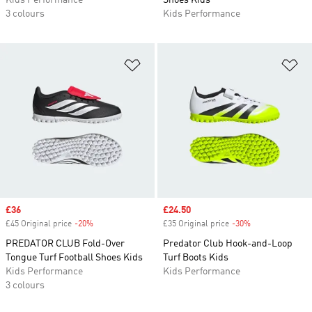
Kids Performance
Shoes Kids
3 colours
Kids Performance
Add to Wishlist
Ad
Sale price
£36
Sale price
£24.50
£45 Original price
-20%
Discount
£35 Original price
-30%
Discount
PREDATOR CLUB Fold-Over
Predator Club Hook-and-Loop
Tongue Turf Football Shoes Kids
Turf Boots Kids
Kids Performance
Kids Performance
3 colours