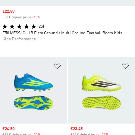
Sale price
£22.80
£38 Original price
-40%
Discount
(25)
F50 MESSI CLUB Firm Ground / Multi Ground Football Boots Kids
Kids Performance
Add to Wishlist
Ad
Sale price
£24.50
Sale price
£23.45