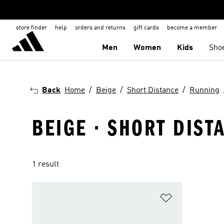
store finder
help
orders and returns
gift cards
become a member
Men
Women
Kids
Sho
Back
Home
Beige
Short Distance
Running
BEIGE · SHORT DIST
1 result
Add to Wishlis