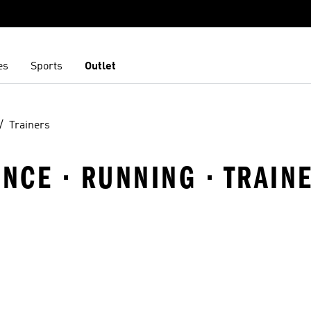
es
Sports
Outlet
Trainers
ANCE · RUNNING · TRAIN
t