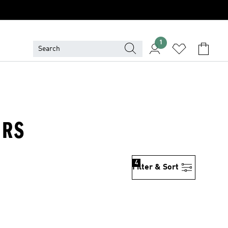
1
ERS
4
Filter & Sort