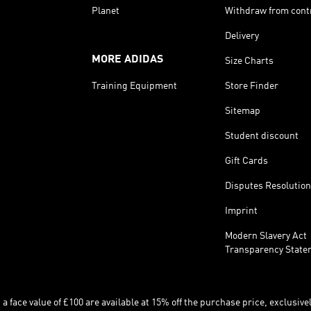
Planet
Withdraw from cont
Delivery
MORE ADIDAS
Size Charts
Training Equipment
Store Finder
Sitemap
Student discount
Gift Cards
Disputes Resolution
Imprint
Modern Slavery Act
Transparency State
 face value of £100 are available at 15% off the purchase price, exclusively