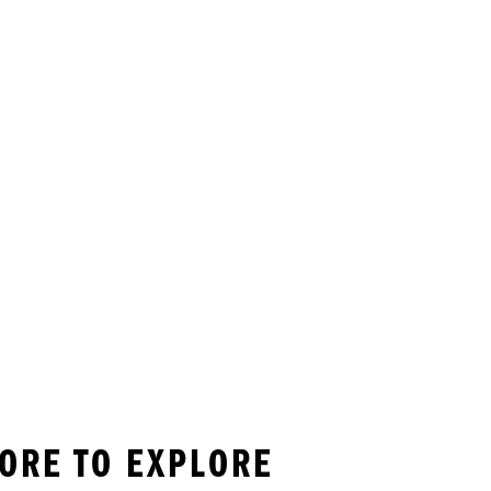
MORE TO EXPLORE