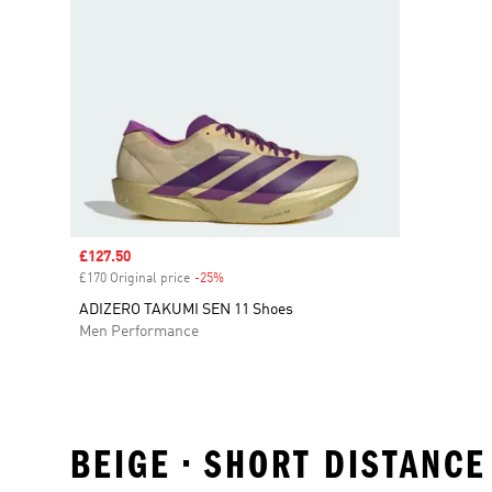
Sale price
£127.50
£170 Original price
-25%
Discount
ADIZERO TAKUMI SEN 11 Shoes
Men Performance
BEIGE • SHORT DISTANCE