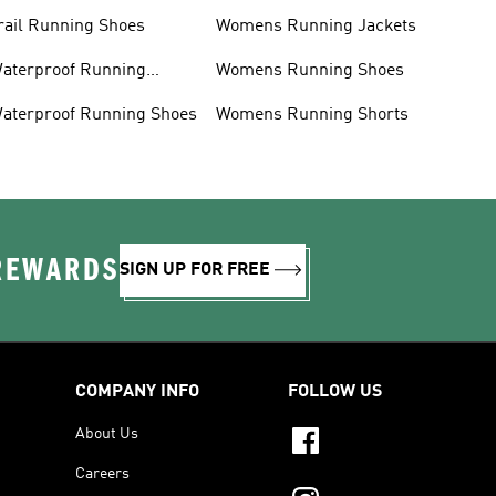
rail Running Shoes
Womens Running Jackets
aterproof Running
Womens Running Shoes
acket
aterproof Running Shoes
Womens Running Shorts
 REWARDS
SIGN UP FOR FREE
COMPANY INFO
FOLLOW US
About Us
Careers