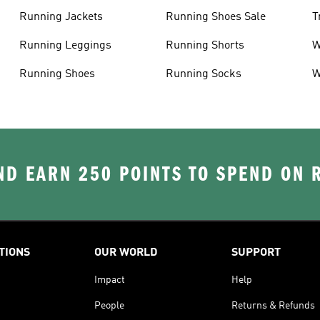
Running Jackets
Running Shoes Sale
T
Running Leggings
Running Shorts
W
J
Running Shoes
Running Socks
W
D EARN 250 POINTS TO SPEND ON
TIONS
OUR WORLD
SUPPORT
Impact
Help
People
Returns & Refunds