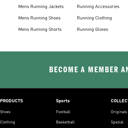
Mens Running Jackets
Running Accessories
Mens Running Shoes
Running Clothing
Mens Running Shorts
Running Gloves
BECOME A MEMBER AN
PRODUCTS
Sports
COLLEC
Shoes
Football
Originals
Clothing
Basketball
Spezial