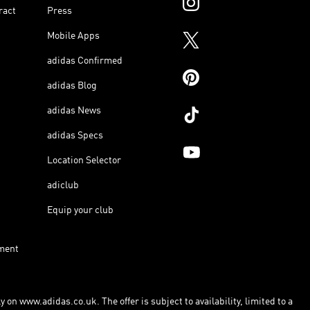
ract
Press
Mobile Apps
adidas Confirmed
adidas Blog
adidas News
adidas Specs
Location Selector
adiclub
Equip your club
ment
 on www.adidas.co.uk. The offer is subject to availability, limited to a