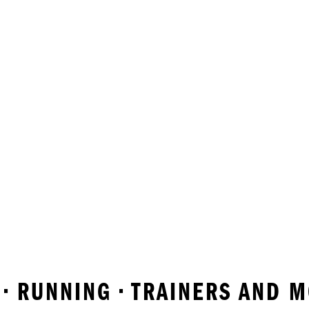
 • RUNNING • TRAINERS AND 