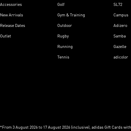
Accessories
Golf
SL72
New Arrivals
Gym & Training
Campus
Release Dates
Outdoor
Adizero
Outlet
Rugby
Samba
Running
Gazelle
Tennis
adicolor
*From 3 August 2026 to 17 August 2026 (inclusive), adidas Gift Cards with a