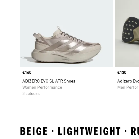
Price
£140
Price
£130
ADIZERO EVO SL ATR Shoes
Adizero Ev
Women Performance
Men Perfo
3 colours
BEIGE • LIGHTWEIGHT • 