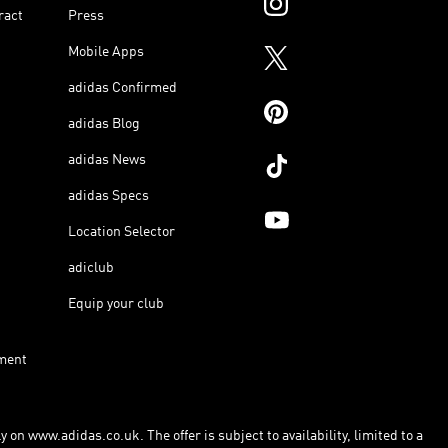
ract
Press
Mobile Apps
adidas Confirmed
adidas Blog
adidas News
adidas Specs
Location Selector
adiclub
Equip your club
ment
 on www.adidas.co.uk. The offer is subject to availability, limited to a