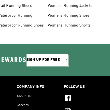
rail Running Shoes
Womens Running Jackets
aterproof Running
Womens Running Shoes
acket
aterproof Running Shoes
Womens Running Shorts
 REWARDS
SIGN UP FOR FREE
COMPANY INFO
FOLLOW US
About Us
Careers