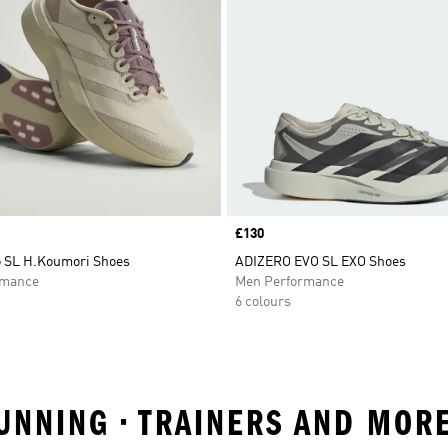
Price
£130
o SL H.Koumori Shoes
ADIZERO EVO SL EXO Shoes
rmance
Men Performance
6 colours
RUNNING • TRAINERS AND MOR