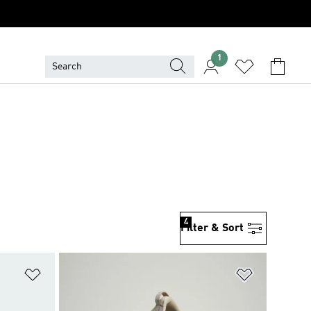
1
4
Filter & Sort
Add to Wishlist
Add to Wish