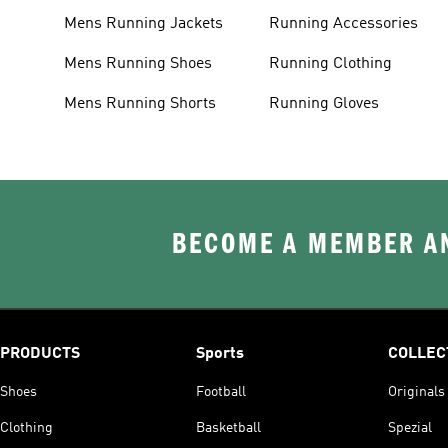
Mens Running Jackets
Running Accessories
Mens Running Shoes
Running Clothing
Mens Running Shorts
Running Gloves
BECOME A MEMBER AN
PRODUCTS
Sports
COLLEC
Shoes
Football
Originals
Clothing
Basketball
Spezial