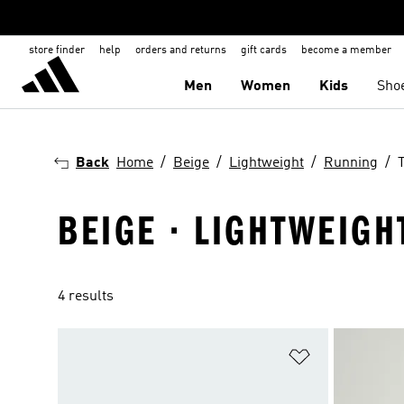
store finder
help
orders and returns
gift cards
become a member
Men
Women
Kids
Sho
Back
Home
Beige
Lightweight
Running
BEIGE · LIGHTWEIGH
4 results
Add to Wishlis