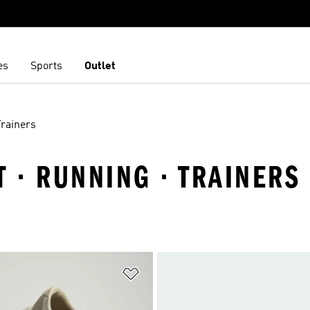
es
Sports
Outlet
Trainers
T · RUNNING · TRAINERS
t
Add to Wishlist