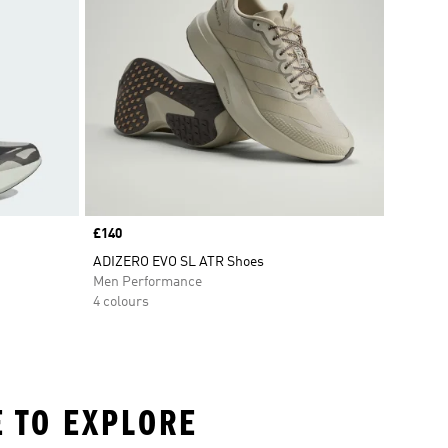
Price
£140
ADIZERO EVO SL ATR Shoes
Men Performance
4 colours
E TO EXPLORE