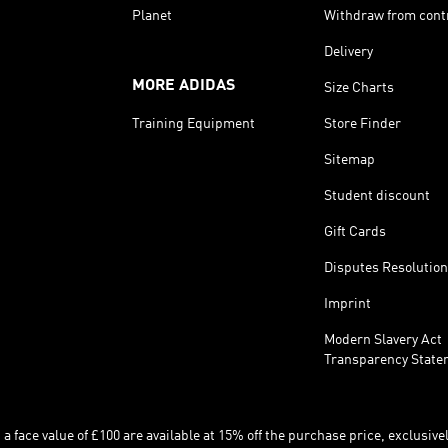
Planet
Withdraw from cont
Delivery
MORE ADIDAS
Size Charts
Training Equipment
Store Finder
Sitemap
Student discount
Gift Cards
Disputes Resolution
Imprint
Modern Slavery Act
Transparency State
 face value of £100 are available at 15% off the purchase price, exclusively