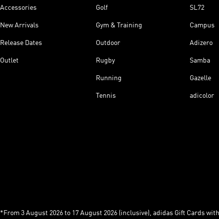
Accessories
Golf
SL72
New Arrivals
Gym & Training
Campus
Release Dates
Outdoor
Adizero
Outlet
Rugby
Samba
Running
Gazelle
Tennis
adicolor
*From 3 August 2026 to 17 August 2026 (inclusive), adidas Gift Cards with a