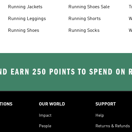
Running Jackets
Running Shoes Sale
T
Running Leggings
Running Shorts
W
J
Running Shoes
Running Socks
W
D EARN 250 POINTS TO SPEND ON
TIONS
OUR WORLD
SUPPORT
Impact
Help
People
Returns & Refunds