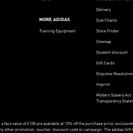
Delivery
MORE ADIDAS
Size Charts
Training Equipment
Store Finder
Sitemap
Student discount
Gift Cards
Disputes Resolution
Imprint
Modern Slavery Act
Transparency State
 face value of £100 are available at 15% off the purchase price, exclusively
y other promotion, voucher, discount code or campaign. The adidas Gift 