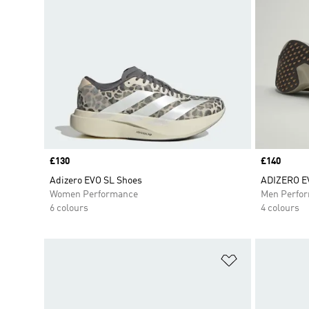
Price
£130
Price
£140
Adizero EVO SL Shoes
ADIZERO E
Women Performance
Men Perfo
6 colours
4 colours
Add to Wishlis