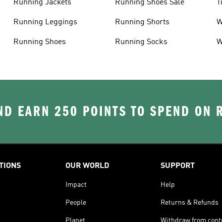
Running Jackets
Running Shoes Sale
T
Running Leggings
Running Shorts
W
J
Running Shoes
Running Socks
W
D EARN 250 POINTS TO SPEND ON
TIONS
OUR WORLD
SUPPORT
Impact
Help
People
Returns & Refunds
Planet
Withdraw from cont