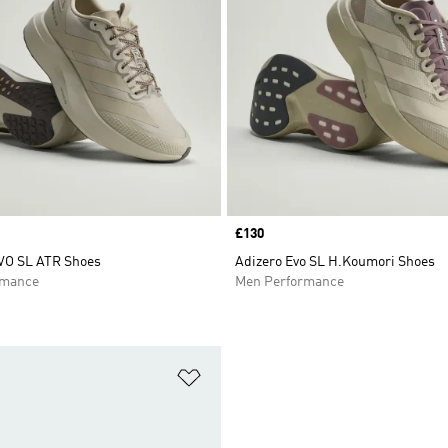
Price
£130
VO SL ATR Shoes
Adizero Evo SL H.Koumori Shoes
rmance
Men Performance
t
Add to Wishlist