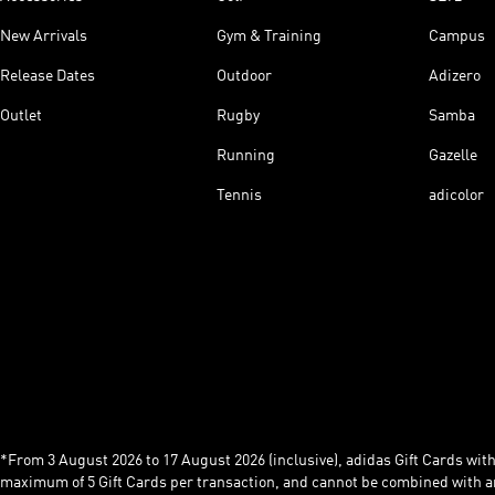
New Arrivals
Gym & Training
Campus
Release Dates
Outdoor
Adizero
Outlet
Rugby
Samba
Running
Gazelle
Tennis
adicolor
*From 3 August 2026 to 17 August 2026 (inclusive), adidas Gift Cards with a
maximum of 5 Gift Cards per transaction, and cannot be combined with an