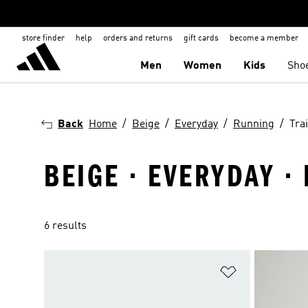
store finder
help
orders and returns
gift cards
become a member
Men
Women
Kids
Sho
Back
Home
Beige
Everyday
Running
Tra
BEIGE · EVERYDAY ·
6 results
Add to Wishlis