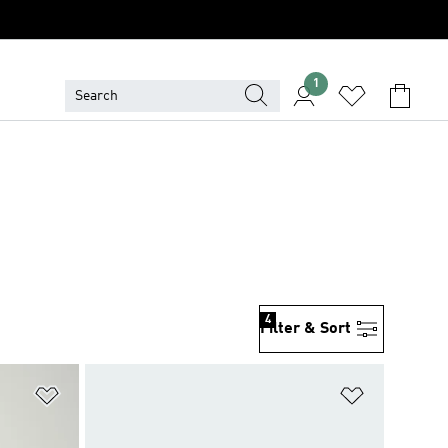
1
4
Filter & Sort
Add to Wishlist
Add to Wish