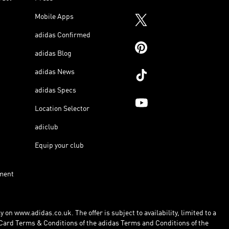
Mobile Apps
adidas Confirmed
adidas Blog
adidas News
adidas Specs
Location Selector
adiclub
Equip your club
ment
 on www.adidas.co.uk. The offer is subject to availability, limited to a
Card Terms & Conditions of the adidas Terms and Conditions of the