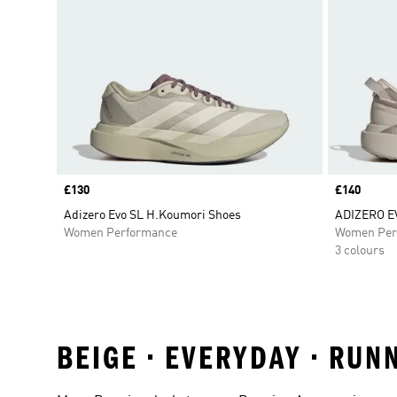
Price
£130
Price
£140
Adizero Evo SL H.Koumori Shoes
ADIZERO E
Women Performance
Women Per
3 colours
BEIGE • EVERYDAY • RUN