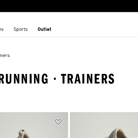
es
Sports
Outlet
iners
 RUNNING · TRAINERS
t
Add to Wishlist