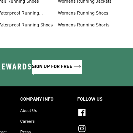
rail Running Shoes
Womens Running Jackets
aterproof Running
Womens Running Shoes
acket
aterproof Running Shoes
Womens Running Shorts
 REWARDS
SIGN UP FOR FREE
COMPANY INFO
FOLLOW US
About Us
Careers
ract
Press