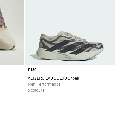
Price
£130
ADIZERO EVO SL EXO Shoes
Men Performance
6 colours