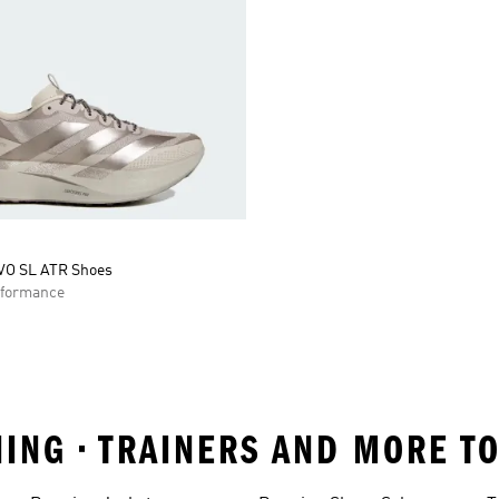
VO SL ATR Shoes
formance
NING • TRAINERS AND MORE T