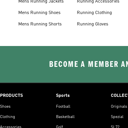
Mens Running Jackets
Running Accessories
Mens Running Shoes
Running Clothing
Mens Running Shorts
Running Gloves
BECOME A MEMBER AN
PRODUCTS
Sports
COLLEC
Shoes
Football
Originals
Clothing
Basketball
Spezial
Accessories
Golf
SL72