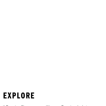
O EXPLORE