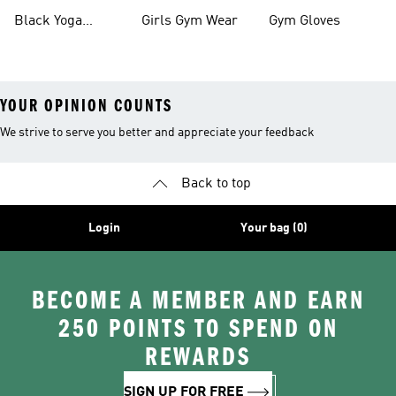
Black Yoga
Girls Gym Wear
Gym Gloves
Leggings
YOUR OPINION COUNTS
We strive to serve you better and appreciate your feedback
Back to top
Login
Your bag (0)
BECOME A MEMBER AND EARN
250 POINTS TO SPEND ON
REWARDS
SIGN UP FOR FREE