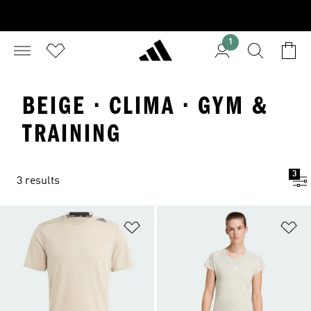
1
BEIGE · CLIMA · GYM &
TRAINING
3
3 results
Add to Wishlist
Ad