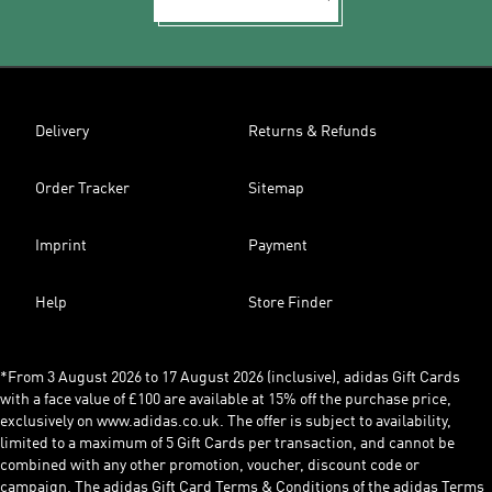
Delivery
Returns & Refunds
Order Tracker
Sitemap
Imprint
Payment
Help
Store Finder
*From 3 August 2026 to 17 August 2026 (inclusive), adidas Gift Cards
with a face value of £100 are available at 15% off the purchase price,
exclusively on www.adidas.co.uk. The offer is subject to availability,
limited to a maximum of 5 Gift Cards per transaction, and cannot be
combined with any other promotion, voucher, discount code or
campaign. The adidas Gift Card Terms & Conditions of the adidas Terms