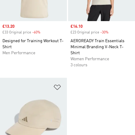
Sale price
£13.20
Sale price
£16.10
£33 Original price
-60%
Discount
£23 Original price
-30%
Discount
Designed for Training Workout T-
AEROREADY Train Essentials
Shirt
Minimal Branding V-Neck T-
Men Performance
Shirt
Women Performance
3 colours
Add to Wishlist