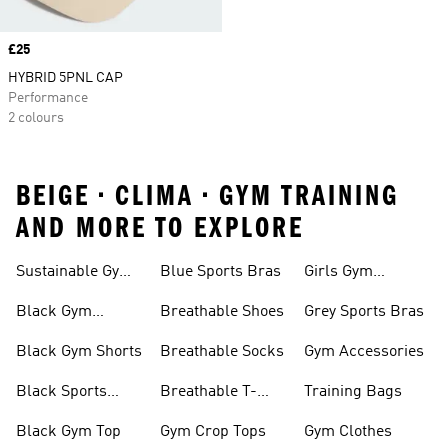
Price
£25
HYBRID 5PNL CAP
Performance
2 colours
BEIGE • CLIMA • GYM TRAINING
AND MORE TO EXPLORE
Sustainable Gym
Blue Sports Bras
Girls Gym
Wear
Clothing
Black Gym
Breathable Shoes
Grey Sports Bras
Trainers
Black Gym Shorts
Breathable Socks
Gym Accessories
Black Sports
Breathable T-
Training Bags
Bras
shirts
Black Gym Top
Gym Crop Tops
Gym Clothes