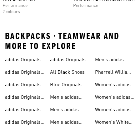
Performance
Performance
2 colours
BACKPACKS • TEAMWEAR AND
MORE TO EXPLORE
adidas Originals
adidas Originals
Men's adidas
Sneakers
Trainers For Men
Originals Shoes
adidas Originals
All Black Shoes
Pharrell Williams
Shoes
Collection
adidas Originals
Blue Originals
Women's adidas
Sweatshirts
Trainers
Originals
adidas Originals
Men's adidas
Women's adidas
T-shirts For Men
Originals
Originals Clothing
adidas Originals
Men's adidas
Women's adidas
Tracksuits For
Originals Clothing
Originals Shoes
adidas Originals
Men's adidas
Women's White
Men
Trainers &
Originals Hoodies
Originals Trainers