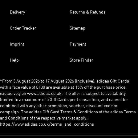
Delivery
Returns & Refunds
Order Tracker
Sitemap
Imprint
Payment
Help
Store Finder
*From 3 August 2026 to 17 August 2026 (inclusive), adidas Gift Cards
with a face value of £100 are available at 15% off the purchase price,
exclusively on www.adidas.co.uk. The offer is subject to availability,
limited to a maximum of 5 Gift Cards per transaction, and cannot be
combined with any other promotion, voucher, discount code or
campaign. The adidas Gift Card Terms & Conditions of the adidas Terms
and Conditions of the respective market apply:
https://www.adidas.co.uk/terms_and_conditions