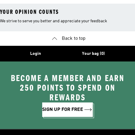
YOUR OPINION COUNTS
We strive to serve you better and appreciate your feedback
Back to top
Login
Your bag (0)
BECOME A MEMBER AND EARN
250 POINTS TO SPEND ON
REWARDS
SIGN UP FOR FREE