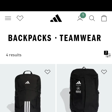
1
BACKPACKS · TEAMWEAR
2
4 results
Add to Wishlist
Ad