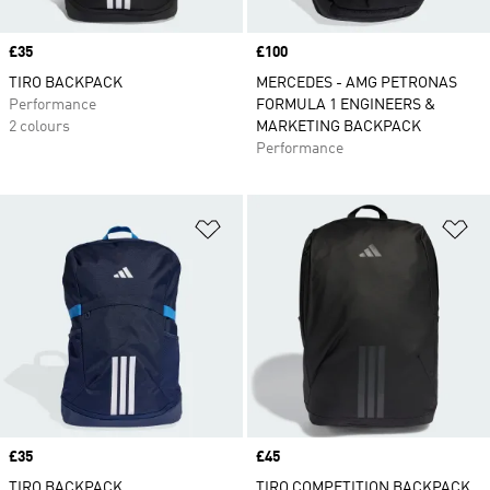
Price
£35
Price
£100
TIRO BACKPACK
MERCEDES - AMG PETRONAS
Performance
FORMULA 1 ENGINEERS &
2 colours
MARKETING BACKPACK
Performance
Add to Wishlist
Ad
Price
£35
Price
£45
TIRO BACKPACK
TIRO COMPETITION BACKPACK