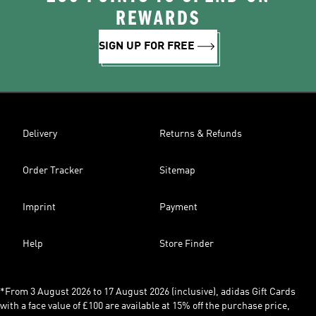
REWARDS
SIGN UP FOR FREE
Delivery
Returns & Refunds
Order Tracker
Sitemap
Imprint
Payment
Help
Store Finder
*From 3 August 2026 to 17 August 2026 (inclusive), adidas Gift Cards
with a face value of £100 are available at 15% off the purchase price,