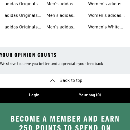
adidas Originals
Men's adidas
Women's adidas
T-shirts For Men
Originals
Originals Clothing
adidas Originals
Men's adidas
Women's adidas
Tracksuits For
Originals Clothing
Originals Shoes
adidas Originals
Men's adidas
Women's White
Men
Trainers &
Originals Hoodies
Originals Trainers
YOUR OPINION COUNTS
We strive to serve you better and appreciate your feedback
Back to top
Login
Your bag (0)
BECOME A MEMBER AND EARN
250 POINTS TO SPEND ON