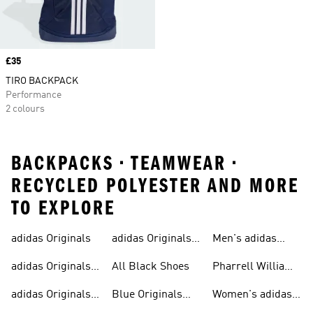
Price
£35
TIRO BACKPACK
Performance
2 colours
BACKPACKS • TEAMWEAR •
RECYCLED POLYESTER AND MORE
TO EXPLORE
adidas Originals
adidas Originals
Men's adidas
Sneakers
Trainers For Men
Originals Shoes
adidas Originals
All Black Shoes
Pharrell Williams
Shoes
Collection
adidas Originals
Blue Originals
Women's adidas
Sweatshirts
Trainers
Originals