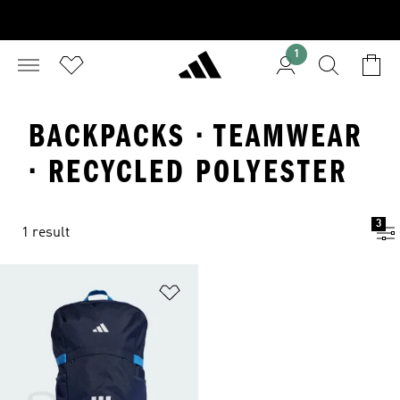
1
BACKPACKS · TEAMWEAR
· RECYCLED POLYESTER
3
1 result
Add to Wishlist