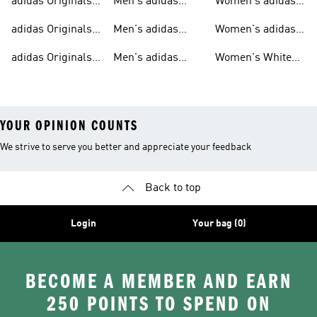
adidas Originals
Men's adidas
Women's adidas
T-shirts For Men
Originals
Originals Clothing
adidas Originals
Men's adidas
Women's adidas
Tracksuits For
Originals Clothing
Originals Shoes
adidas Originals
Men's adidas
Women's White
Men
Trainers &
Originals Hoodies
Originals Trainers
YOUR OPINION COUNTS
We strive to serve you better and appreciate your feedback
Back to top
Login
Your bag (0)
BECOME A MEMBER AND EARN
250 POINTS TO SPEND ON