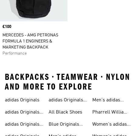
Price
£100
MERCEDES - AMG PETRONAS
FORMULA 1 ENGINEERS &
MARKETING BACKPACK
Performance
BACKPACKS • TEAMWEAR • NYLON
AND MORE TO EXPLORE
adidas Originals
adidas Originals
Men's adidas
Sneakers
Trainers For Men
Originals Shoes
adidas Originals
All Black Shoes
Pharrell Williams
Shoes
Collection
adidas Originals
Blue Originals
Women's adidas
Sweatshirts
Trainers
Originals