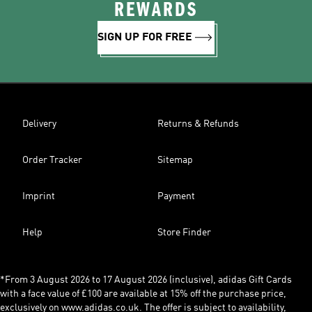
REWARDS
SIGN UP FOR FREE
Delivery
Returns & Refunds
Order Tracker
Sitemap
Imprint
Payment
Help
Store Finder
*From 3 August 2026 to 17 August 2026 (inclusive), adidas Gift Cards
with a face value of £100 are available at 15% off the purchase price,
exclusively on www.adidas.co.uk. The offer is subject to availability,