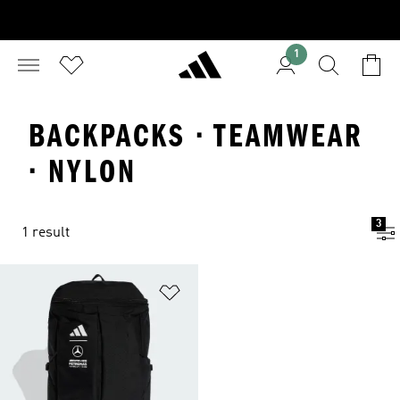
1
BACKPACKS · TEAMWEAR
· NYLON
3
1 result
Add to Wishlist