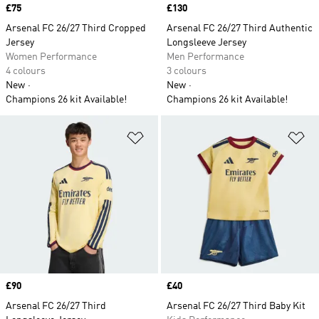
Price
£75
Price
£130
Arsenal FC 26/27 Third Cropped
Arsenal FC 26/27 Third Authentic
Jersey
Longsleeve Jersey
Women Performance
Men Performance
4 colours
3 colours
New
New
Champions 26 kit Available!
Champions 26 kit Available!
Add to Wishlist
Ad
Price
£90
Price
£40
Arsenal FC 26/27 Third
Arsenal FC 26/27 Third Baby Kit