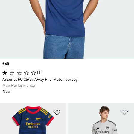
Price
£60
(1)
Arsenal FC 26/27 Away Pre-Match Jersey
Men Performance
New
Add to Wishlist
Ad