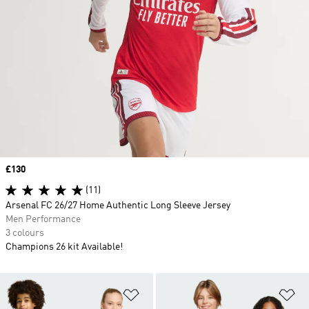
Price
£130
(11)
Arsenal FC 26/27 Home Authentic Long Sleeve Jersey
Men Performance
3 colours
Champions 26 kit Available!
Add to Wishlist
Ad