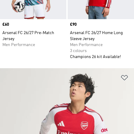
Price
£60
Price
£90
Arsenal FC 26/27 Pre-Match
Arsenal FC 26/27 Home Long
Jersey
Sleeve Jersey
Men Performance
Men Performance
3 colours
Champions 26 kit Available!
Ad