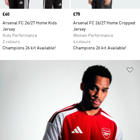
Price
£60
Price
£75
Arsenal FC 26/27 Home Kids
Arsenal FC 26/27 Home Cropped
Jersey
Jersey
Kids Performance
Women Performance
2 colours
4 colours
Champions 26 kit Available!
Champions 26 kit Available!
Ad