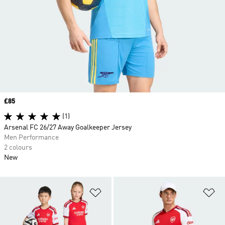
Price
£85
(1)
Arsenal FC 26/27 Away Goalkeeper Jersey
Men Performance
2 colours
New
Add to Wishlist
Ad