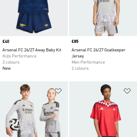
Price
£40
Price
£85
Arsenal FC 26/27 Away Baby Kit
Arsenal FC 26/27 Goalkeeper
Kids Performance
Jersey
3 colours
Men Performance
New
2 colours
Add to Wishlist
Ad