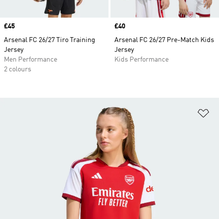
Price
£45
Price
£40
Arsenal FC 26/27 Tiro Training
Arsenal FC 26/27 Pre-Match Kids
Jersey
Jersey
Men Performance
Kids Performance
2 colours
Ad