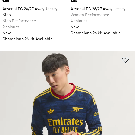
Price
£60
Price
£85
Arsenal FC 26/27 Away Jersey
Arsenal FC 26/27 Away Jersey
Kids
Women Performance
Kids Performance
4 colours
2 colours
New
New
Champions 26 kit Available!
Champions 26 kit Available!
Ad