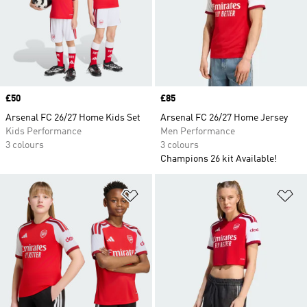
Price
£50
Price
£85
Arsenal FC 26/27 Home Kids Set
Arsenal FC 26/27 Home Jersey
Kids Performance
Men Performance
3 colours
3 colours
Champions 26 kit Available!
Add to Wishlist
Ad