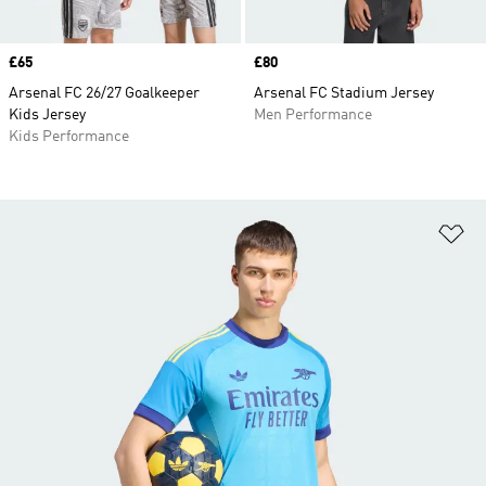
Price
£65
Price
£80
Arsenal FC 26/27 Goalkeeper
Arsenal FC Stadium Jersey
Kids Jersey
Men Performance
Kids Performance
Ad