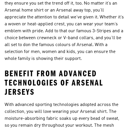
they ensure you set the trend off it, too. No matter it’s an
Arsenal home shirt or an Arsenal away top, you’ll
appreciate the attention to detail we’ve given it. Whether it’s
a woven or heat-applied crest, you can wear your team’s
emblem with pride. Add to that our famous 3-Stripes and a
choice between crewneck or V-band collars, and you’ll be
all set to don the famous colours of Arsenal. With a
selection for men, women and kids, you can ensure the
whole family is showing their support.
BENEFIT FROM ADVANCED
TECHNOLOGIES OF ARSENAL
JERSEYS
With advanced sporting technologies adopted across the
collection, you will love wearing your Arsenal shirt. The
moisture-absorbing fabric soaks up every bead of sweat,
so you remain dry throughout your workout. The mesh