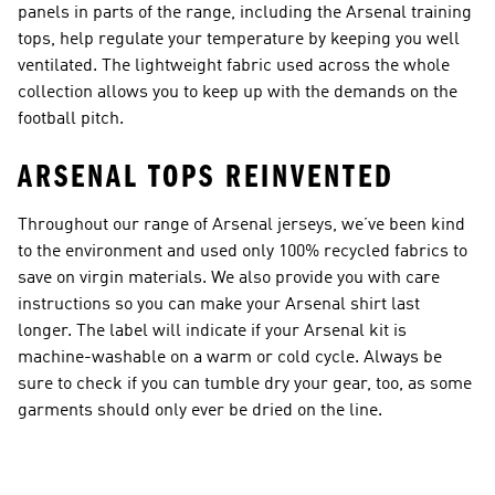
panels in parts of the range, including the Arsenal training
tops, help regulate your temperature by keeping you well
ventilated. The lightweight fabric used across the whole
collection allows you to keep up with the demands on the
football pitch.
ARSENAL TOPS REINVENTED
Throughout our range of Arsenal jerseys, we’ve been kind
to the environment and used only 100% recycled fabrics to
save on virgin materials. We also provide you with care
instructions so you can make your Arsenal shirt last
longer. The label will indicate if your Arsenal kit is
machine-washable on a warm or cold cycle. Always be
sure to check if you can tumble dry your gear, too, as some
garments should only ever be dried on the line.