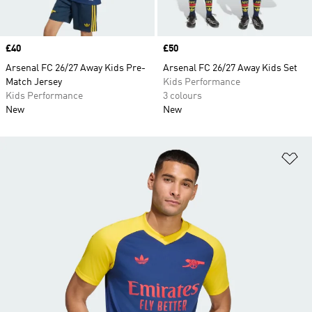
Price
£40
Price
£50
Arsenal FC 26/27 Away Kids Pre-
Arsenal FC 26/27 Away Kids Set
Match Jersey
Kids Performance
Kids Performance
3 colours
New
New
Ad