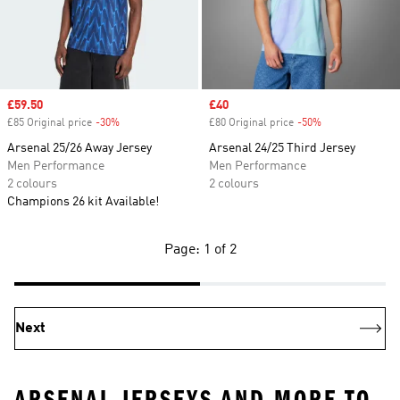
Sale price
£59.50
Sale price
£40
£85 Original price
-30%
Discount
£80 Original price
-50%
Discount
Arsenal 25/26 Away Jersey
Arsenal 24/25 Third Jersey
Men Performance
Men Performance
2 colours
2 colours
Champions 26 kit Available!
Page: 1 of 2
Next