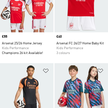
Price
£55
Price
£40
Arsenal 25/26 Home Jersey
Arsenal FC 26/27 Home Baby Kit
Kids Performance
Kids Performance
Champions 26 kit Available!
3 colours
Add to Wishlist
Ad