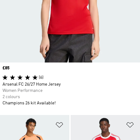
Price
£85
(6)
Arsenal FC 26/27 Home Jersey
Women Performance
2 colours
Champions 26 kit Available!
Add to Wishlist
Ad