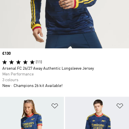
Price
£130
(11)
Arsenal FC 26/27 Away Authentic Longsleeve Jersey
Men Performance
3 colours
New
Champions 26 kit Available!
Add to Wishlist
Ad