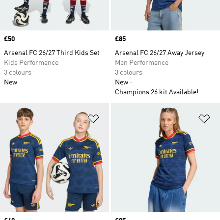
Price
£50
Price
£85
Arsenal FC 26/27 Third Kids Set
Arsenal FC 26/27 Away Jersey
Kids Performance
Men Performance
3 colours
3 colours
New
New
Champions 26 kit Available!
Add to Wishlist
Ad