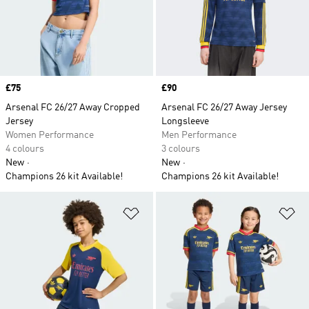
Price
£75
Price
£90
Arsenal FC 26/27 Away Cropped
Arsenal FC 26/27 Away Jersey
Jersey
Longsleeve
Women Performance
Men Performance
4 colours
3 colours
New
New
Champions 26 kit Available!
Champions 26 kit Available!
Add to Wishlist
Ad