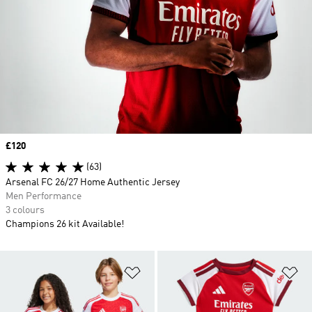
Price
£120
(63)
Arsenal FC 26/27 Home Authentic Jersey
Men Performance
3 colours
Champions 26 kit Available!
Add to Wishlist
Ad