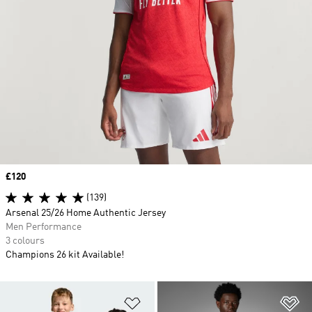
Price
£120
(139)
Arsenal 25/26 Home Authentic Jersey
Men Performance
3 colours
Champions 26 kit Available!
Add to Wishlist
Ad