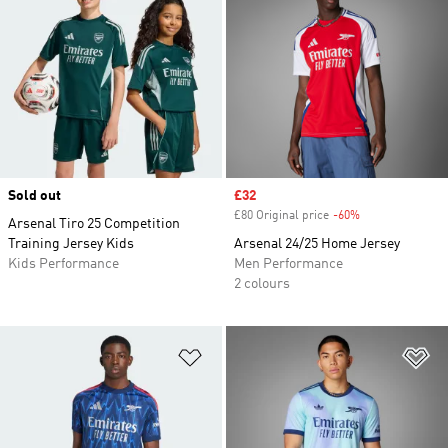
Sold out
Sale price
£32
£80 Original price
-60%
Discount
Arsenal Tiro 25 Competition
Training Jersey Kids
Arsenal 24/25 Home Jersey
Kids Performance
Men Performance
2 colours
Add to Wishlist
Ad