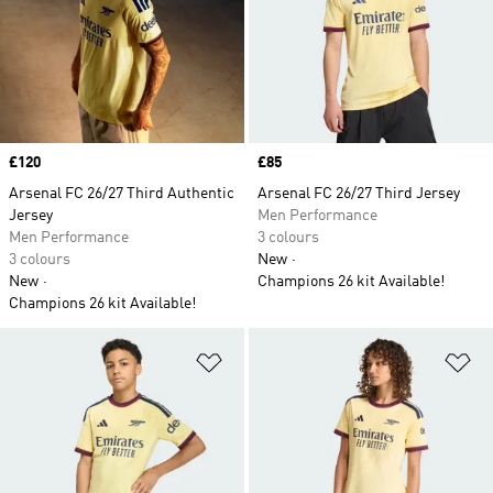
Price
£120
Price
£85
Arsenal FC 26/27 Third Authentic
Arsenal FC 26/27 Third Jersey
Jersey
Men Performance
Men Performance
3 colours
3 colours
New
New
Champions 26 kit Available!
Champions 26 kit Available!
Add to Wishlist
Ad