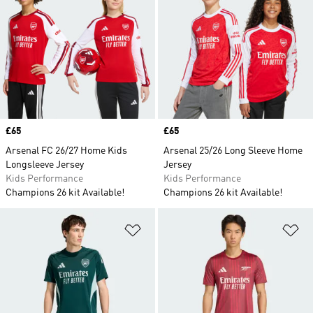
Price
£65
Price
£65
Arsenal FC 26/27 Home Kids
Arsenal 25/26 Long Sleeve Home
Longsleeve Jersey
Jersey
Kids Performance
Kids Performance
Champions 26 kit Available!
Champions 26 kit Available!
Add to Wishlist
Ad