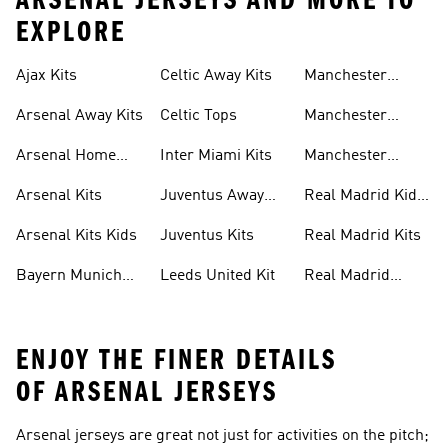
ARSENAL JERSEYS AND MORE TO
EXPLORE
Ajax Kits
Celtic Away Kits
Manchester
United Away Kits
Arsenal Away Kits
Celtic Tops
Manchester
United Kits
Arsenal Home
Inter Miami Kits
Manchester
Kits
United Kits Kids
Arsenal Kits
Juventus Away
Real Madrid Kids
Kits
Kit
Arsenal Kits Kids
Juventus Kits
Real Madrid Kits
Bayern Munich
Leeds United Kit
Real Madrid
Kit
Shirts
ENJOY THE FINER DETAILS
OF ARSENAL JERSEYS
Arsenal jerseys are great not just for activities on the pitch;