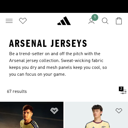
1
ARSENAL JERSEYS
Be a trend-setter on and off the pitch with the
Arsenal jersey collection. Sweat-wicking fabric
keeps you dry and mesh panels keep you cool, so
you can focus on your game.
2
67 results
Add to Wishlist
Ad