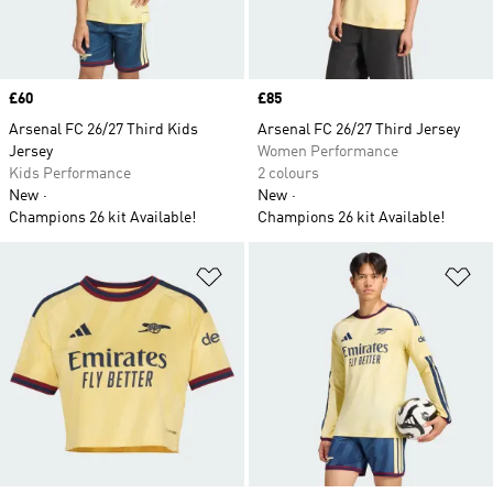
Price
£60
Price
£85
Arsenal FC 26/27 Third Kids
Arsenal FC 26/27 Third Jersey
Jersey
Women Performance
Kids Performance
2 colours
New
New
Champions 26 kit Available!
Champions 26 kit Available!
Add to Wishlist
Ad