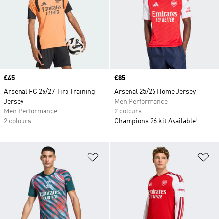
Price
£45
Price
£85
Arsenal FC 26/27 Tiro Training
Arsenal 25/26 Home Jersey
Jersey
Men Performance
Men Performance
2 colours
2 colours
Champions 26 kit Available!
Add to Wishlist
Ad