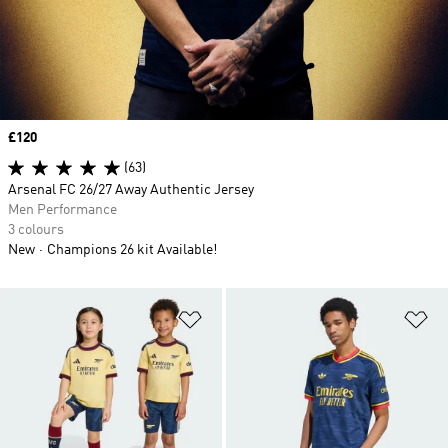
Price
£120
(63)
Arsenal FC 26/27 Away Authentic Jersey
Men Performance
3 colours
New
Champions 26 kit Available!
Add to Wishlist
Ad