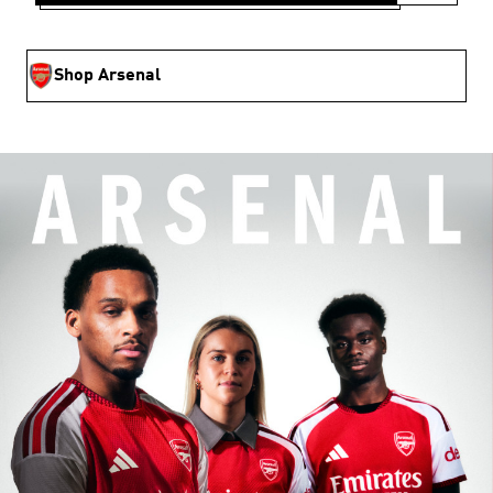
Shop Arsenal