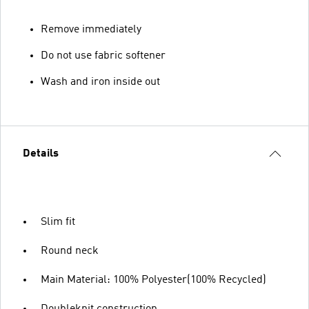
Remove immediately
Do not use fabric softener
Wash and iron inside out
Details
Slim fit
Round neck
Main Material: 100% Polyester(100% Recycled)
Doubleknit construction