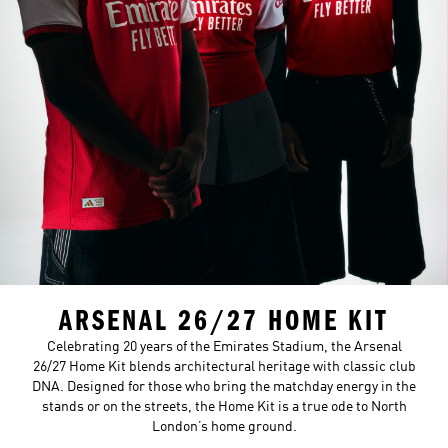
ARSENAL 26/27 HOME KIT
Celebrating 20 years of the Emirates Stadium, the Arsenal
26/27 Home Kit blends architectural heritage with classic club
DNA. Designed for those who bring the matchday energy in the
stands or on the streets, the Home Kit is a true ode to North
London’s home ground.