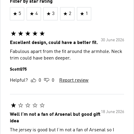
Filter by star rating
5
4
3
2
1
30 June 2026
Excellent design, could have a better fit.
Fabulous apart from the fit around the armhole. Neck
trim could have been deeper.
ScottQ75
Helpful?
0
0
Report review
18 June 2026
Well I’m not a fan of Arsenal but good gift
idea
The jersey is good but I’m not a fan of Arsenal so I