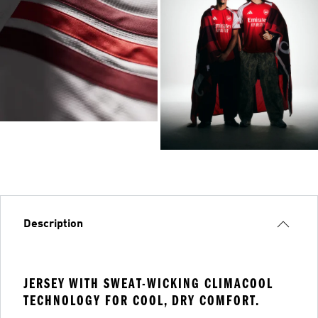
Description
JERSEY WITH SWEAT-WICKING CLIMACOOL
TECHNOLOGY FOR COOL, DRY COMFORT.