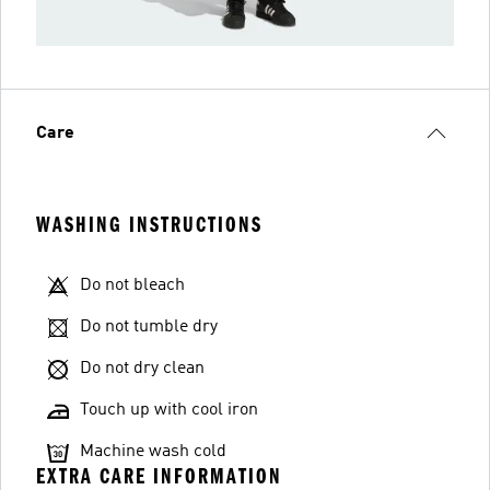
Care
WASHING INSTRUCTIONS
Do not bleach
Do not tumble dry
Do not dry clean
Touch up with cool iron
Machine wash cold
EXTRA CARE INFORMATION