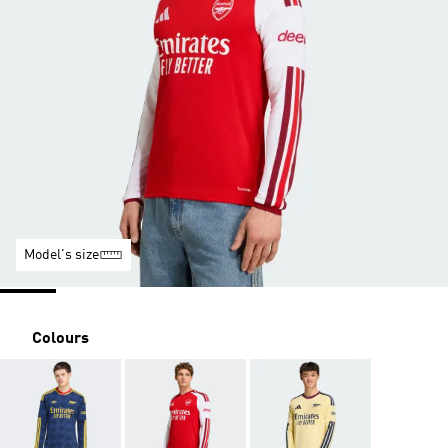
Model's size
Colours