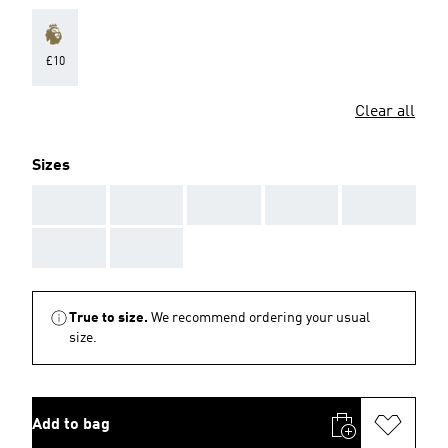
£10
Clear all
Sizes
AAA
AAA
AAA
AAA
AAA
AAA
AAA
True to size.
We recommend ordering your usual
size.
Add to bag