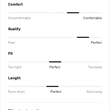
Comfort
Uncomfortable
Comfortable
Quality
Poor
Perfect
Fit
Too tight
Perfect
Too loose
Length
Runs short
Perfect
Runs long