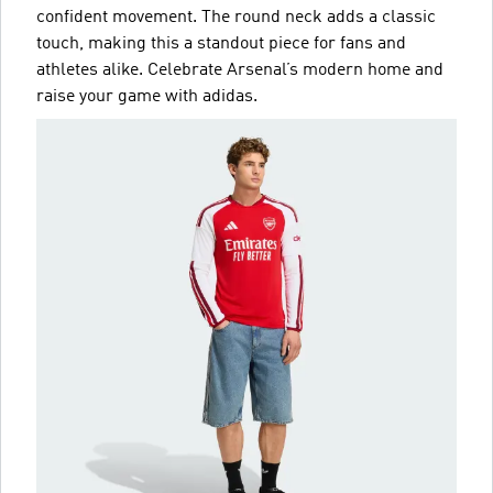
confident movement. The round neck adds a classic
touch, making this a standout piece for fans and
athletes alike. Celebrate Arsenal’s modern home and
raise your game with adidas.