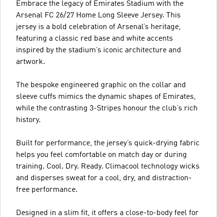
Embrace the legacy of Emirates Stadium with the
Arsenal FC 26/27 Home Long Sleeve Jersey. This
jersey is a bold celebration of Arsenal’s heritage,
featuring a classic red base and white accents
inspired by the stadium’s iconic architecture and
artwork.
The bespoke engineered graphic on the collar and
sleeve cuffs mimics the dynamic shapes of Emirates,
while the contrasting 3-Stripes honour the club’s rich
history.
Built for performance, the jersey’s quick-drying fabric
helps you feel comfortable on match day or during
training. Cool. Dry. Ready. Climacool technology wicks
and disperses sweat for a cool, dry, and distraction-
free performance.
Designed in a slim fit, it offers a close-to-body feel for