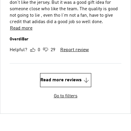
don’t like the jersey. But it was a good gift idea for
someone close who like the team. The quality is good
not going to lie , even tho I’m not a fan, have to give
credit that adidas did a good job so well done.
Read more
OverdiBar
Helpful?
0
29
Report review
Read more reviews
Go to filters