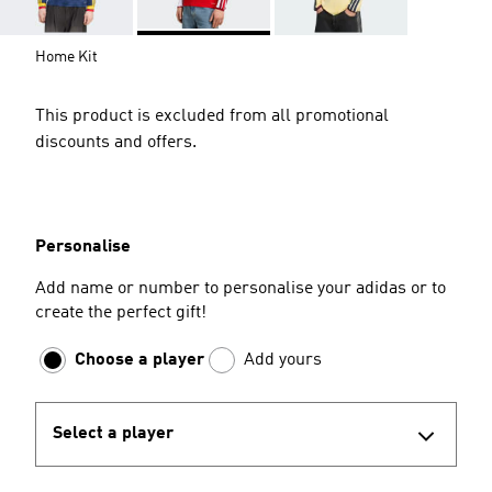
Home Kit
This product is excluded from all promotional
discounts and offers.
Personalise
Add name or number to personalise your adidas or to
create the perfect gift!
Choose a player
Add yours
Select a player