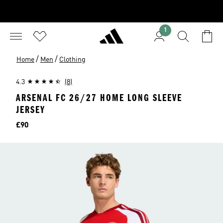
1
/
/
Home
Men
Clothing
4.3
(8)
ARSENAL FC 26/27 HOME LONG SLEEVE
JERSEY
Price
£90