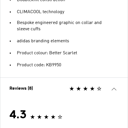
CLIMACOOL technology
Bespoke engineered graphic on collar and
sleeve cuffs
adidas branding elements
Product colour: Better Scarlet
Product code: KB9950
Reviews (8)
4.3