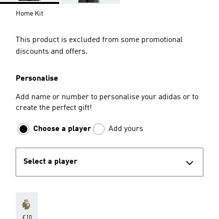
Home Kit
This product is excluded from some promotional
discounts and offers.
Personalise
Add name or number to personalise your adidas or to
create the perfect gift!
Choose a player
Add yours
Select a player
£10