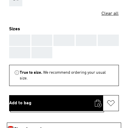
Clear all
Sizes
AAA
AAA
AAA
AAA
AAA
AAA
AAA
True to size.
We recommend ordering your usual
size.
Add to bag