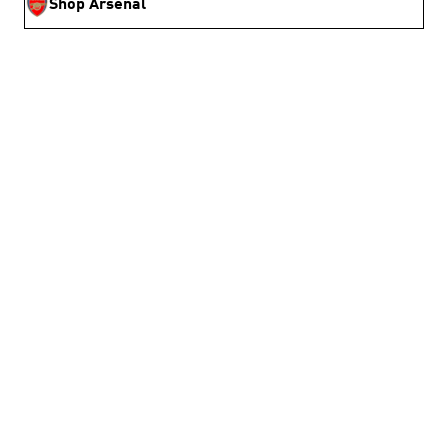
Shop Arsenal