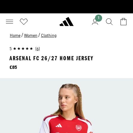
1
/
/
Home
Women
Clothing
5
(6)
ARSENAL FC 26/27 HOME JERSEY
Price
£85