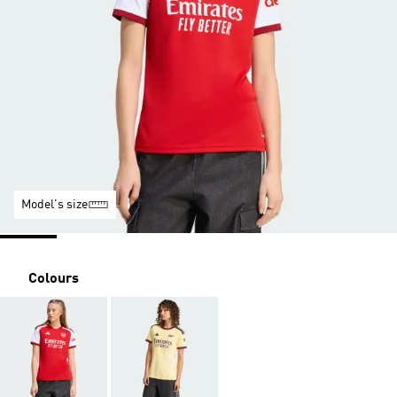
Model's size
Colours