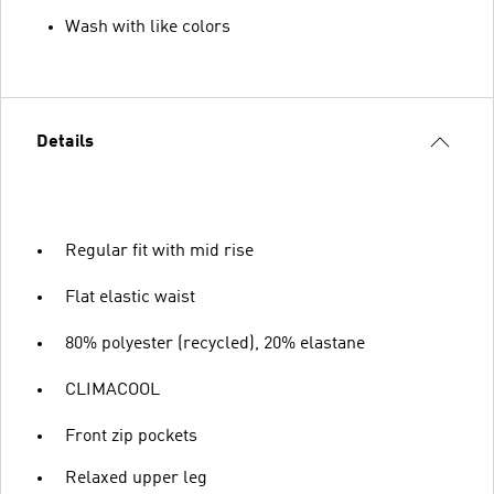
Wash with like colors
Details
Regular fit with mid rise
Flat elastic waist
80% polyester (recycled), 20% elastane
CLIMACOOL
Front zip pockets
Relaxed upper leg