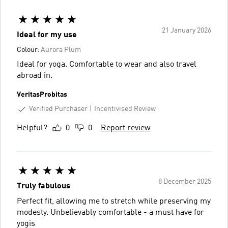
21 January 2026
Ideal for my use
Colour:
Aurora Plum
Ideal for yoga. Comfortable to wear and also travel
abroad in.
VeritasProbitas
Verified Purchaser
Incentivised Review
Helpful?
0
0
Report review
8 December 2025
Truly fabulous
Perfect fit, allowing me to stretch while preserving my
modesty. Unbelievably comfortable - a must have for
yogis