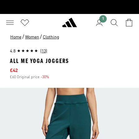
1
/
/
Home
Women
Clothing
4.8
(13)
ALL ME YOGA JOGGERS
Sale price
£42
£60 Original price
-30%
Discount