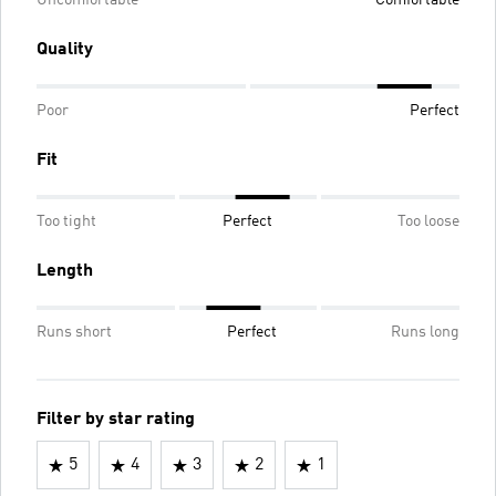
Uncomfortable
Comfortable
Quality
Poor
Perfect
Fit
Too tight
Perfect
Too loose
Length
Runs short
Perfect
Runs long
Filter by star rating
5
4
3
2
1