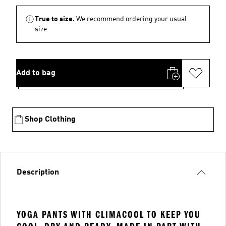
True to size.
We recommend ordering your usual
size.
Add to bag
Shop Clothing
Description
YOGA PANTS WITH CLIMACOOL TO KEEP YOU