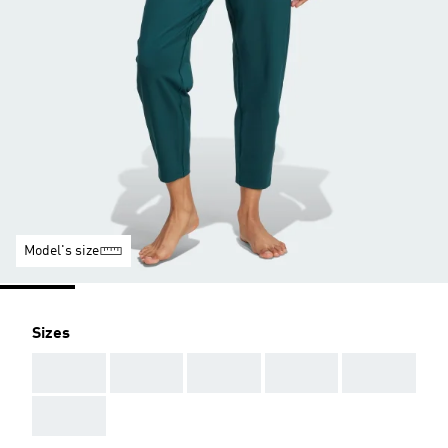
Model's size
Sizes
AAA
AAA
AAA
AAA
AAA
AAA