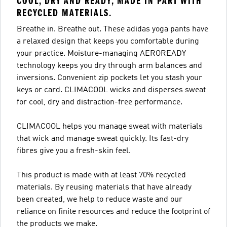
COOL, DRY AND READY, MADE IN PART WITH
RECYCLED MATERIALS.
Breathe in. Breathe out. These adidas yoga pants have
a relaxed design that keeps you comfortable during
your practice. Moisture-managing AEROREADY
technology keeps you dry through arm balances and
inversions. Convenient zip pockets let you stash your
keys or card. CLIMACOOL wicks and disperses sweat
for cool, dry and distraction-free performance.
CLIMACOOL helps you manage sweat with materials
that wick and manage sweat quickly. Its fast-dry
fibres give you a fresh-skin feel.
This product is made with at least 70% recycled
materials. By reusing materials that have already
been created, we help to reduce waste and our
reliance on finite resources and reduce the footprint of
the products we make.