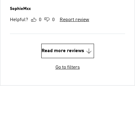
SophieMxx
Helpful?
0
0
Report review
Read more reviews
Go to filters