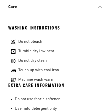
Care
WASHING INSTRUCTIONS
Do not bleach
Tumble dry low heat
Do not dry clean
Touch up with cool iron
Machine wash warm
EXTRA CARE INFORMATION
Do not use fabric softener
Use mild detergent only