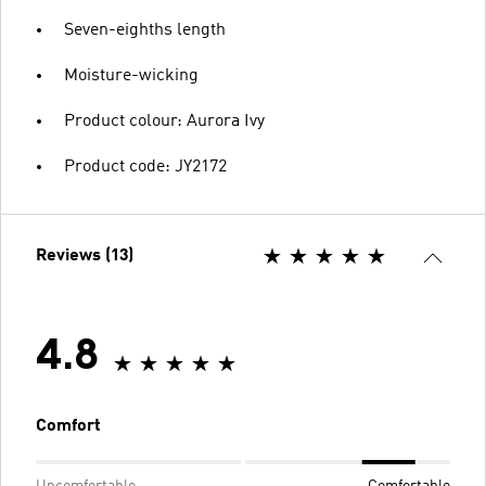
Seven-eighths length
Moisture-wicking
Product colour: Aurora Ivy
Product code: JY2172
Reviews (13)
4.8
Comfort