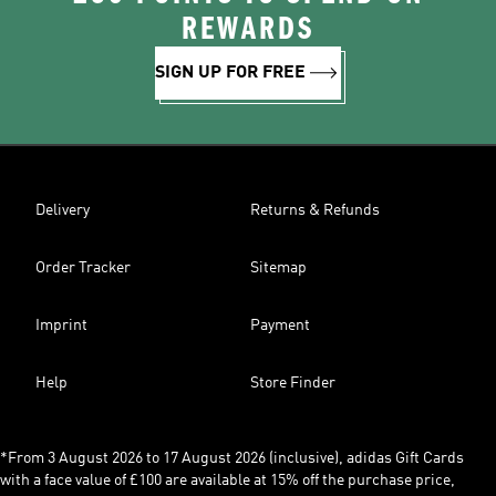
REWARDS
SIGN UP FOR FREE
Delivery
Returns & Refunds
Order Tracker
Sitemap
Imprint
Payment
Help
Store Finder
*From 3 August 2026 to 17 August 2026 (inclusive), adidas Gift Cards
with a face value of £100 are available at 15% off the purchase price,