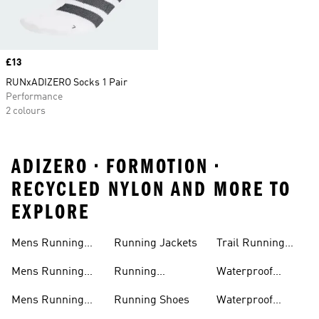
Price
£13
RUNxADIZERO Socks 1 Pair
Performance
2 colours
ADIZERO • FORMOTION •
RECYCLED NYLON AND MORE TO
EXPLORE
Mens Running
Running Jackets
Trail Running
Jackets
Shoes
Mens Running
Running
Waterproof
Shoes
Leggings
Running Jacket
Mens Running
Running Shoes
Waterproof
Shorts
Running Shoes