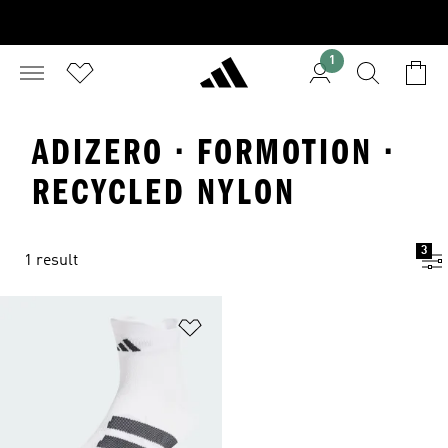
1
ADIZERO · FORMOTION ·
RECYCLED NYLON
3
1 result
Add to Wishlist