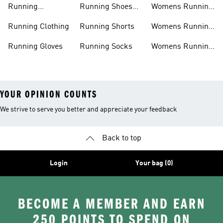
Running
Running Shoes
Womens Running
Accessories
Sale
Jackets
Running Clothing
Running Shorts
Womens Running
Shoes
Running Gloves
Running Socks
Womens Running
Shorts
YOUR OPINION COUNTS
We strive to serve you better and appreciate your feedback
Back to top
Login
Your bag (0)
BECOME A MEMBER AND EARN
250 POINTS TO SPEND ON