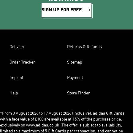
SIGN UP FOR FREE
Delivery
Returns & Refunds
Order Tracker
Sitemap
Imprint
Payment
Help
Store Finder
*From 3 August 2026 to 17 August 2026 (inclusive), adidas Gift Cards
with a face value of £100 are available at 15% off the purchase price,
exclusively on www.adidas.co.uk. The offer is subject to availability,
limited to a maximum of 5 Gift Cards per transaction, and cannot be