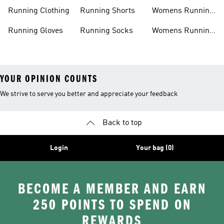
Accessories
Sale
Jackets
Running Clothing
Running Shorts
Womens Running
Shoes
Running Gloves
Running Socks
Womens Running
Shorts
YOUR OPINION COUNTS
We strive to serve you better and appreciate your feedback
Back to top
Login
Your bag (0)
BECOME A MEMBER AND EARN
250 POINTS TO SPEND ON
REWARDS