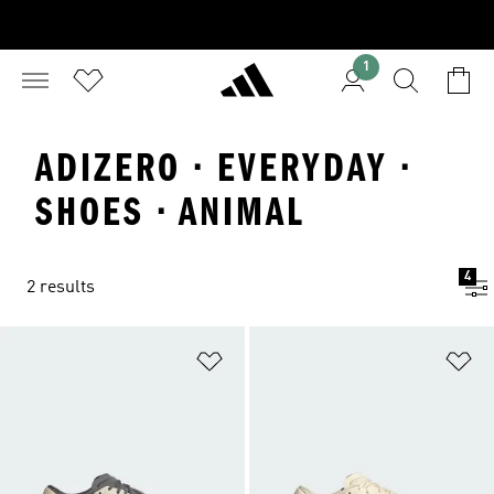
1
ADIZERO · EVERYDAY ·
SHOES · ANIMAL
4
2 results
Add to Wishlist
Ad