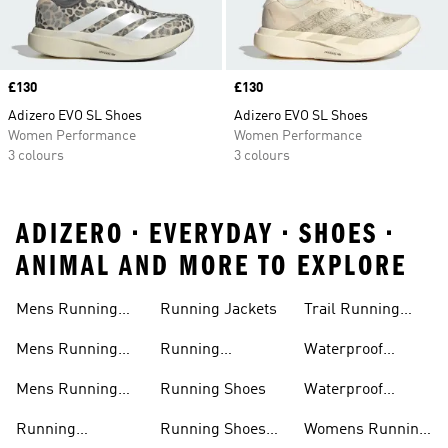
Price
£130
Price
£130
Adizero EVO SL Shoes
Adizero EVO SL Shoes
Women Performance
Women Performance
3 colours
3 colours
ADIZERO • EVERYDAY • SHOES •
ANIMAL AND MORE TO EXPLORE
Mens Running
Running Jackets
Trail Running
Jackets
Shoes
Mens Running
Running
Waterproof
Shoes
Leggings
Running Jacket
Mens Running
Running Shoes
Waterproof
Shorts
Running Shoes
Running
Running Shoes
Womens Running