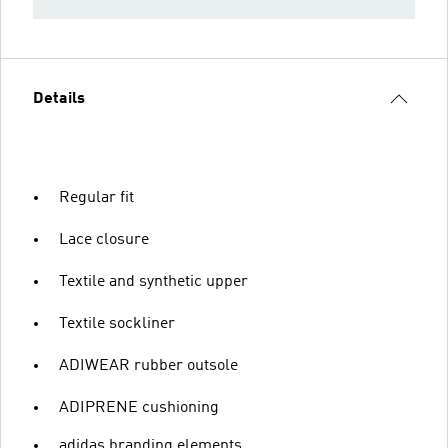
Details
Regular fit
Lace closure
Textile and synthetic upper
Textile sockliner
ADIWEAR rubber outsole
ADIPRENE cushioning
adidas branding elements