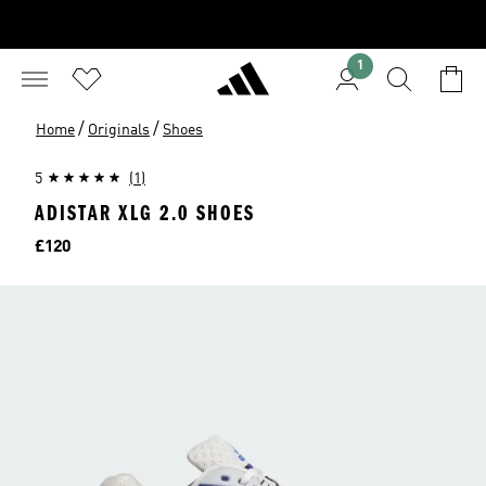
1
/
/
Home
Originals
Shoes
5
(1)
ADISTAR XLG 2.0 SHOES
Price
£120