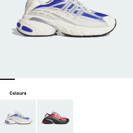
Colours