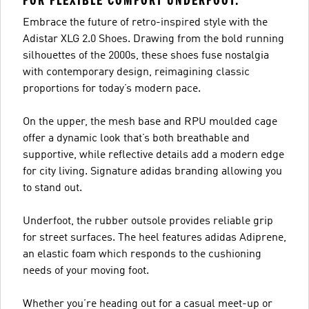
FOR FLEXIBLE COMFORT UNDERFOOT.
Embrace the future of retro-inspired style with the
Adistar XLG 2.0 Shoes. Drawing from the bold running
silhouettes of the 2000s, these shoes fuse nostalgia
with contemporary design, reimagining classic
proportions for today’s modern pace.
On the upper, the mesh base and RPU moulded cage
offer a dynamic look that’s both breathable and
supportive, while reflective details add a modern edge
for city living. Signature adidas branding allowing you
to stand out.
Underfoot, the rubber outsole provides reliable grip
for street surfaces. The heel features adidas Adiprene,
an elastic foam which responds to the cushioning
needs of your moving foot.
Whether you’re heading out for a casual meet-up or