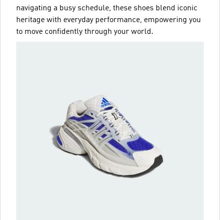
navigating a busy schedule, these shoes blend iconic
heritage with everyday performance, empowering you
to move confidently through your world.