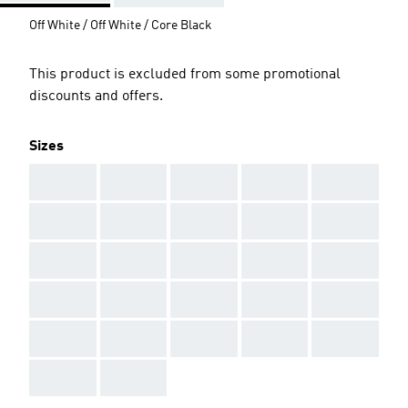
Off White / Off White / Core Black
This product is excluded from some promotional
discounts and offers.
Sizes
AAA
AAA
AAA
AAA
AAA
AAA
AAA
AAA
AAA
AAA
AAA
AAA
AAA
AAA
AAA
AAA
AAA
AAA
AAA
AAA
AAA
AAA
AAA
AAA
AAA
AAA
AAA