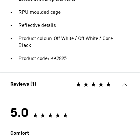
RPU moulded cage
Reflective details
Product colour: Off White / Off White / Core
Black
Product code: KK2895
Reviews (1)
5.0
Comfort