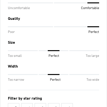
Uncomfortable
Comfortable
Quality
Poor
Perfect
Size
Too small
Perfect
Too large
Width
Too narrow
Perfect
Too wide
Filter by star rating