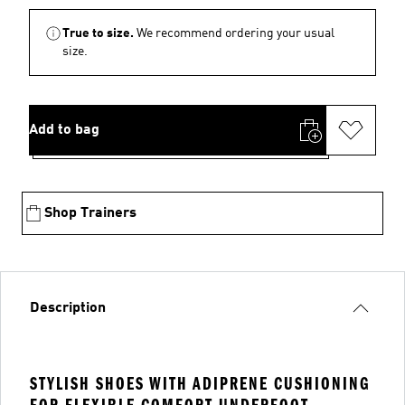
True to size.
We recommend ordering your usual
size.
Add to bag
Shop Trainers
Description
STYLISH SHOES WITH ADIPRENE CUSHIONING