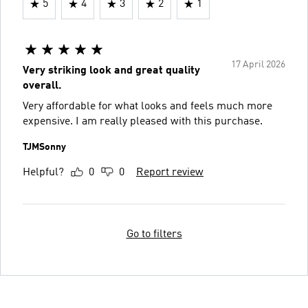
5
4
3
2
1
17 April 2026
Very striking look and great quality
overall.
Very affordable for what looks and feels much more
expensive. I am really pleased with this purchase.
TJMSonny
Helpful?
0
0
Report review
Go to filters