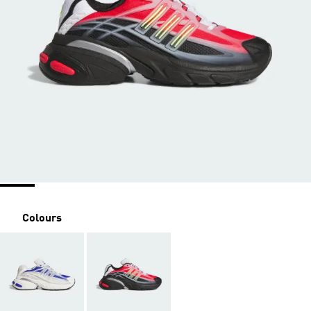
Colours