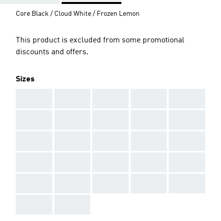
Core Black / Cloud White / Frozen Lemon
This product is excluded from some promotional
discounts and offers.
Sizes
AAA
AAA
AAA
AAA
AAA
AAA
AAA
AAA
AAA
AAA
AAA
AAA
AAA
AAA
AAA
AAA
AAA
AAA
AAA
AAA
AAA
AAA
AAA
AAA
AAA
AAA
AAA