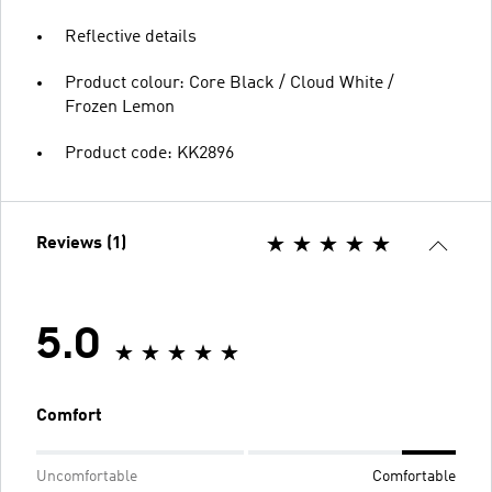
Reflective details
Product colour: Core Black / Cloud White /
Frozen Lemon
Product code: KK2896
Reviews (1)
5.0
Comfort
Uncomfortable
Comfortable