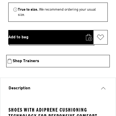
True to size.
We recommend ordering your usual
size.
Add to bag
Shop Trainers
Description
SHOES WITH ADIPRENE CUSHIONING