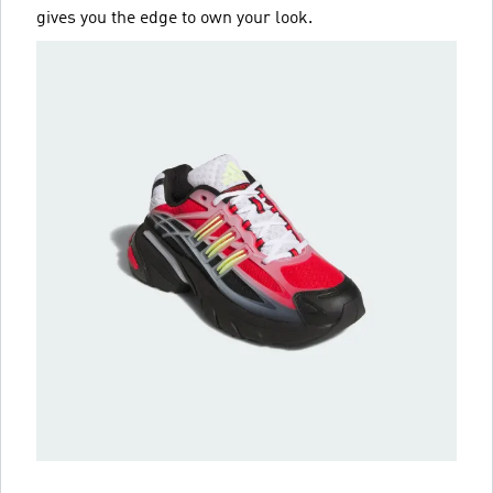
gives you the edge to own your look.