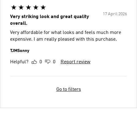
17 April 2026
Very striking look and great quality
overall.
Very affordable for what looks and feels much more
expensive. I am really pleased with this purchase.
TJMSonny
Helpful?
0
0
Report review
Go to filters