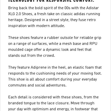
TECHNOLOGY FOR RESPONSIVE COMFORT.
Bring back the bold spirit of the 00s with the Adistar
XLG 2.0 Shoes, a fresh take on classic adidas running
heritage. Designed in a street style, they fuse retro
inspiration with modern attitude.
These shoes feature a rubber outsole for reliable grip
on a range of surfaces, while a mesh base and RPU
moulded cage offer a dynamic look and feel that
stands out from the crowd.
They feature Adiprene in the heel, an elastic foam that
responds to the cushioning needs of your moving foot.
This shoe is all about comfort during your everyday
commutes and social adventures.
Each detail is considered with these shoes, from the
branded tongue to the lace closure. Move through
your day with optimism and energy, in footwear that