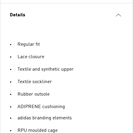
Details
Regular fit
Lace closure
Textile and synthetic upper
Textile sockliner
Rubber outsole
ADIPRENE cushioning
adidas branding elements
RPU moulded cage