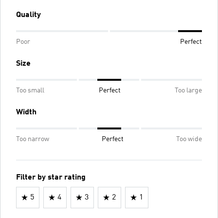
Quality
Poor
Perfect
Size
Too small
Perfect
Too large
Width
Too narrow
Perfect
Too wide
Filter by star rating
5
4
3
2
1