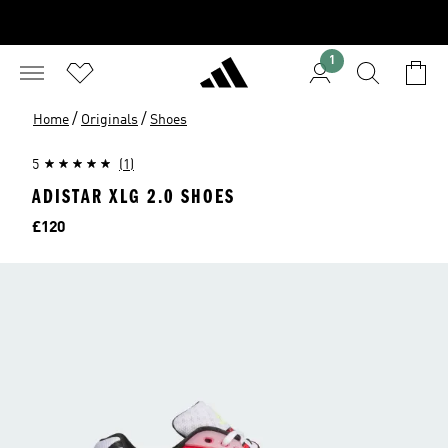
1
/
/
Home
Originals
Shoes
5
(1)
ADISTAR XLG 2.0 SHOES
Price
£120