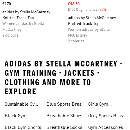
Price
£170
Sale price
£93.50
£170 Original price
-45%
Discount
adidas by Stella McCartney
Knitted Track Top
adidas by Stella McCartney
Women adidas by Stella
Knitted Track Top
McCartney
Women adidas by Stella
2 colours
McCartney
2 colours
ADIDAS BY STELLA MCCARTNEY •
GYM TRAINING • JACKETS •
CLOTHING AND MORE TO
EXPLORE
Sustainable Gym
Blue Sports Bras
Girls Gym
Wear
Clothing
Black Gym
Breathable Shoes
Grey Sports Bras
Trainers
Black Gym Shorts
Breathable Socks
Gym Accessories