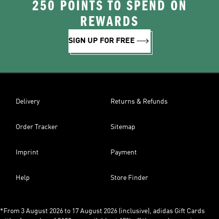
250 POINTS TO SPEND ON
REWARDS
SIGN UP FOR FREE
Delivery
Returns & Refunds
Order Tracker
Sitemap
Imprint
Payment
Help
Store Finder
*From 3 August 2026 to 17 August 2026 (inclusive), adidas Gift Cards