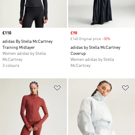
Price
£110
Sale price
£98
£140 Original price
-30%
Discount
adidas By Stella McCartney
Training Midlayer
adidas by Stella McCartney
Women adidas by Stella
Coverup
McCartney
Women adidas by Stella
3 colours
McCartney
Add to Wishlist
Ad