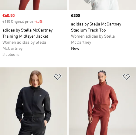
Sale price
£60.50
Price
£300
£110 Original price
-45%
Discount
adidas by Stella McCartney
adidas by Stella McCartney
Stadium Track Top
Training Midlayer Jacket
Women adidas by Stella
Women adidas by Stella
McCartney
McCartney
New
3 colours
Add to Wishlist
Ad