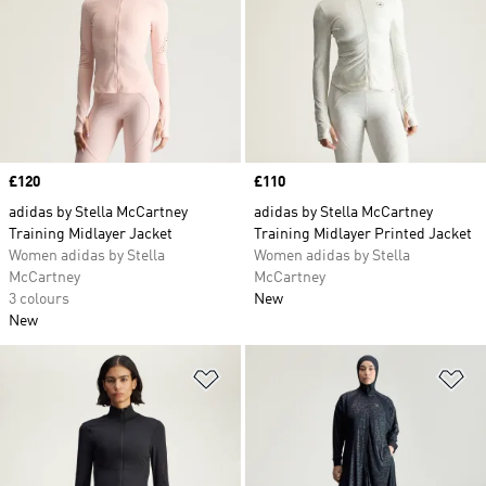
Price
£120
Price
£110
adidas by Stella McCartney
adidas by Stella McCartney
Training Midlayer Jacket
Training Midlayer Printed Jacket
Women adidas by Stella
Women adidas by Stella
McCartney
McCartney
3 colours
New
New
Add to Wishlist
Ad