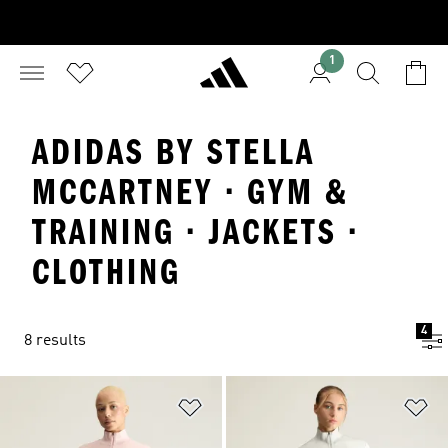
1
ADIDAS BY STELLA
MCCARTNEY · GYM &
TRAINING · JACKETS ·
CLOTHING
4
8 results
Add to Wishlist
Ad