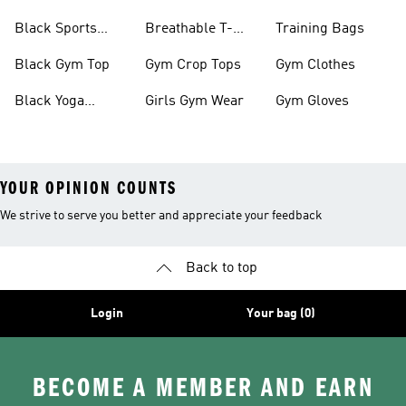
Black Sports
Breathable T-
Training Bags
Bras
shirts
Black Gym Top
Gym Crop Tops
Gym Clothes
Black Yoga
Girls Gym Wear
Gym Gloves
Leggings
YOUR OPINION COUNTS
We strive to serve you better and appreciate your feedback
Back to top
Login
Your bag (0)
BECOME A MEMBER AND EARN