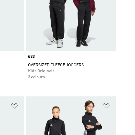
Price
£33
OVERSIZED FLEECE JOGGERS
Kids Originals
3 colours
Add to Wishlist
Add to Wish