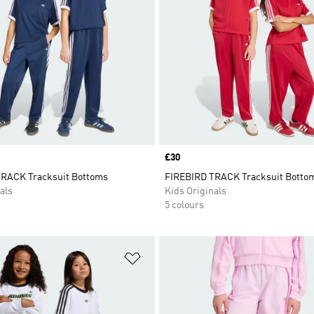
Price
£30
RACK Tracksuit Bottoms
FIREBIRD TRACK Tracksuit Botto
als
Kids Originals
5 colours
t
Add to Wishlist