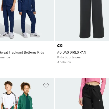
Price
£33
Sweat Tracksuit Bottoms Kids
ADIDAS GIRLS PANT
rmance
Kids Sportswear
3 colours
t
Add to Wishlist