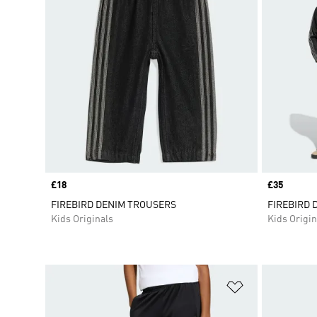
Price
£18
Price
£35
FIREBIRD DENIM TROUSERS
FIREBIRD 
Kids Originals
Kids Origin
Add to Wishlis