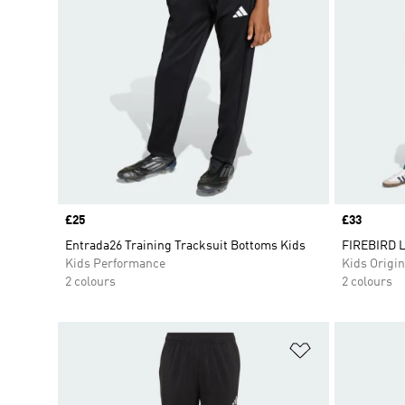
Price
£25
Price
£33
Entrada26 Training Tracksuit Bottoms Kids
FIREBIRD 
Kids Performance
Kids Origin
2 colours
2 colours
Add to Wishlis