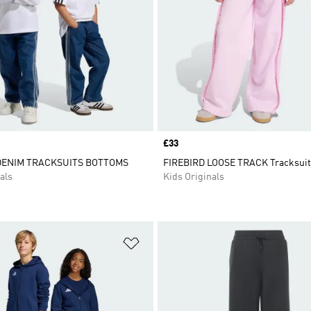
Price
£33
DENIM TRACKSUITS BOTTOMS
FIREBIRD LOOSE TRACK Tracksuit
als
Kids Originals
t
Add to Wishlist