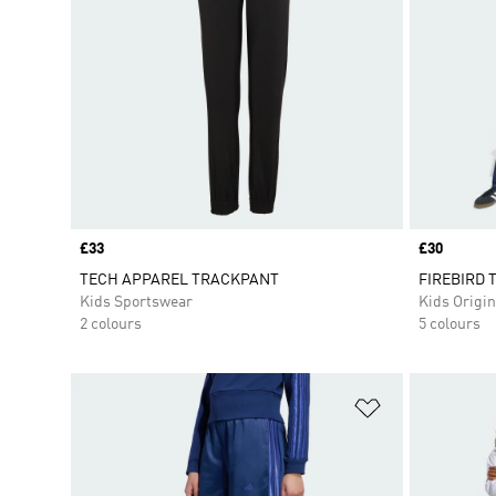
Price
£33
Price
£30
TECH APPAREL TRACKPANT
FIREBIRD T
Kids Sportswear
Kids Origin
2 colours
5 colours
Add to Wishlis