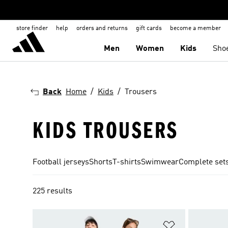
store finder
help
orders and returns
gift cards
become a member
Men
Women
Kids
Sho
Back
Home
Kids
Trousers
KIDS TROUSERS
Football jerseys
Shorts
T-shirts
Swimwear
Complete set
225 results
Add to Wishlis