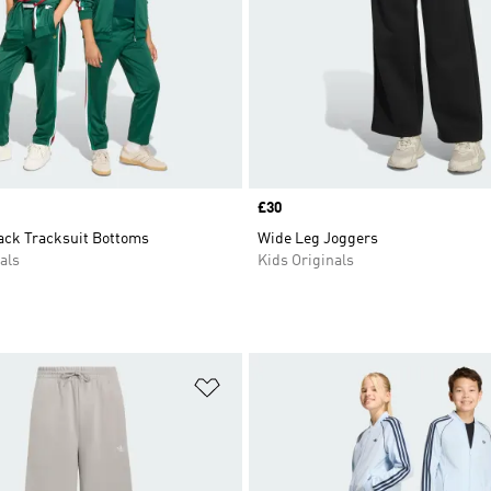
Price
£30
rack Tracksuit Bottoms
Wide Leg Joggers
als
Kids Originals
t
Add to Wishlist