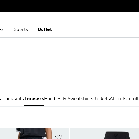
es
Sports
Outlet
s
Tracksuits
Trousers
Hoodies & Sweatshirts
Jackets
All kids' clot
t
Add to Wishlist