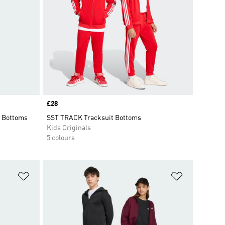
Price
£28
 Bottoms
SST TRACK Tracksuit Bottoms
Kids Originals
5 colours
Add to Wishlist
Add to Wish