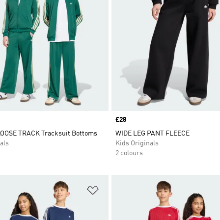
Price
£28
LOOSE TRACK Tracksuit Bottoms
WIDE LEG PANT FLEECE
als
Kids Originals
2 colours
t
Add to Wishlist