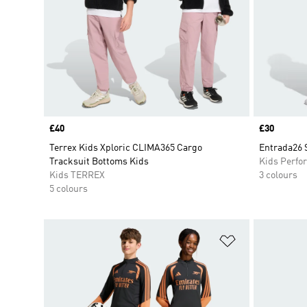
Price
£40
Price
£30
Terrex Kids Xploric CLIMA365 Cargo
Entrada26 
Tracksuit Bottoms Kids
Kids Perfo
Kids TERREX
3 colours
5 colours
Add to Wishlis