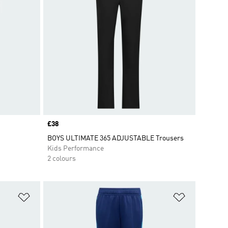
Price
£38
BOYS ULTIMATE 365 ADJUSTABLE Trousers
Kids Performance
2 colours
Add to Wishlist
Add to Wish