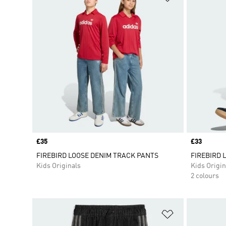
Price
£35
Price
£33
FIREBIRD LOOSE DENIM TRACK PANTS
FIREBIRD 
Kids Originals
Kids Origin
2 colours
Add to Wishlis