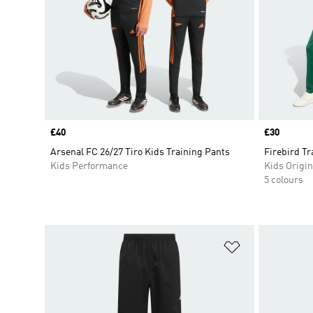
Price
£40
Price
£30
Arsenal FC 26/27 Tiro Kids Training Pants
Firebird T
Kids Performance
Kids Origin
5 colours
Add to Wishlis