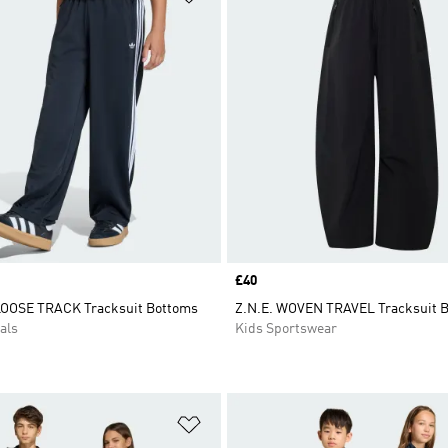
Price
£40
LOOSE TRACK Tracksuit Bottoms
Z.N.E. WOVEN TRAVEL Tracksuit 
als
Kids Sportswear
t
Add to Wishlist