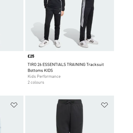
Price
£25
TIRO 26 ESSENTIALS TRAINING Tracksuit
Bottoms KIDS
Kids Performance
2 colours
Add to Wishlist
Add to Wish