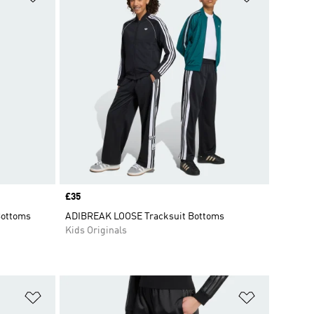
Price
£35
Bottoms
ADIBREAK LOOSE Tracksuit Bottoms
Kids Originals
Add to Wishlist
Add to Wish