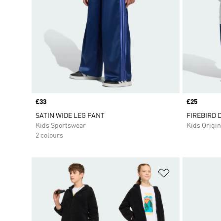
Price
£33
Price
£25
SATIN WIDE LEG PANT
FIREBIRD 
Kids Sportswear
Kids Origin
2 colours
Add to Wishlis