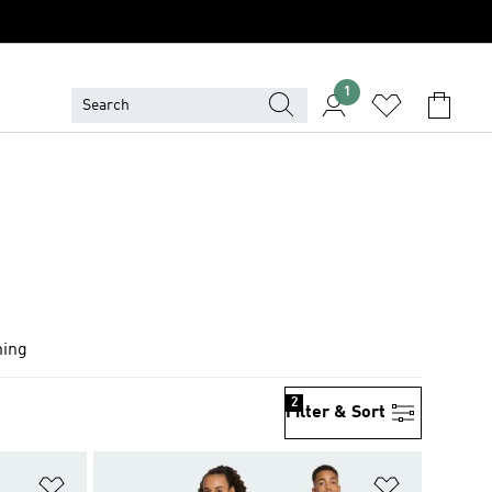
1
hing
2
Filter & Sort
Add to Wishlist
Add to Wish