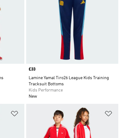
Price
£33
ms
Lamine Yamal Tiro26 League Kids Training
Tracksuit Bottoms
Kids Performance
New
Add to Wishlist
Add to Wish