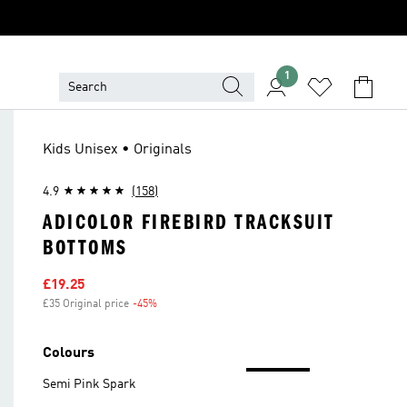
1
Kids Unisex • Originals
4.9
(158)
ADICOLOR FIREBIRD TRACKSUIT
BOTTOMS
Sale price
£19.25
£35 Original price
-45%
Discount
Colours
Semi Pink Spark