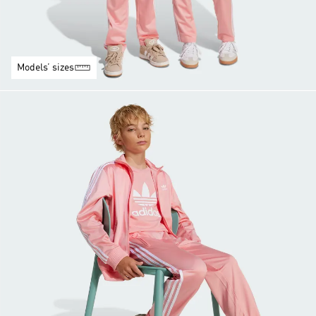
Models’ sizes