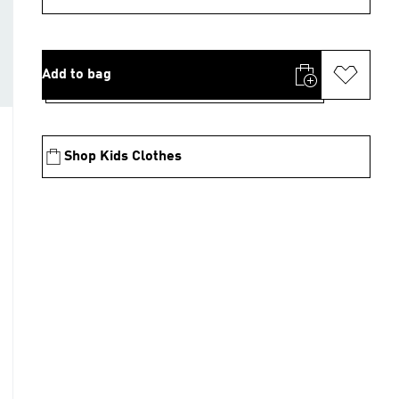
Add to bag
Shop Kids Clothes