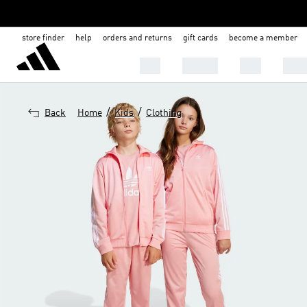
store finder
help
orders and returns
gift cards
become a member
Men
Women
Kids
Shoe
/
/
Back
Home
Kids
Clothing