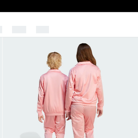
s
Sports
Outlet