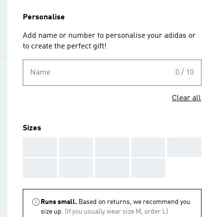
Personalise
Add name or number to personalise your adidas or
to create the perfect gift!
Name
0 / 10
Clear all
Sizes
AAA
AAA
AAA
AAA
AAA
AAA
AAA
AAA
AAA
Runs small.
Based on returns, we recommend you
size up.
(If you usually wear size M, order L)