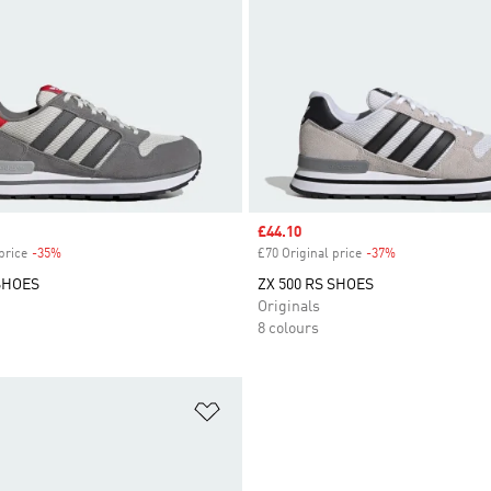
Sale price
£44.10
price
-35%
Discount
£70 Original price
-37%
Discount
 SHOES
ZX 500 RS SHOES
Originals
8 colours
t
Add to Wishlist