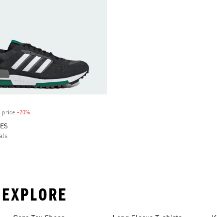
 price
-20%
Discount
OES
als
 EXPLORE