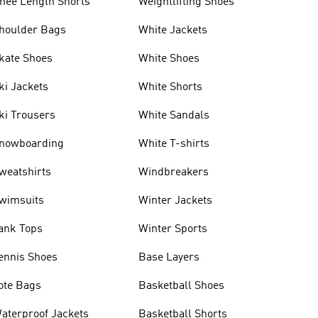
nee Length Shorts
Weightlifting Shoes
houlder Bags
White Jackets
kate Shoes
White Shoes
ki Jackets
White Shorts
ki Trousers
White Sandals
nowboarding
White T-shirts
weatshirts
Windbreakers
wimsuits
Winter Jackets
ank Tops
Winter Sports
ennis Shoes
Base Layers
ote Bags
Basketball Shoes
aterproof Jackets
Basketball Shorts