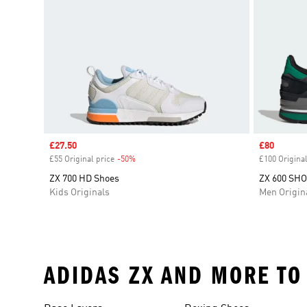
Sale price
£27.50
Sale price
£80
£55 Original price
-50%
Discount
£100 Original
ZX 700 HD Shoes
ZX 600 SH
Kids Originals
Men Origin
ADIDAS ZX AND MORE TO