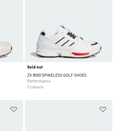
Sold out
ZX 8000 SPIKELESS GOLF SHOES
Performance
2 colours
Add to Wishlist
Add to Wish