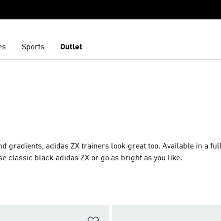
es
Sports
Outlet
d gradients, adidas ZX trainers look great too. Available in a fu
 classic black adidas ZX or go as bright as you like.
t
Add to Wishlist