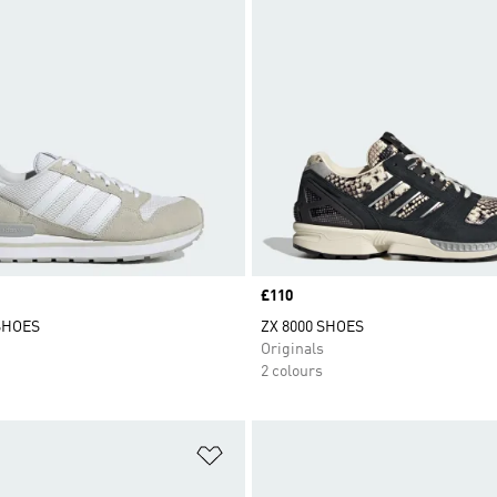
Price
£110
 SHOES
ZX 8000 SHOES
Originals
2 colours
t
Add to Wishlist