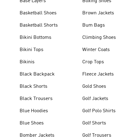
Base Layers
Boxing Shoes
Basketball Shoes
Brown Jackets
Basketball Shorts
Bum Bags
Bikini Bottoms
Climbing Shoes
Bikini Tops
Winter Coats
Bikinis
Crop Tops
Black Backpack
Fleece Jackets
Black Shorts
Gold Shoes
Black Trousers
Golf Jackets
Blue Hoodies
Golf Polo Shirts
Blue Shoes
Golf Shorts
Bomber Jackets
Golf Trousers