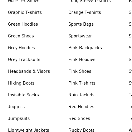
Gore Tex Shoes
Long Sleeve T-shirts
K
Graphic T-shirts
Orange T-shirts
S
Green Hoodies
Sports Bags
S
Green Shoes
Sportswear
S
Grey Hoodies
Pink Backpacks
S
Grey Tracksuits
Pink Hoodies
S
Headbands & Visors
Pink Shoes
S
Hiking Boots
Pink T-shirts
S
Invisible Socks
Rain Jackets
T
Joggers
Red Hoodies
T
Jumpsuits
Red Shoes
T
Lightweight Jackets
Rugby Boots
W