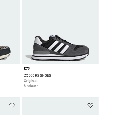
Price
£70
ZX 500 RS SHOES
Originals
8 colours
Add to Wishlist
Add to Wish