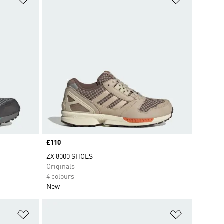
Price
£110
ZX 8000 SHOES
Originals
4 colours
New
Add to Wishlist
Add to Wish