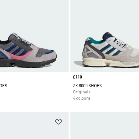
Price
£110
HOES
ZX 8000 SHOES
Originals
4 colours
t
Add to Wishlist