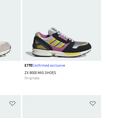
Price
£170
Confirmed exclusive
ZX 8000 MIG SHOES
Originals
Add to Wishlist
Add to Wish