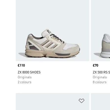
Price
£110
Price
£70
ZX 8000 SHOES
ZX 500 RS
Originals
Originals
2 colours
8 colours
Add to Wishlis