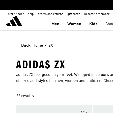
store finder
help
orders and returns
gift cards
become a member
Men
Women
Kids
Sho
Back
Home
ZX
ADIDAS ZX
adidas ZX feel good on your feet. Wrapped in colours an
of sizes and styles for men, women and children. Choose
22 results
Add to Wishlis