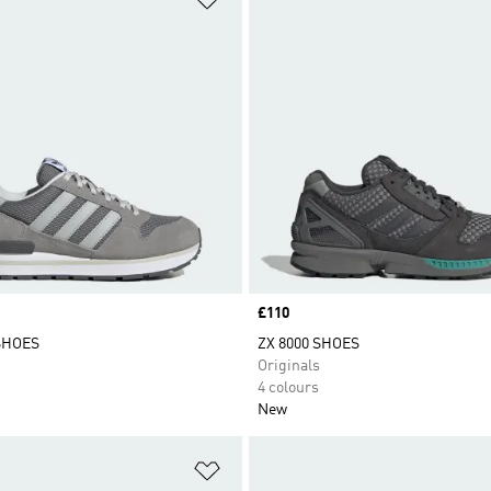
Price
£110
 SHOES
ZX 8000 SHOES
Originals
4 colours
New
t
Add to Wishlist