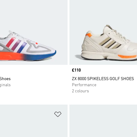
Price
£110
 Shoes
ZX 8000 SPIKELESS GOLF SHOES
inals
Performance
2 colours
t
Add to Wishlist