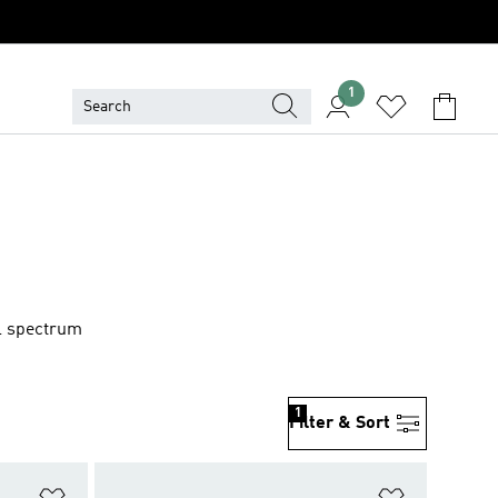
1
ll spectrum
1
Filter & Sort
Add to Wishlist
Add to Wish