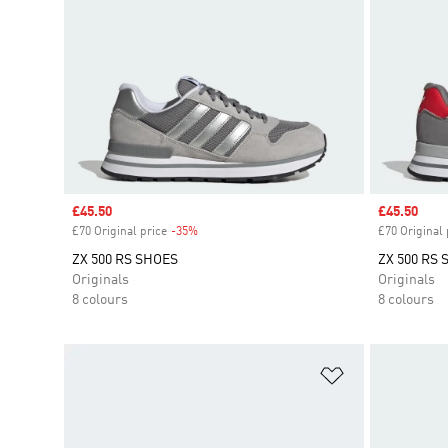
Sale price
£45.50
Sale price
£45.50
£70 Original price
-35%
Discount
£70 Original 
ZX 500 RS SHOES
ZX 500 RS
Originals
Originals
8 colours
8 colours
Add to Wishlis