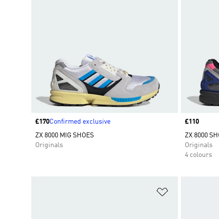
Price
£170
Confirmed exclusive
Price
£110
ZX 8000 MIG SHOES
ZX 8000 S
Originals
Originals
4 colours
Add to Wishlis