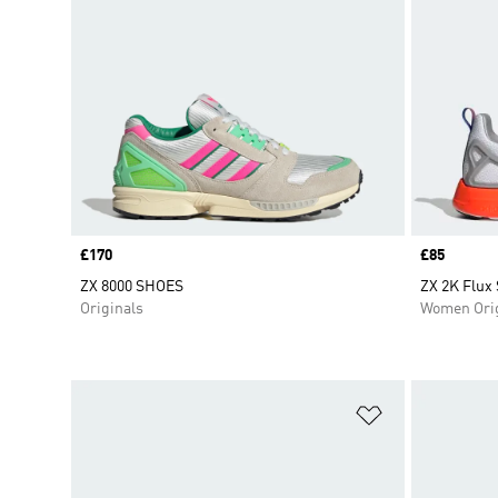
Price
£170
Price
£85
ZX 8000 SHOES
ZX 2K Flux
Originals
Women Orig
Add to Wishlis