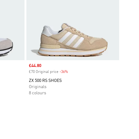
Sale price
£44.80
£70 Original price
-36%
Discount
ZX 500 RS SHOES
Originals
8 colours