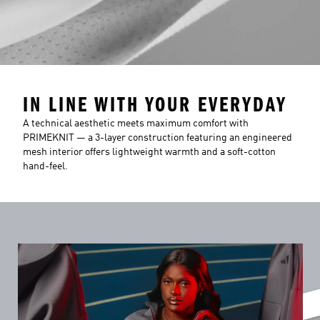
IN LINE WITH YOUR EVERYDAY
A technical aesthetic meets maximum comfort with
PRIMEKNIT — a 3-layer construction featuring an engineered
mesh interior offers lightweight warmth and a soft-cotton
hand-feel.