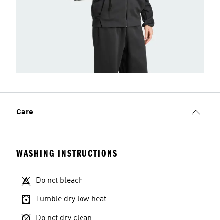
Care
WASHING INSTRUCTIONS
Do not bleach
Tumble dry low heat
Do not dry clean