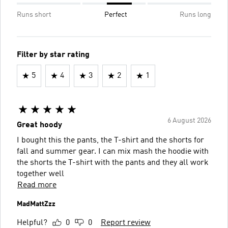
Runs short
Perfect
Runs long
Filter by star rating
5
4
3
2
1
6 August 2026
Great hoody
I bought this the pants, the T-shirt and the shorts for
fall and summer gear. I can mix mash the hoodie with
the shorts the T-shirt with the pants and they all work
together well
Read more
MadMattZzz
Helpful?
0
0
Report review