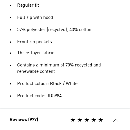
Regular fit
Full zip with hood
57% polyester (recycled), 43% cotton
Front zip pockets
Three-layer fabric
Contains a minimum of 70% recycled and
renewable content
Product colour: Black / White
Product code: JD5984
Reviews (977)