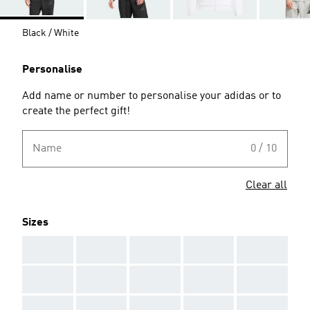
Black / White
Personalise
Add name or number to personalise your adidas or to
create the perfect gift!
Name
0 / 10
Clear all
Sizes
AAA
AAA
AAA
AAA
AAA
AAA
AAA
AAA
AAA
AAA
AAA
AAA
AAA
AAA
AAA