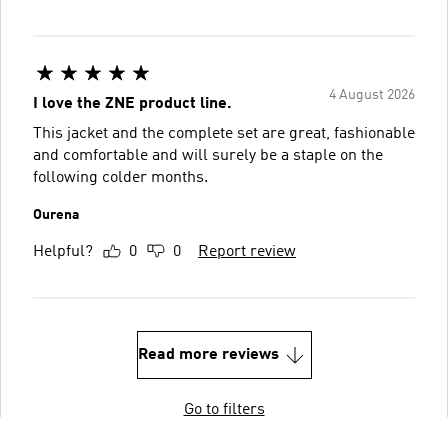
4 August 2026
I love the ZNE product line.
This jacket and the complete set are great, fashionable
and comfortable and will surely be a staple on the
following colder months.
Ourena
Helpful?
0
0
Report review
Read more reviews
Go to filters