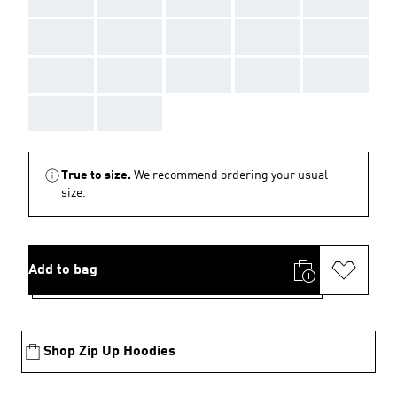
AAA
AAA
AAA
AAA
AAA
AAA
AAA
AAA
AAA
AAA
AAA
AAA
True to size.
We recommend ordering your usual
size.
Add to bag
Shop Zip Up Hoodies