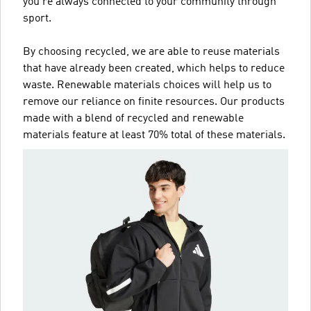
you're always connected to your community through
sport.
By choosing recycled, we are able to reuse materials
that have already been created, which helps to reduce
waste. Renewable materials choices will help us to
remove our reliance on finite resources. Our products
made with a blend of recycled and renewable
materials feature at least 70% total of these materials.