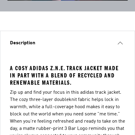
Description
A COSY ADIDAS Z.N.E. TRACK JACKET MADE
IN PART WITH A BLEND OF RECYCLED AND
RENEWABLE MATERIALS.
Zip up and find your focus in this adidas track jacket.
The cozy three-layer doubleknit fabric helps lock in
warmth, while a full-coverage hood makes it easy to
block out the world when you need some "me time."
When you're feeling refreshed and ready to take on the
day, a matte rubber-print 3 Bar Logo reminds you that