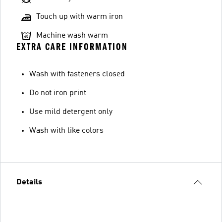
Touch up with warm iron
Machine wash warm
EXTRA CARE INFORMATION
Wash with fasteners closed
Do not iron print
Use mild detergent only
Wash with like colors
Details