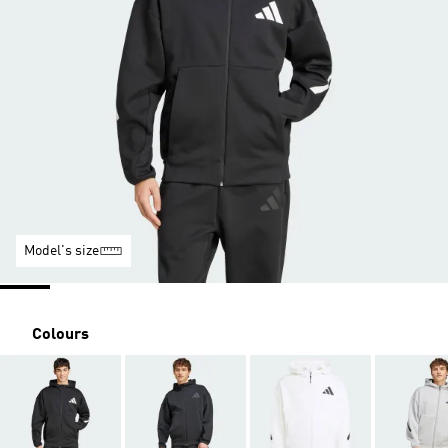
Model's size
Colours