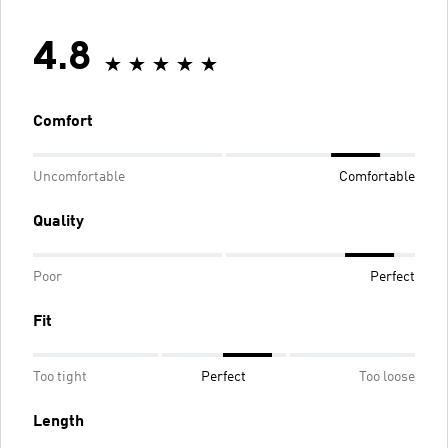
4.8
Comfort
Uncomfortable
Comfortable
Quality
Poor
Perfect
Fit
Too tight
Perfect
Too loose
Length