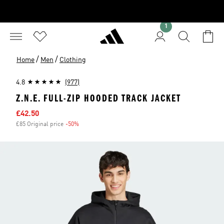
1
/
/
Home
Men
Clothing
4.8
(977)
Z.N.E. FULL-ZIP HOODED TRACK JACKET
Sale price
£42.50
£85 Original price
-50%
Discount