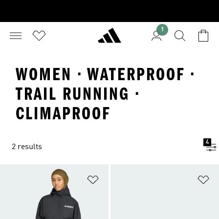
1
WOMEN · WATERPROOF ·
TRAIL RUNNING ·
CLIMAPROOF
4
2 results
Add to Wishlist
Ad