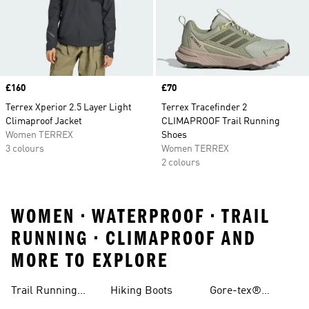
Price
£160
Price
£70
Terrex Xperior 2.5 Layer Light
Terrex Tracefinder 2
Climaproof Jacket
CLIMAPROOF Trail Running
Women TERREX
Shoes
3 colours
Women TERREX
2 colours
WOMEN • WATERPROOF • TRAIL
RUNNING • CLIMAPROOF AND
MORE TO EXPLORE
Trail Running
Hiking Boots
Gore-tex®
Shoes
Jackets