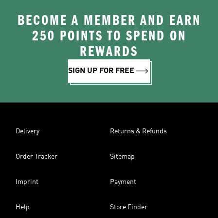
BECOME A MEMBER AND EARN
250 POINTS TO SPEND ON
REWARDS
SIGN UP FOR FREE
Delivery
Returns & Refunds
Order Tracker
Sitemap
Imprint
Payment
Help
Store Finder