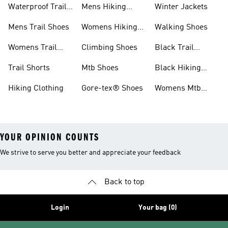
Waterproof Trail
Mens Hiking
Winter Jackets
Shoes
Shoes
Mens Trail Shoes
Womens Hiking
Walking Shoes
Shoes
Womens Trail
Climbing Shoes
Black Trail
Shoes
Running Shoes
Trail Shorts
Mtb Shoes
Black Hiking
Boots
Hiking Clothing
Gore-tex® Shoes
Womens Mtb
Shoes
YOUR OPINION COUNTS
We strive to serve you better and appreciate your feedback
Back to top
Login
Your bag (0)