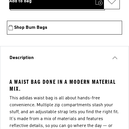
Add to bag
Shop Bum Bags
Description
A WAIST BAG DONE IN A MODERN MATERIAL
MIX.
This adidas waist bag is all about hands-free
convenience. Multiple zip compartments stash your
stuff, and an adjustable strap lets you find the right fit.
It's made from a mix of materials and features
reflective details, so you can go where the day — or