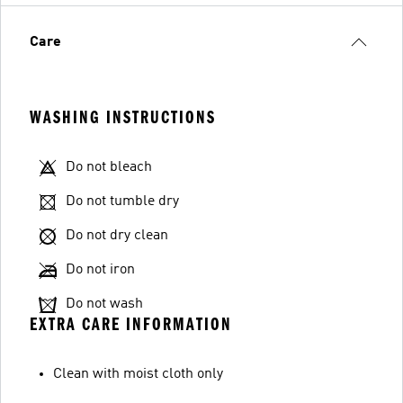
Care
WASHING INSTRUCTIONS
Do not bleach
Do not tumble dry
Do not dry clean
Do not iron
Do not wash
EXTRA CARE INFORMATION
Clean with moist cloth only