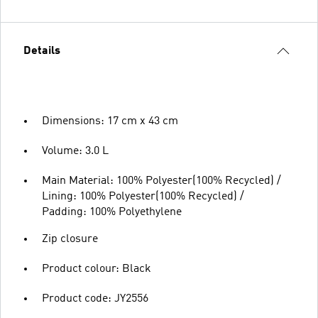
Details
Dimensions: 17 cm x 43 cm
Volume: 3.0 L
Main Material: 100% Polyester(100% Recycled) /
Lining: 100% Polyester(100% Recycled) /
Padding: 100% Polyethylene
Zip closure
Product colour: Black
Product code: JY2556