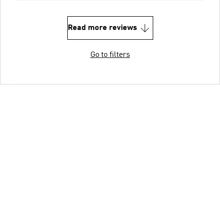
Read more reviews
Go to filters