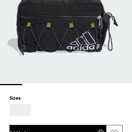
Sizes
AAA