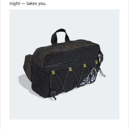
night — takes you.