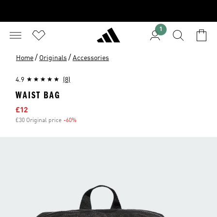
1
/
/
Home
Originals
Accessories
4.9
(8)
WAIST BAG
Sale price
£12
£30 Original price
-60%
Discount