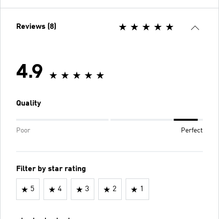
Reviews (8)
4.9
Quality
Poor
Perfect
Filter by star rating
5
4
3
2
1