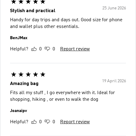
25 June 2026
Stylish and practical
Handy for day trips and days out. Good size for phone
and wallet plus other essentials.
BenJMax
Helpful?
0
0
Report review
19 April 2026
Amazing bag
Fits all my stuff , I go everywhere with it. Ideal for
shopping, hiking , or even to walk the dog
Joanaipv
Helpful?
0
0
Report review