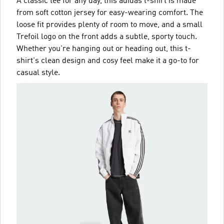
A classic tee for any day, this adidas t-shirt is made
from soft cotton jersey for easy-wearing comfort. The
loose fit provides plenty of room to move, and a small
Trefoil logo on the front adds a subtle, sporty touch.
Whether you're hanging out or heading out, this t-
shirt's clean design and cosy feel make it a go-to for
casual style.