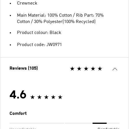
Crewneck
Main Material: 100% Cotton / Rib Part: 70%
Cotton / 30% Polyester(100% Recycled)
Product colour: Black
Product code: JW0971
Reviews (105)
4.6
Comfort