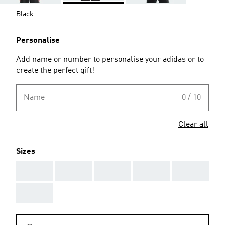
Black
Personalise
Add name or number to personalise your adidas or to
create the perfect gift!
Name
0 / 10
Clear all
Sizes
AAA
AAA
AAA
AAA
AAA
AAA