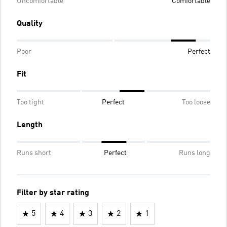
Uncomfortable
Comfortable
Quality
Poor
Perfect
Fit
Too tight
Perfect
Too loose
Length
Runs short
Perfect
Runs long
Filter by star rating
5
4
3
2
1