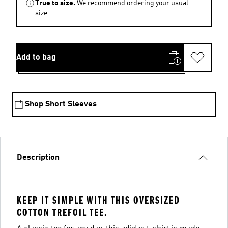
True to size.
We recommend ordering your usual
size.
Add to bag
Shop Short Sleeves
Description
KEEP IT SIMPLE WITH THIS OVERSIZED
COTTON TREFOIL TEE.