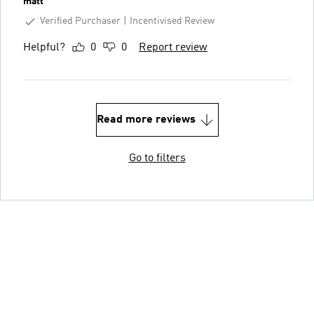
matt
Verified Purchaser
Incentivised Review
Helpful?
0
0
Report review
Read more reviews
Go to filters