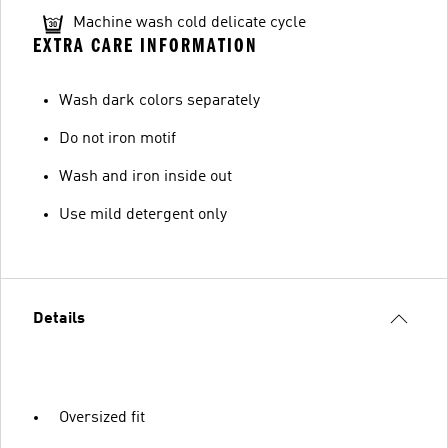
Machine wash cold delicate cycle
EXTRA CARE INFORMATION
Wash dark colors separately
Do not iron motif
Wash and iron inside out
Use mild detergent only
Details
Oversized fit