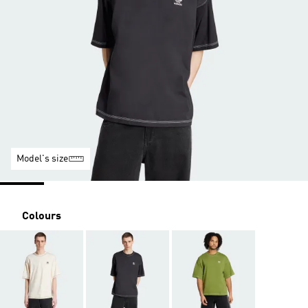
Model's size
Colours