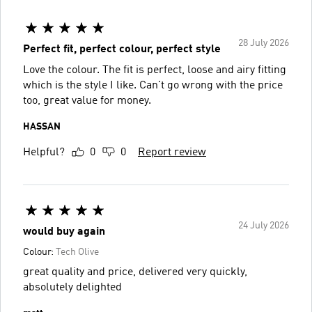
28 July 2026
Perfect fit, perfect colour, perfect style
Love the colour. The fit is perfect, loose and airy fitting
which is the style I like. Can't go wrong with the price
too, great value for money.
HASSAN
Helpful?
0
0
Report review
24 July 2026
would buy again
Colour:
Tech Olive
great quality and price, delivered very quickly,
absolutely delighted