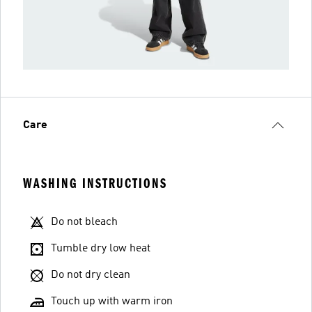
Care
WASHING INSTRUCTIONS
Do not bleach
Tumble dry low heat
Do not dry clean
Touch up with warm iron