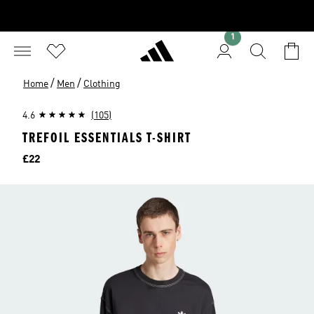
1
/
/
Home
Men
Clothing
4.6
(105)
TREFOIL ESSENTIALS T-SHIRT
Price
£22