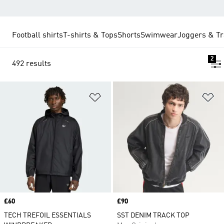
Football shirts
T-shirts & Tops
Shorts
Swimwear
Joggers & Tr
2
492 results
Add to Wishlist
Ad
Price
£60
Price
£90
TECH TREFOIL ESSENTIALS
SST DENIM TRACK TOP