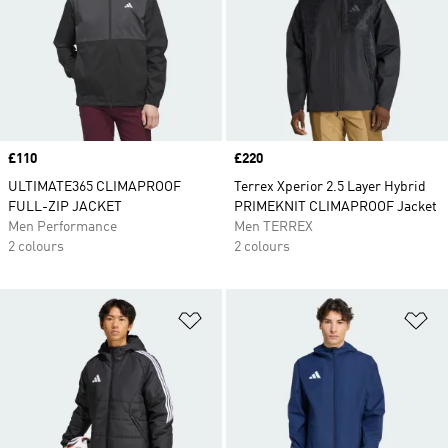
Price
£110
Price
£220
ULTIMATE365 CLIMAPROOF
Terrex Xperior 2.5 Layer Hybrid
FULL-ZIP JACKET
PRIMEKNIT CLIMAPROOF Jacket
Men Performance
Men TERREX
2 colours
2 colours
Add to Wishlist
Ad