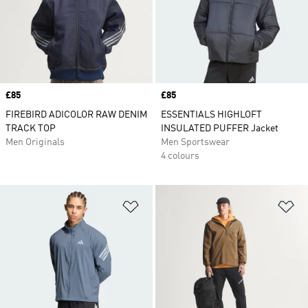
Price
£85
Price
£85
FIREBIRD ADICOLOR RAW DENIM
ESSENTIALS HIGHLOFT
TRACK TOP
INSULATED PUFFER Jacket
Men Originals
Men Sportswear
4 colours
Add to Wishlist
Ad