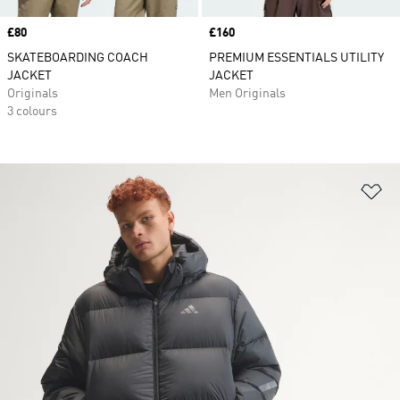
Price
£80
Price
£160
SKATEBOARDING COACH
PREMIUM ESSENTIALS UTILITY
JACKET
JACKET
Originals
Men Originals
3 colours
Ad