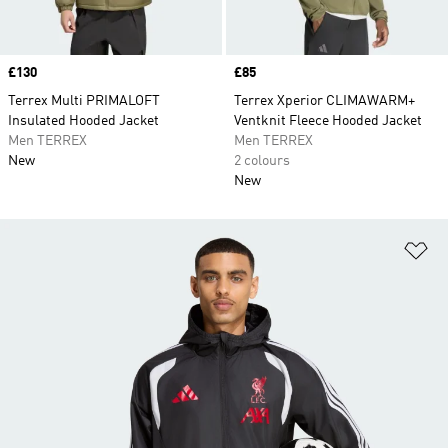
Price
£130
Price
£85
Terrex Multi PRIMALOFT
Terrex Xperior CLIMAWARM+
Insulated Hooded Jacket
Ventknit Fleece Hooded Jacket
Men TERREX
Men TERREX
New
2 colours
New
Ad