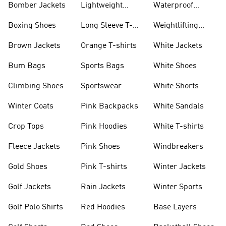
Bomber Jackets
Lightweight
Waterproof
Jackets
Jackets
Boxing Shoes
Long Sleeve T-
Weightlifting
shirts
Shoes
Brown Jackets
Orange T-shirts
White Jackets
Bum Bags
Sports Bags
White Shoes
Climbing Shoes
Sportswear
White Shorts
Winter Coats
Pink Backpacks
White Sandals
Crop Tops
Pink Hoodies
White T-shirts
Fleece Jackets
Pink Shoes
Windbreakers
Gold Shoes
Pink T-shirts
Winter Jackets
Golf Jackets
Rain Jackets
Winter Sports
Golf Polo Shirts
Red Hoodies
Base Layers