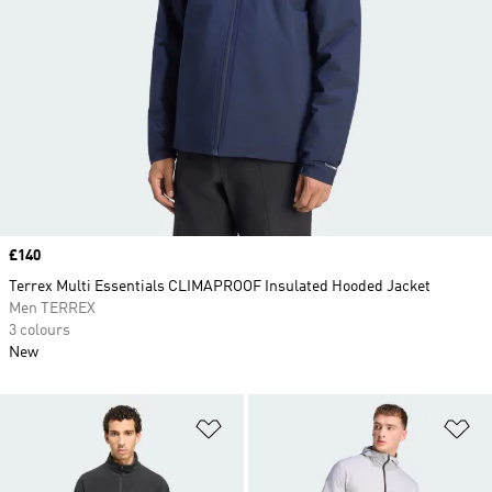
Price
£140
Terrex Multi Essentials CLIMAPROOF Insulated Hooded Jacket
Men TERREX
3 colours
New
Add to Wishlist
Ad