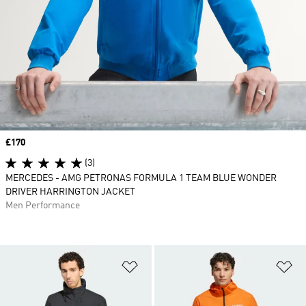
Price
£170
(3)
MERCEDES - AMG PETRONAS FORMULA 1 TEAM BLUE WONDER
DRIVER HARRINGTON JACKET
Men Performance
Add to Wishlist
Ad