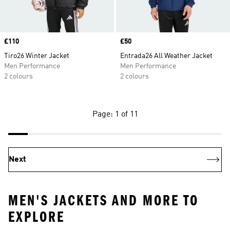
Price
£110
Price
£50
Tiro26 Winter Jacket
Entrada26 All Weather Jacket
Men Performance
Men Performance
2 colours
2 colours
Page: 1 of 11
Next
MEN'S JACKETS AND MORE TO
EXPLORE