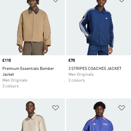
Price
£110
Price
£70
Premium Essentials Bomber
3 STRIPES COACHES JACKET
Jacket
Men Originals
Men Originals
2 colours
3 colours
Add to Wishlist
Ad