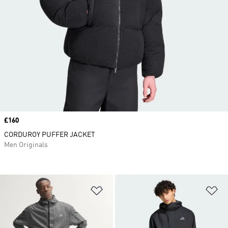
Price
£160
CORDUROY PUFFER JACKET
Men Originals
Add to Wishlist
Ad