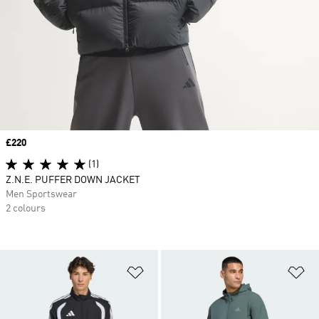
Price
£220
(1)
Z.N.E. PUFFER DOWN JACKET
Men Sportswear
2 colours
Add to Wishlist
Ad