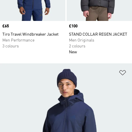
Price
£65
Price
£100
Tiro Travel Windbreaker Jacket
STAND COLLAR REGEN JACKET
Men Performance
Men Originals
3 colours
2 colours
New
Ad