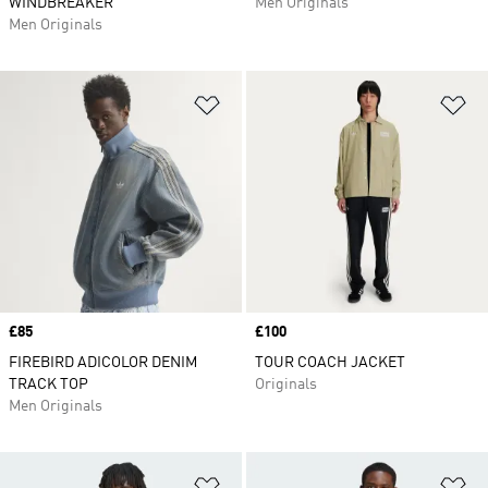
WINDBREAKER
Men Originals
Men Originals
Add to Wishlist
Ad
Price
£85
Price
£100
FIREBIRD ADICOLOR DENIM
TOUR COACH JACKET
TRACK TOP
Originals
Men Originals
Add to Wishlist
Ad