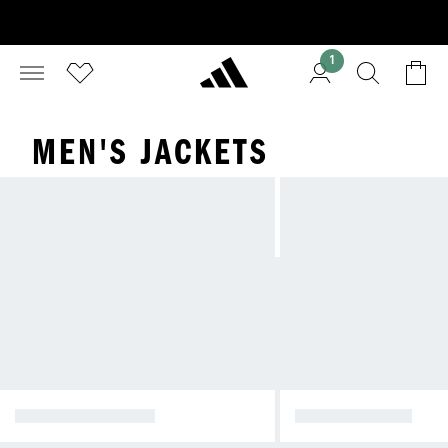
1
MEN'S JACKETS
WINTER JACKETS
RAIN JACKETS