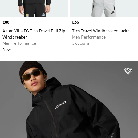
Price
£80
Price
£65
Aston Villa FC Tiro Travel Full Zip
Tiro Travel Windbreaker Jacket
Windbreaker
Men Performance
Men Performance
3 colours
New
Ad