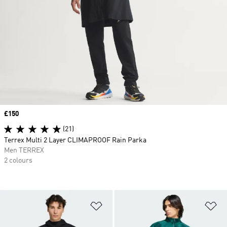
Price
£150
(21)
Terrex Multi 2 Layer CLIMAPROOF Rain Parka
Men TERREX
2 colours
Add to Wishlist
Ad