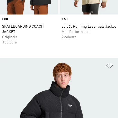
Price
£80
Price
£60
SKATEBOARDING COACH
adi365 Running Essentials Jacket
JACKET
Men Performance
Originals
2 colours
3 colours
Ad