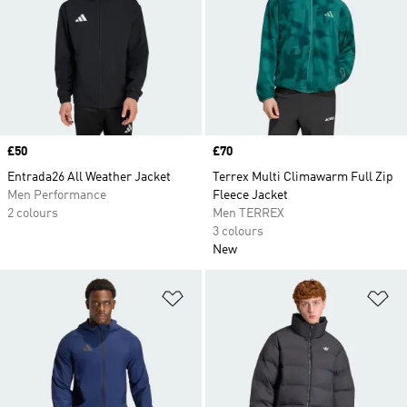
Price
£50
Price
£70
Entrada26 All Weather Jacket
Terrex Multi Climawarm Full Zip
Men Performance
Fleece Jacket
2 colours
Men TERREX
3 colours
New
Add to Wishlist
Ad