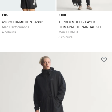
Price
£85
Price
£100
adi365 FORMOTION Jacket
TERREX MULTI 2 LAYER
Men Performance
CLIMAPROOF RAIN JACKET
4 colours
Men TERREX
3 colours
Ad