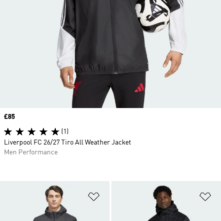
Price
£85
(1)
Liverpool FC 26/27 Tiro All Weather Jacket
Men Performance
Add to Wishlist
Ad