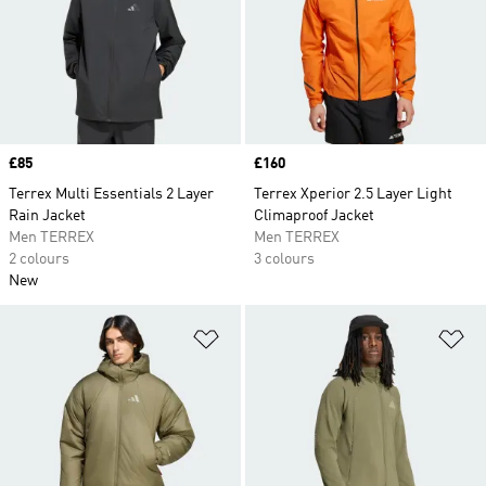
Price
£85
Price
£160
Terrex Multi Essentials 2 Layer
Terrex Xperior 2.5 Layer Light
Rain Jacket
Climaproof Jacket
Men TERREX
Men TERREX
2 colours
3 colours
New
Add to Wishlist
Ad