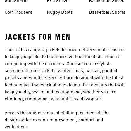
Golf Shorts
Red Shoes
Basketball Shoes
Golf Trousers
Rugby Boots
Basketball Shorts
JACKETS FOR MEN
The adidas range of jackets for men delivers in all seasons
to keep you protected outdoors without the distraction of
competing with the elements. Choose from a stylish
selection of track jackets, winter coats, parkas, padded
jackets and windbreakers. All are designed with the latest
technologies that work alongside intuitive designs that will
keep you dry, warm and looking good, whether you are
climbing, running or just caught in a downpour.
Across the adidas range of
clothing for men
, all the
designs offer maximum movement, comfort and
ventilation.