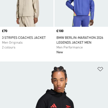
Price
£70
Price
£100
3 STRIPES COACHES JACKET
BMW BERLIN-MARATHON 2026
Men Originals
LEGENDS JACKET MEN
2 colours
Men Performance
New
Ad