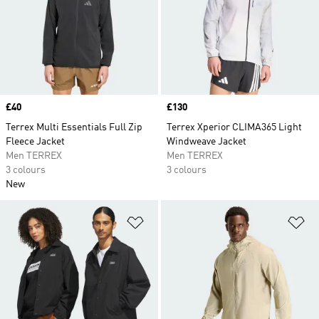
Price
£40
Price
£130
Terrex Multi Essentials Full Zip
Terrex Xperior CLIMA365 Light
Fleece Jacket
Windweave Jacket
Men TERREX
Men TERREX
3 colours
3 colours
New
Add to Wishlist
Ad