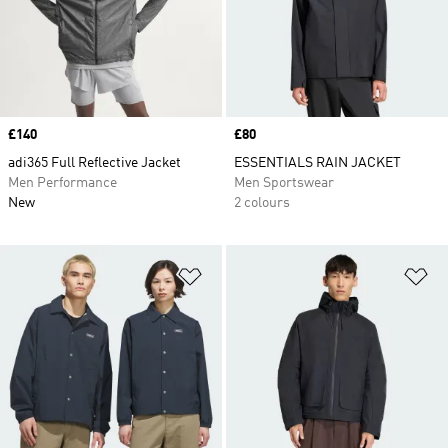
Price
£140
Price
£80
adi365 Full Reflective Jacket
ESSENTIALS RAIN JACKET
Men Performance
Men Sportswear
New
2 colours
Add to Wishlist
Ad