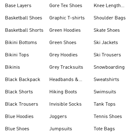
Base Layers
Gore Tex Shoes
Knee Length
Shorts
Basketball Shoes
Graphic T-shirts
Shoulder Bags
Basketball Shorts
Green Hoodies
Skate Shoes
Bikini Bottoms
Green Shoes
Ski Jackets
Bikini Tops
Grey Hoodies
Ski Trousers
Bikinis
Grey Tracksuits
Snowboarding
Black Backpack
Headbands &
Sweatshirts
Visors
Black Shorts
Hiking Boots
Swimsuits
Black Trousers
Invisible Socks
Tank Tops
Blue Hoodies
Joggers
Tennis Shoes
Blue Shoes
Jumpsuits
Tote Bags