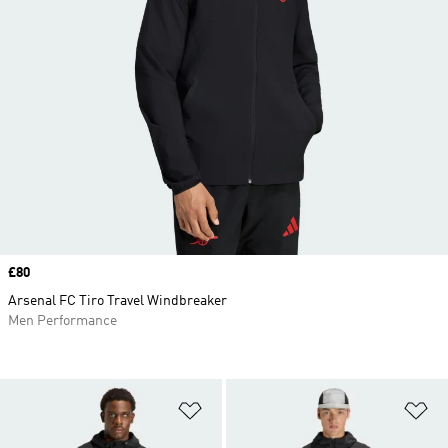
Price
£80
Arsenal FC Tiro Travel Windbreaker
Men Performance
Add to Wishlist
Ad