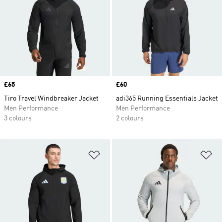
Price
£65
Price
£60
Tiro Travel Windbreaker Jacket
adi365 Running Essentials Jacket
Men Performance
Men Performance
3 colours
2 colours
Add to Wishlist
Ad