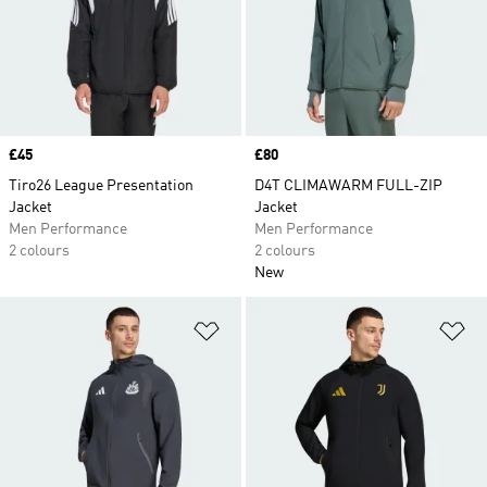
Price
£45
Price
£80
Tiro26 League Presentation
D4T CLIMAWARM FULL-ZIP
Jacket
Jacket
Men Performance
Men Performance
2 colours
2 colours
New
Add to Wishlist
Ad