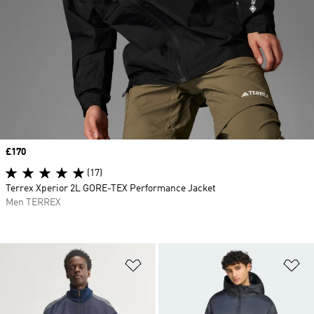
Price
£170
(17)
Terrex Xperior 2L GORE-TEX Performance Jacket
Men TERREX
Add to Wishlist
Ad