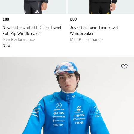
Price
£80
Price
£80
Newcastle United FC Tiro Travel
Juventus Turin Tiro Travel
Full Zip Windbreaker
Windbreaker
Men Performance
Men Performance
New
Ad