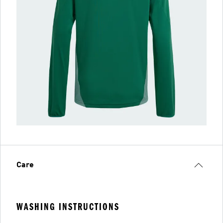
Care
WASHING INSTRUCTIONS