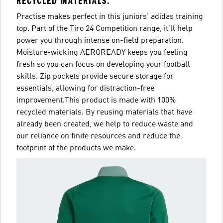
RECYCLED MATERIALS.
Practise makes perfect in this juniors' adidas training
top. Part of the Tiro 24 Competition range, it'll help
power you through intense on-field preparation.
Moisture-wicking AEROREADY keeps you feeling
fresh so you can focus on developing your football
skills. Zip pockets provide secure storage for
essentials, allowing for distraction-free
improvement.This product is made with 100%
recycled materials. By reusing materials that have
already been created, we help to reduce waste and
our reliance on finite resources and reduce the
footprint of the products we make.