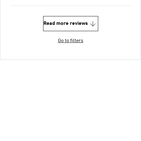
Read more reviews
Go to filters