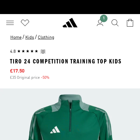
1
/
/
Home
Kids
Clothing
4.8
(8)
TIRO 24 COMPETITION TRAINING TOP KIDS
Sale price
£17.50
£35 Original price
-50%
Discount