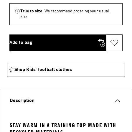
True to size.
We recommend ordering your usual
size.
Add to bag
Shop Kids’ football clothes
Description
STAY WARM IN A TRAINING TOP MADE WITH