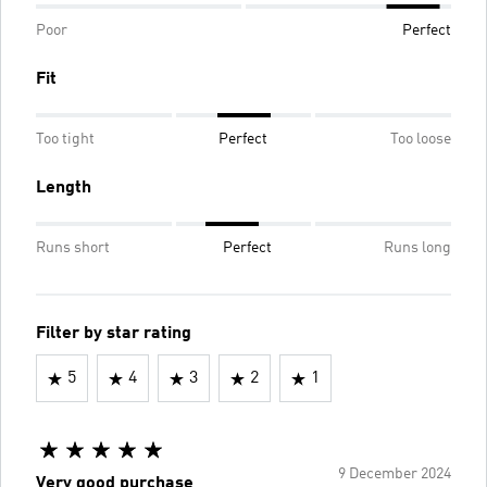
Poor
Perfect
Fit
Too tight
Perfect
Too loose
Length
Runs short
Perfect
Runs long
Filter by star rating
5
4
3
2
1
9 December 2024
Very good purchase