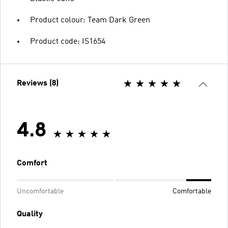
Product colour: Team Dark Green
Product code: IS1654
Reviews (8)
4.8
Comfort
Uncomfortable
Comfortable
Quality