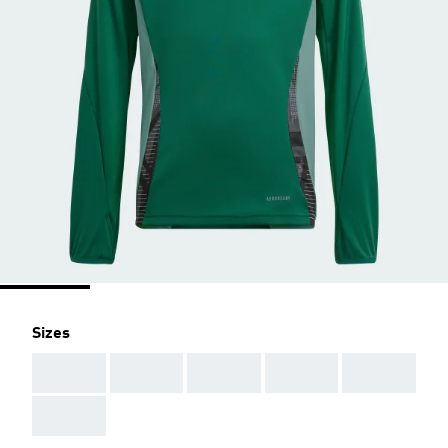
Sizes
AAA
AAA
AAA
AAA
AAA
AAA