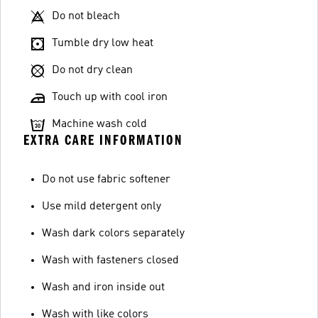
Do not bleach
Tumble dry low heat
Do not dry clean
Touch up with cool iron
Machine wash cold
EXTRA CARE INFORMATION
Do not use fabric softener
Use mild detergent only
Wash dark colors separately
Wash with fasteners closed
Wash and iron inside out
Wash with like colors