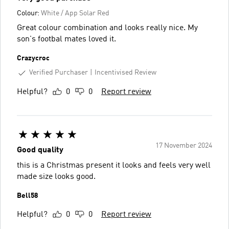
Colour:
White / App Solar Red
Great colour combination and looks really nice. My
son's footbal mates loved it.
Crazycroc
Verified Purchaser
Incentivised Review
Helpful?
0
0
Report review
17 November 2024
Good quality
this is a Christmas present it looks and feels very well
made size looks good.
Bell58
Helpful?
0
0
Report review