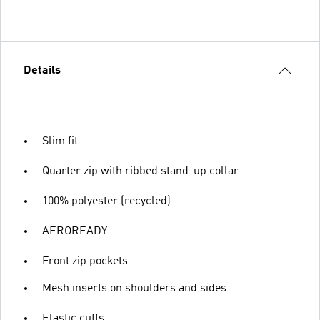
Details
Slim fit
Quarter zip with ribbed stand-up collar
100% polyester (recycled)
AEROREADY
Front zip pockets
Mesh inserts on shoulders and sides
Elastic cuffs