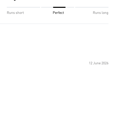
Runs short
Perfect
Runs long
12 June 2026