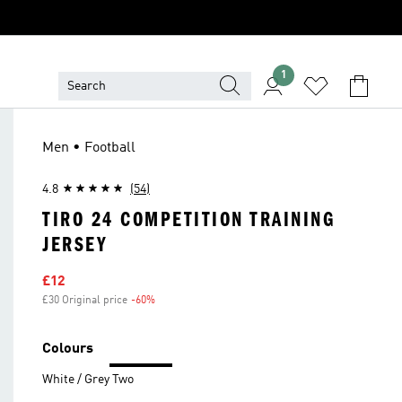
1
Men • Football
4.8
(54)
TIRO 24 COMPETITION TRAINING
JERSEY
Sale price
£12
£30 Original price
-60%
Discount
Colours
White / Grey Two