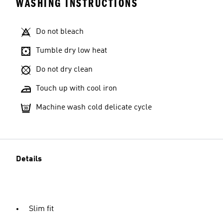
WASHING INSTRUCTIONS
Do not bleach
Tumble dry low heat
Do not dry clean
Touch up with cool iron
Machine wash cold delicate cycle
Details
Slim fit