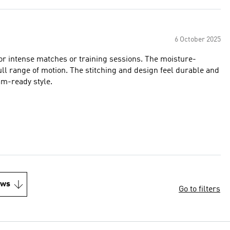
6 October 2025
 for intense matches or training sessions. The moisture-
full range of motion. The stitching and design feel durable and
m-ready style.
ews
Go to filters