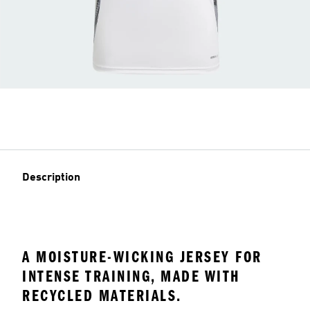
Description
A MOISTURE-WICKING JERSEY FOR
INTENSE TRAINING, MADE WITH
RECYCLED MATERIALS.