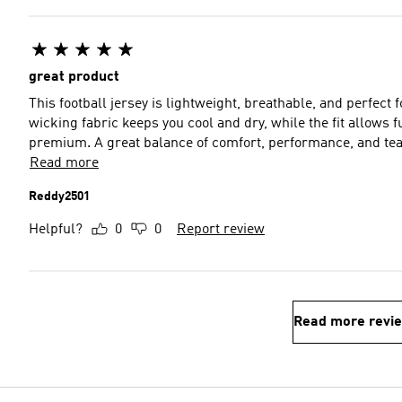
great product
This football jersey is lightweight, breathable, and perfect
wicking fabric keeps you cool and dry, while the fit allows 
premium. A great balance of comfort, performance, and tea
Read more
Reddy2501
Helpful?
0
0
Report review
Read more revi