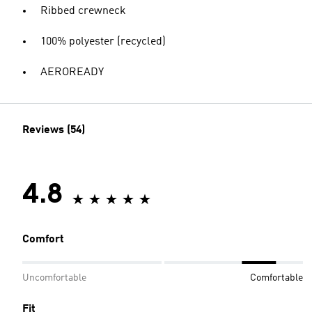
Ribbed crewneck
100% polyester (recycled)
AEROREADY
Reviews (54)
4.8
Comfort
Uncomfortable
Comfortable
Fit