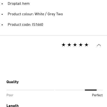
Droptail hem
Product colour: White / Grey Two
Product code: IS1660
Quality
Poor
Perfect
Length