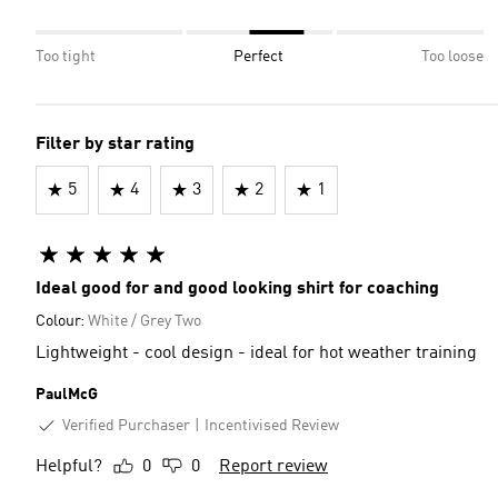
Too tight
Perfect
Too loose
Filter by star rating
5
4
3
2
1
Ideal good for and good looking shirt for coaching
Colour:
White / Grey Two
Lightweight - cool design - ideal for hot weather training
PaulMcG
Verified Purchaser
Incentivised Review
Helpful?
0
0
Report review