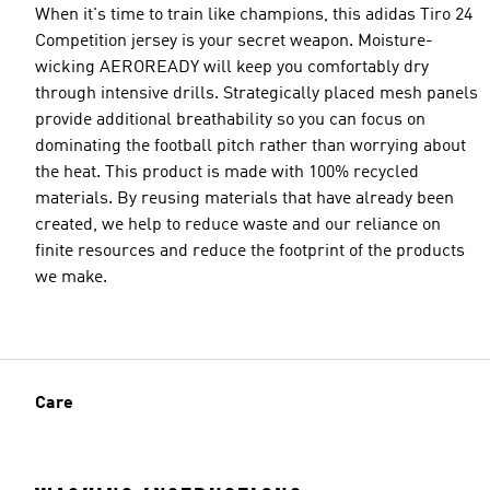
When it's time to train like champions, this adidas Tiro 24
Competition jersey is your secret weapon. Moisture-
wicking AEROREADY will keep you comfortably dry
through intensive drills. Strategically placed mesh panels
provide additional breathability so you can focus on
dominating the football pitch rather than worrying about
the heat. This product is made with 100% recycled
materials. By reusing materials that have already been
created, we help to reduce waste and our reliance on
finite resources and reduce the footprint of the products
we make.
Care