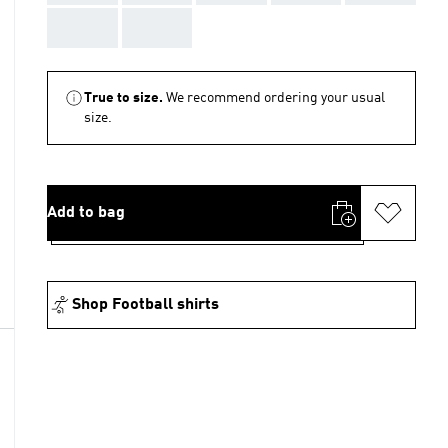
AAA
AAA
True to size.
We recommend ordering your usual
size.
Add to bag
Shop Football shirts