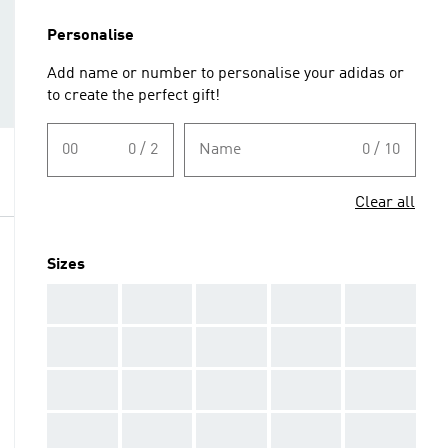
Personalise
Add name or number to personalise your adidas or
to create the perfect gift!
00
0 / 2
Name
0 / 10
Clear all
Sizes
AAA
AAA
AAA
AAA
AAA
AAA
AAA
AAA
AAA
AAA
AAA
AAA
AAA
AAA
AAA
AAA
AAA
AAA
AAA
AAA