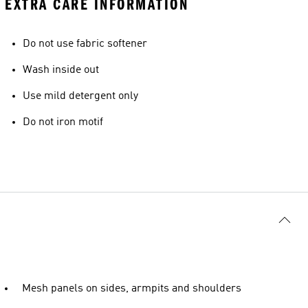
EXTRA CARE INFORMATION
Do not use fabric softener
Wash inside out
Use mild detergent only
Do not iron motif
Mesh panels on sides, armpits and shoulders