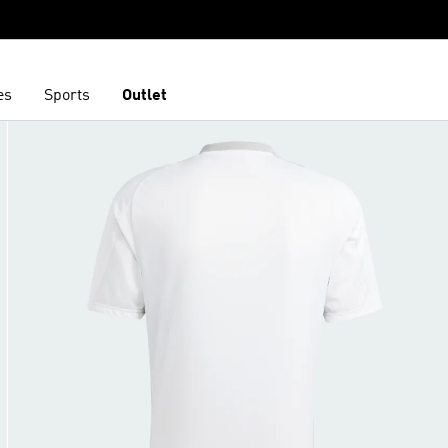
es
Sports
Outlet