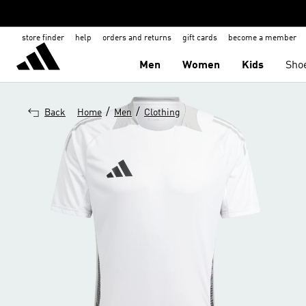
store finder
help
orders and returns
gift cards
become a member
Men
Women
Kids
Sho
/
/
Back
Home
Men
Clothing