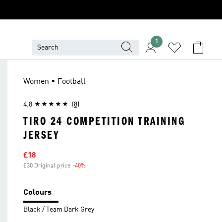
1
Women • Football
4.8
(8)
TIRO 24 COMPETITION TRAINING
JERSEY
Sale price
£18
£30 Original price
-40%
Discount
Colours
Black / Team Dark Grey