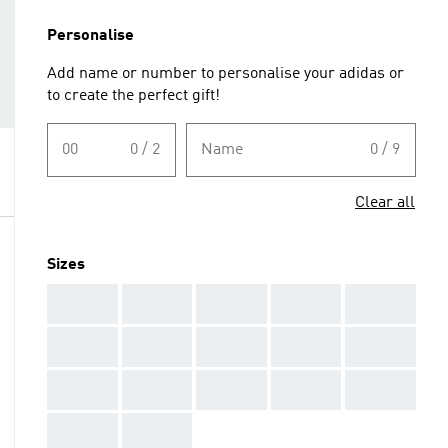
Personalise
Add name or number to personalise your adidas or
to create the perfect gift!
00
0 / 2
Name
0 / 9
Clear all
Sizes
AAA
AAA
AAA
AAA
AAA
AAA
AAA
AAA
AAA
AAA
AAA
AAA
AAA
AAA
AAA
AAA
AAA