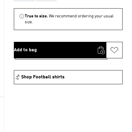
True to size.
We recommend ordering your usual
size.
Add to bag
Shop Football shirts