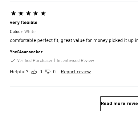
very flexible
Colour:
White
comfortable perfect fit, great value for money picked it up i
Yhe04sunseeker
Verified Purchaser
Incentivised Review
Helpful?
0
0
Report review
Read more revi