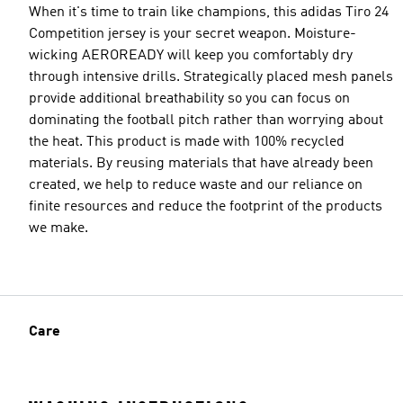
When it's time to train like champions, this adidas Tiro 24
Competition jersey is your secret weapon. Moisture-
wicking AEROREADY will keep you comfortably dry
through intensive drills. Strategically placed mesh panels
provide additional breathability so you can focus on
dominating the football pitch rather than worrying about
the heat. This product is made with 100% recycled
materials. By reusing materials that have already been
created, we help to reduce waste and our reliance on
finite resources and reduce the footprint of the products
we make.
Care