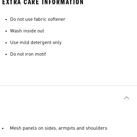
EXTRA CARE INFORMATION
Do not use fabric softener
Wash inside out
Use mild detergent only
Do not iron motif
Mesh panels on sides, armpits and shoulders