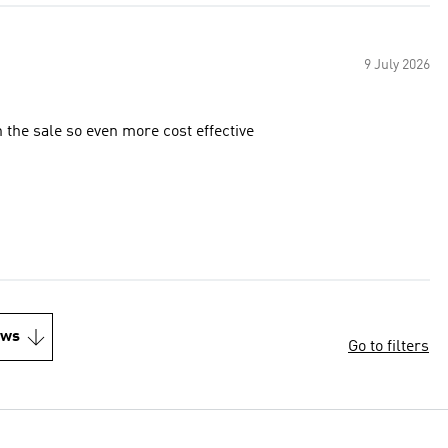
9 July 2026
n the sale so even more cost effective
ews
Go to filters