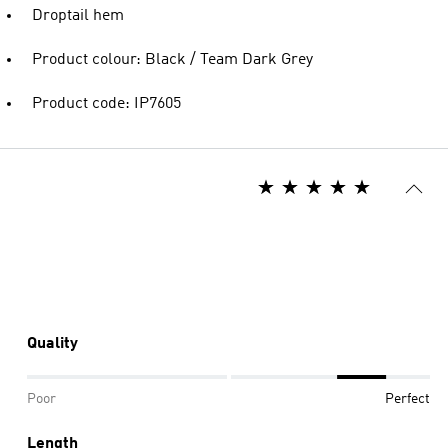
Droptail hem
Product colour: Black / Team Dark Grey
Product code: IP7605
Quality
Poor
Perfect
Length