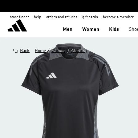
store finder
help
orders and returns
gift cards
become a member
Men
Women
Kids
Sho
/
/
Back
Home
Women
Clothing