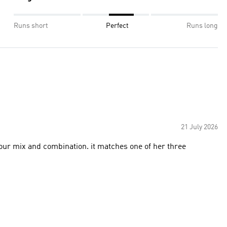
Runs short
Perfect
Runs long
21 July 2026
lour mix and combination. it matches one of her three