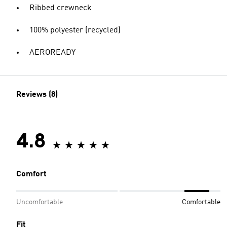
Ribbed crewneck
100% polyester (recycled)
AEROREADY
Reviews (8)
4.8
Comfort
Uncomfortable
Comfortable
Fit