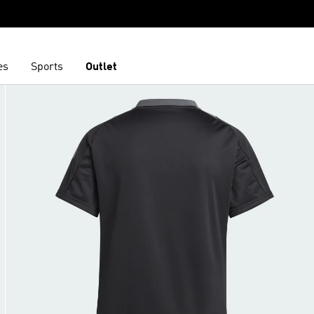
es
Sports
Outlet