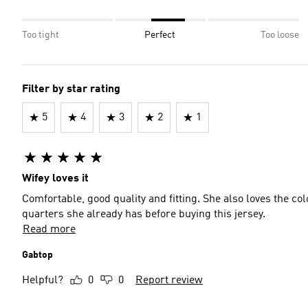
Too tight
Perfect
Too loose
Filter by star rating
5
4
3
2
1
Wifey loves it
Comfortable, good quality and fitting. She also loves the co
quarters she already has before buying this jersey.
Read more
Gabtop
Helpful?
0
0
Report review