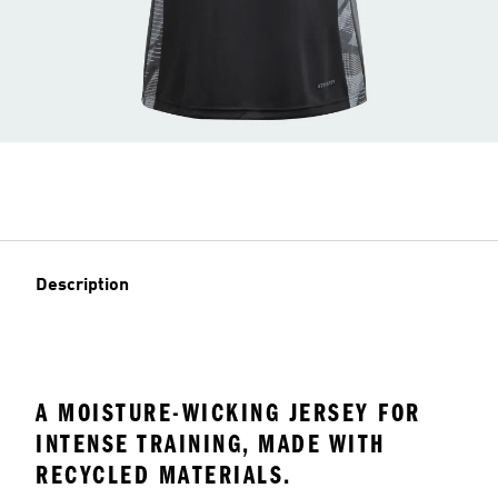
Description
A MOISTURE-WICKING JERSEY FOR
INTENSE TRAINING, MADE WITH
RECYCLED MATERIALS.