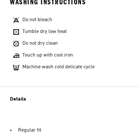
WASHING INSTRUCTIONS
Do not bleach
Tumble dry low heat
Do not dry clean
Touch up with cool iron
Machine wash cold delicate cycle
Details
Regular fit