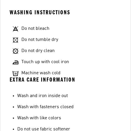
WASHING INSTRUCTIONS
Do not bleach
Do not tumble dry
Do not dry clean
Touch up with cool iron
Machine wash cold
EXTRA CARE INFORMATION
Wash and iron inside out
Wash with fasteners closed
Wash with like colors
Do not use fabric softener