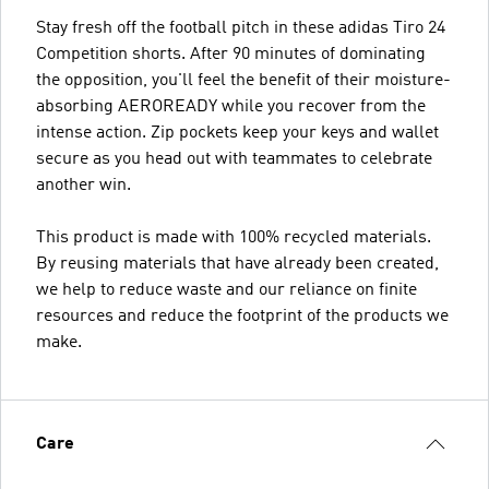
Stay fresh off the football pitch in these adidas Tiro 24
Competition shorts. After 90 minutes of dominating
the opposition, you'll feel the benefit of their moisture-
absorbing AEROREADY while you recover from the
intense action. Zip pockets keep your keys and wallet
secure as you head out with teammates to celebrate
another win.
This product is made with 100% recycled materials.
By reusing materials that have already been created,
we help to reduce waste and our reliance on finite
resources and reduce the footprint of the products we
make.
Care