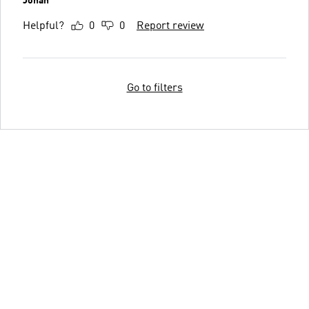
Jonah
Helpful?
0
0
Report review
Go to filters