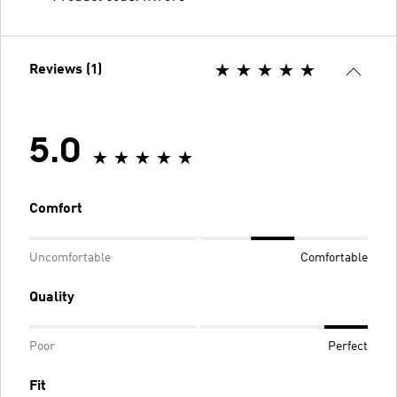
Reviews (1)
5.0
Comfort
Uncomfortable
Comfortable
Quality
Poor
Perfect
Fit