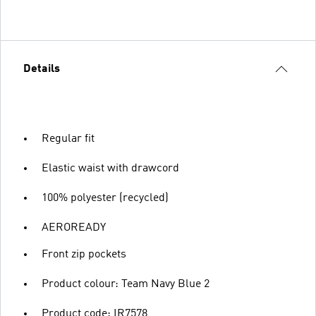
Details
Regular fit
Elastic waist with drawcord
100% polyester (recycled)
AEROREADY
Front zip pockets
Product colour: Team Navy Blue 2
Product code: IR7578