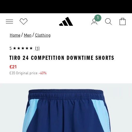
1
/
/
Home
Men
Clothing
5
(1)
TIRO 24 COMPETITION DOWNTIME SHORTS
Sale price
£21
£35 Original price
-40%
Discount