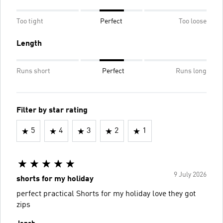
Too tight
Perfect
Too loose
Length
Runs short
Perfect
Runs long
Filter by star rating
5
4
3
2
1
9 July 2026
shorts for my holiday
perfect practical Shorts for my holiday love they got
zips