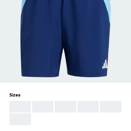
Sizes
AAA
AAA
AAA
AAA
AAA
AAA