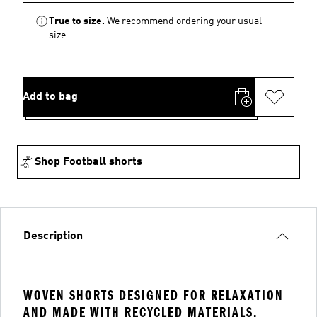
True to size.
We recommend ordering your usual
size.
Add to bag
Shop Football shorts
Description
WOVEN SHORTS DESIGNED FOR RELAXATION
AND MADE WITH RECYCLED MATERIALS.