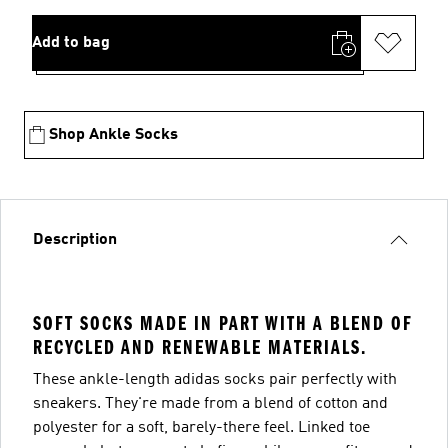
Add to bag
Shop Ankle Socks
Description
SOFT SOCKS MADE IN PART WITH A BLEND OF
RECYCLED AND RENEWABLE MATERIALS.
These ankle-length adidas socks pair perfectly with
sneakers. They're made from a blend of cotton and
polyester for a soft, barely-there feel. Linked toe