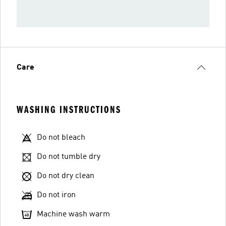
Care
WASHING INSTRUCTIONS
Do not bleach
Do not tumble dry
Do not dry clean
Do not iron
Machine wash warm