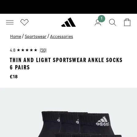
1
/
/
Home
Sportswear
Accessories
4.8
(50)
THIN AND LIGHT SPORTSWEAR ANKLE SOCKS
6 PAIRS
Price
£18