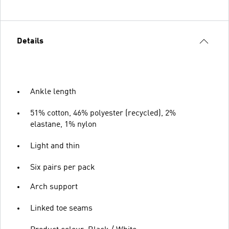
Details
Ankle length
51% cotton, 46% polyester (recycled), 2%
elastane, 1% nylon
Light and thin
Six pairs per pack
Arch support
Linked toe seams