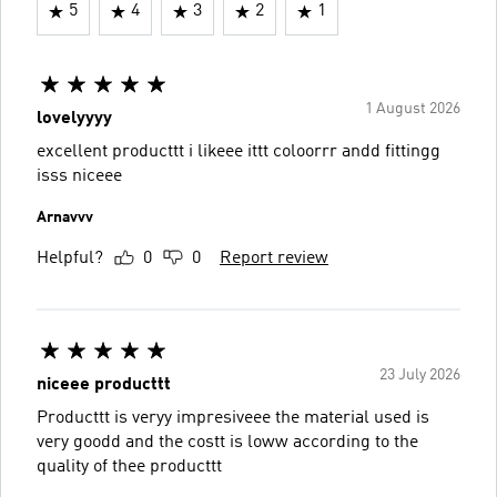
5
4
3
2
1
1 August 2026
lovelyyyy
excellent producttt i likeee ittt coloorrr andd fittingg
isss niceee
Arnavvv
Helpful?
0
0
Report review
23 July 2026
niceee producttt
Producttt is veryy impresiveee the material used is
very goodd and the costt is loww according to the
quality of thee producttt