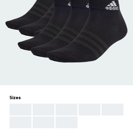
Sizes
AAA
AAA
AAA
AAA
AAA
AAA
AAA
AAA