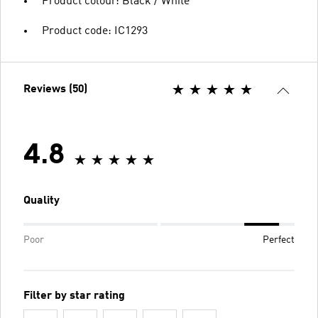
Product colour: Black / White
Product code: IC1293
Reviews (50)
4.8
Quality
Poor
Perfect
Filter by star rating