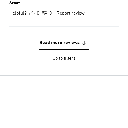
Arnav
Helpful?
0
0
Report review
Read more reviews
Go to filters