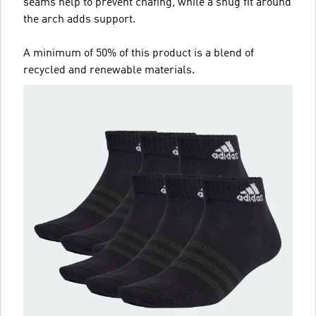
seams help to prevent chafing, while a snug fit around
the arch adds support.
A minimum of 50% of this product is a blend of
recycled and renewable materials.