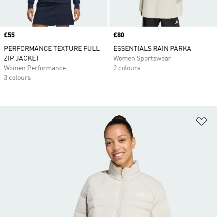
Price
£55
Price
£80
PERFORMANCE TEXTURE FULL
ESSENTIALS RAIN PARKA
ZIP JACKET
Women Sportswear
Women Performance
2 colours
3 colours
Ad