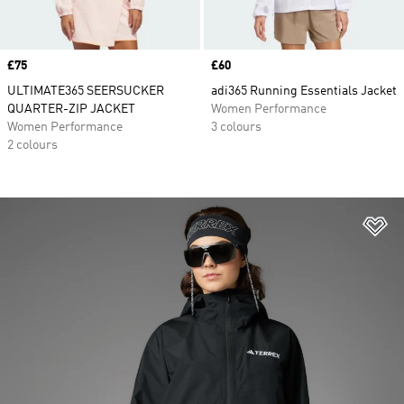
Price
£75
Price
£60
ULTIMATE365 SEERSUCKER
adi365 Running Essentials Jacket
QUARTER-ZIP JACKET
Women Performance
Women Performance
3 colours
2 colours
Ad