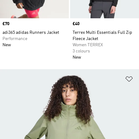
Price
£70
Price
£40
adi365 adidas Runners Jacket
Terrex Multi Essentials Full Zip
Performance
Fleece Jacket
New
Women TERREX
3 colours
New
Ad