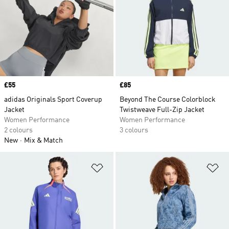
Price
£55
Price
£85
adidas Originals Sport Coverup
Beyond The Course Colorblock
Jacket
Twistweave Full-Zip Jacket
Women Performance
Women Performance
2 colours
3 colours
New
Mix & Match
Add to Wishlist
Ad