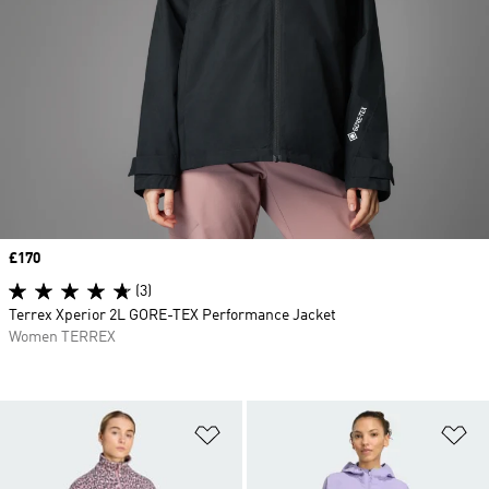
Price
£170
(3)
Terrex Xperior 2L GORE-TEX Performance Jacket
Women TERREX
Add to Wishlist
Ad