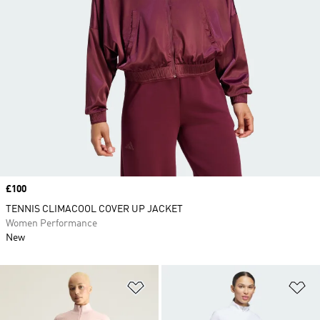
Price
£100
TENNIS CLIMACOOL COVER UP JACKET
Women Performance
New
Add to Wishlist
Ad