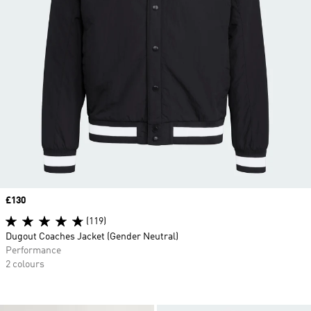
Price
£130
(119)
Dugout Coaches Jacket (Gender Neutral)
Performance
2 colours