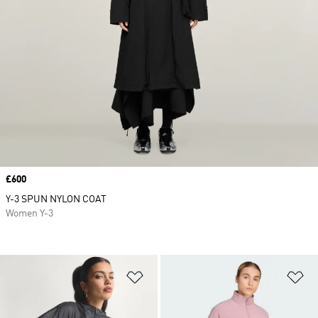
Price
£600
Y-3 SPUN NYLON COAT
Women Y-3
Add to Wishlist
Ad