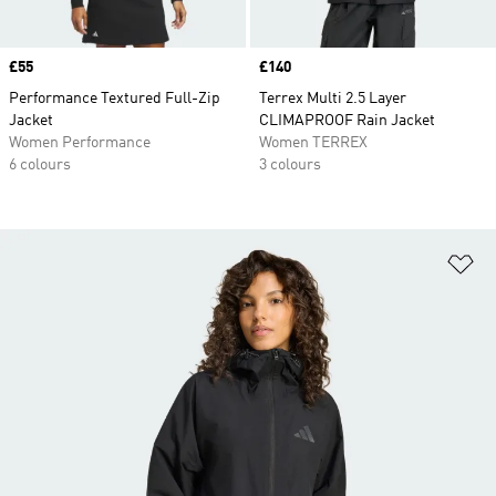
Price
£55
Price
£140
Performance Textured Full-Zip
Terrex Multi 2.5 Layer
Jacket
CLIMAPROOF Rain Jacket
Women Performance
Women TERREX
6 colours
3 colours
Ad