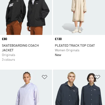
Price
£80
Price
£130
SKATEBOARDING COACH
PLEATED TRACK TOP COAT
JACKET
Women Originals
Originals
New
3 colours
Add to Wishlist
Ad