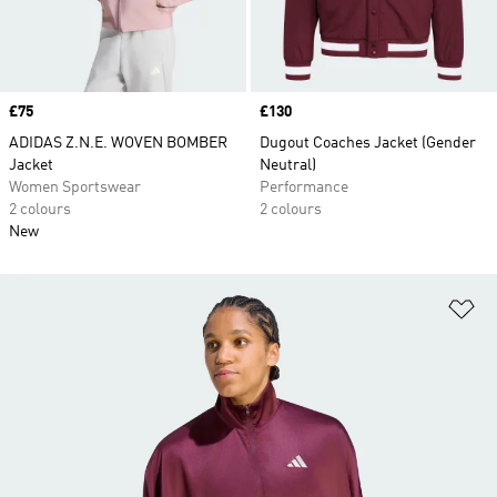
Price
£75
Price
£130
ADIDAS Z.N.E. WOVEN BOMBER
Dugout Coaches Jacket (Gender
Jacket
Neutral)
Women Sportswear
Performance
2 colours
2 colours
New
Ad