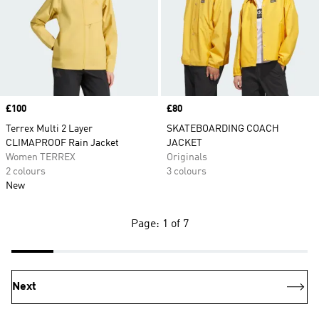
Price
£100
Price
£80
Terrex Multi 2 Layer
SKATEBOARDING COACH
CLIMAPROOF Rain Jacket
JACKET
Women TERREX
Originals
2 colours
3 colours
New
Page: 1 of 7
Next