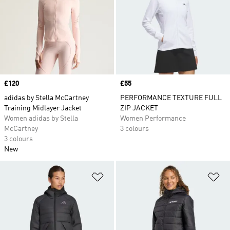
Price
£120
Price
£55
adidas by Stella McCartney
PERFORMANCE TEXTURE FULL
Training Midlayer Jacket
ZIP JACKET
Women adidas by Stella
Women Performance
McCartney
3 colours
3 colours
New
Add to Wishlist
Ad