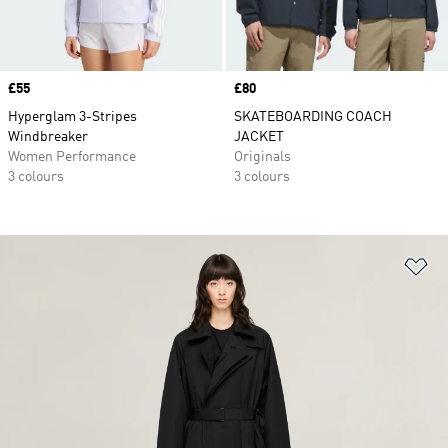
Price
£55
Price
£80
Hyperglam 3-Stripes
SKATEBOARDING COACH
Windbreaker
JACKET
Women Performance
Originals
3 colours
3 colours
Ad