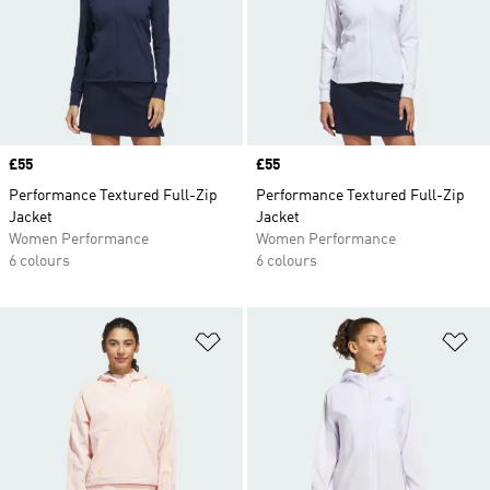
Price
£55
Price
£55
Performance Textured Full-Zip
Performance Textured Full-Zip
Jacket
Jacket
Women Performance
Women Performance
6 colours
6 colours
Add to Wishlist
Ad