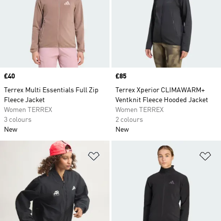
Price
£40
Price
£85
Terrex Multi Essentials Full Zip
Terrex Xperior CLIMAWARM+
Fleece Jacket
Ventknit Fleece Hooded Jacket
Women TERREX
Women TERREX
3 colours
2 colours
New
New
Add to Wishlist
Ad