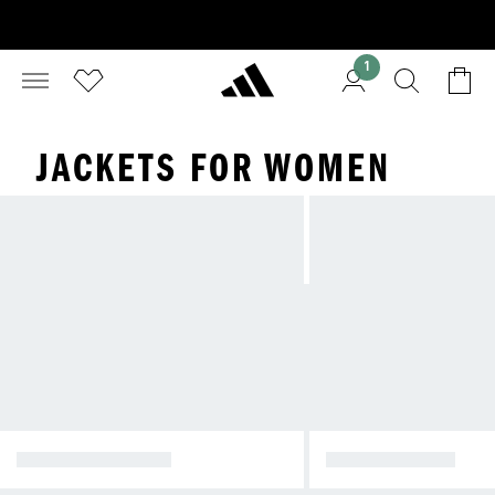
1
JACKETS FOR WOMEN
WINTER JACKETS
RAIN JACKETS