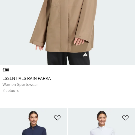
Price
£80
ESSENTIALS RAIN PARKA
Women Sportswear
2 colours
Add to Wishlist
Ad