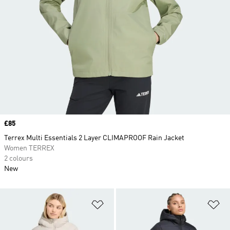
Price
£85
Terrex Multi Essentials 2 Layer CLIMAPROOF Rain Jacket
Women TERREX
2 colours
New
Add to Wishlist
Ad