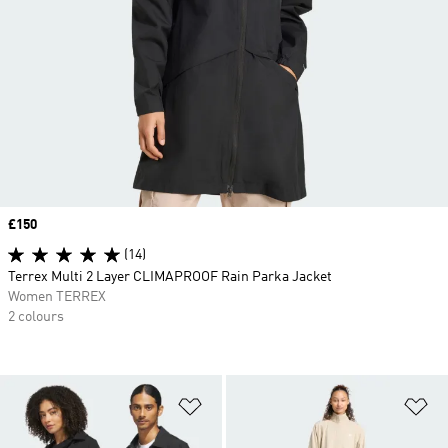
Price
£150
(14)
Terrex Multi 2 Layer CLIMAPROOF Rain Parka Jacket
Women TERREX
2 colours
Add to Wishlist
Ad