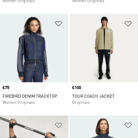
Women Originals
Women Originals
Add to Wishlist
Ad
Price
£75
Price
£100
FIREBIRD DENIM TRACKTOP
TOUR COACH JACKET
Women Originals
Originals
Add to Wishlist
Ad