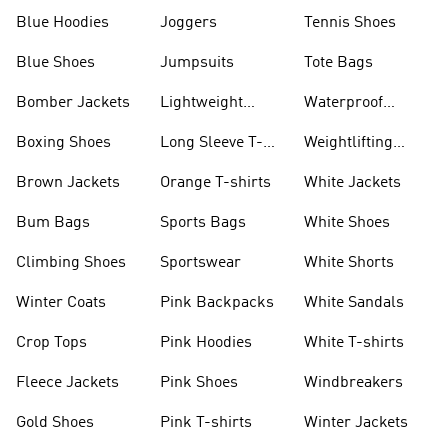
Blue Hoodies
Joggers
Tennis Shoes
Blue Shoes
Jumpsuits
Tote Bags
Bomber Jackets
Lightweight
Waterproof
Jackets
Jackets
Boxing Shoes
Long Sleeve T-
Weightlifting
shirts
Shoes
Brown Jackets
Orange T-shirts
White Jackets
Bum Bags
Sports Bags
White Shoes
Climbing Shoes
Sportswear
White Shorts
Winter Coats
Pink Backpacks
White Sandals
Crop Tops
Pink Hoodies
White T-shirts
Fleece Jackets
Pink Shoes
Windbreakers
Gold Shoes
Pink T-shirts
Winter Jackets