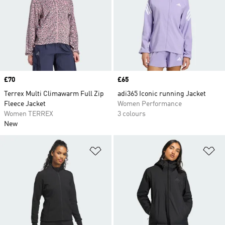
Price
£70
Price
£65
Terrex Multi Climawarm Full Zip
adi365 Iconic running Jacket
Fleece Jacket
Women Performance
Women TERREX
3 colours
New
Add to Wishlist
Ad