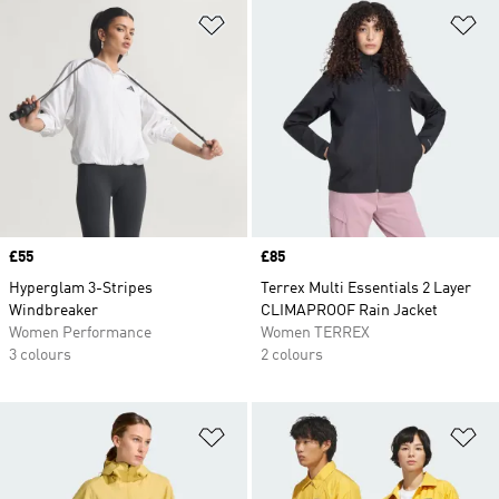
Add to Wishlist
Ad
Price
£55
Price
£85
Hyperglam 3-Stripes
Terrex Multi Essentials 2 Layer
Windbreaker
CLIMAPROOF Rain Jacket
Women Performance
Women TERREX
3 colours
2 colours
Add to Wishlist
Ad