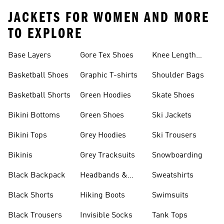
JACKETS FOR WOMEN AND MORE
TO EXPLORE
Base Layers
Gore Tex Shoes
Knee Length
Shorts
Basketball Shoes
Graphic T-shirts
Shoulder Bags
Basketball Shorts
Green Hoodies
Skate Shoes
Bikini Bottoms
Green Shoes
Ski Jackets
Bikini Tops
Grey Hoodies
Ski Trousers
Bikinis
Grey Tracksuits
Snowboarding
Black Backpack
Headbands &
Sweatshirts
Visors
Black Shorts
Hiking Boots
Swimsuits
Black Trousers
Invisible Socks
Tank Tops