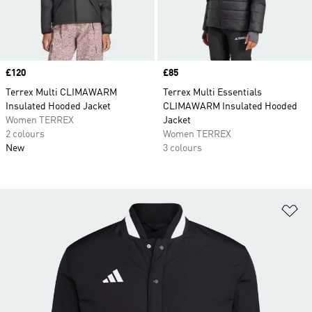
Price
£120
Price
£85
Terrex Multi CLIMAWARM
Terrex Multi Essentials
Insulated Hooded Jacket
CLIMAWARM Insulated Hooded
Women TERREX
Jacket
2 colours
Women TERREX
New
3 colours
Ad