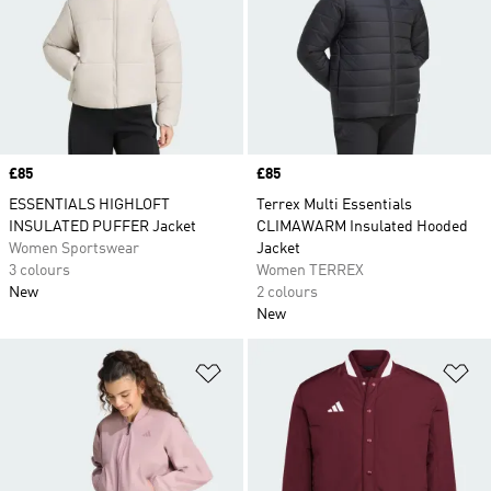
Price
£85
Price
£85
ESSENTIALS HIGHLOFT
Terrex Multi Essentials
INSULATED PUFFER Jacket
CLIMAWARM Insulated Hooded
Women Sportswear
Jacket
3 colours
Women TERREX
New
2 colours
New
Add to Wishlist
Ad