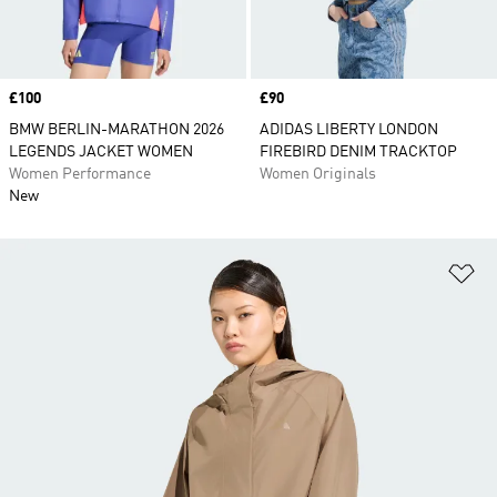
Price
£100
Price
£90
BMW BERLIN-MARATHON 2026
ADIDAS LIBERTY LONDON
LEGENDS JACKET WOMEN
FIREBIRD DENIM TRACKTOP
Women Performance
Women Originals
New
Ad