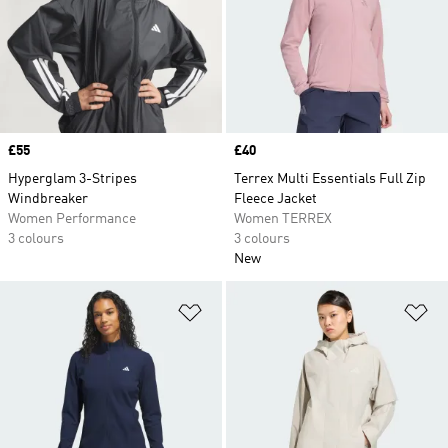
Price
£55
Price
£40
Hyperglam 3-Stripes
Terrex Multi Essentials Full Zip
Windbreaker
Fleece Jacket
Women Performance
Women TERREX
3 colours
3 colours
New
Add to Wishlist
Ad