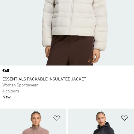
Price
£65
ESSENTIALS PACKABLE INSULATED JACKET
Women Sportswear
4 colours
New
Add to Wishlist
Ad