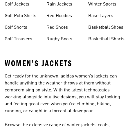
Golf Jackets
Rain Jackets
Winter Sports
Golf Polo Shirts
Red Hoodies
Base Layers
Golf Shorts
Red Shoes
Basketball Shoes
Golf Trousers
Rugby Boots
Basketball Shorts
WOMEN’S JACKETS
Get ready for the unknown. adidas women’s jackets can
handle anything the weather throws at them without
compromising on style. With the latest technologies
working alongside intuitive designs, you will stay looking
and feeling great even when you’re climbing, hiking,
running, or caught in a torrential downpour.
Browse the extensive range of winter jackets, coats,