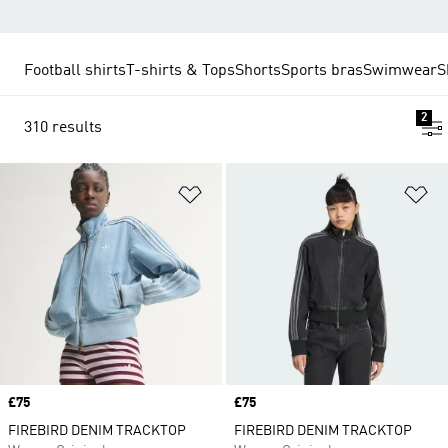
Football shirts
T-shirts & Tops
Shorts
Sports bras
Swimwear
S
2
310 results
Add to Wishlist
Ad
Price
£75
Price
£75
FIREBIRD DENIM TRACKTOP
FIREBIRD DENIM TRACKTOP