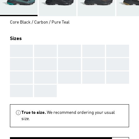
Core Black / Carbon / Pure Teal
Sizes
AAA
AAA
AAA
AAA
AAA
AAA
AAA
AAA
AAA
AAA
AAA
AAA
AAA
AAA
AAA
AAA
AAA
True to size.
We recommend ordering your usual
size.