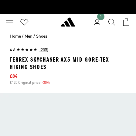
1
/
/
Home
Men
Shoes
4.6
(205)
TERREX SKYCHASER AX5 MID GORE-TEX
HIKING SHOES
Sale price
£84
£120 Original price
-30%
Discount