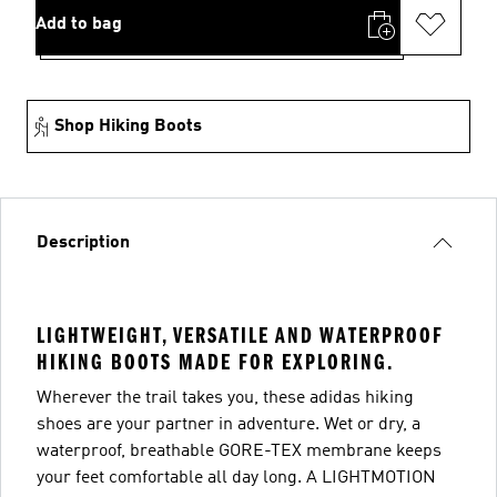
Add to bag
Shop Hiking Boots
Description
LIGHTWEIGHT, VERSATILE AND WATERPROOF
HIKING BOOTS MADE FOR EXPLORING.
Wherever the trail takes you, these adidas hiking
shoes are your partner in adventure. Wet or dry, a
waterproof, breathable GORE-TEX membrane keeps
your feet comfortable all day long. A LIGHTMOTION