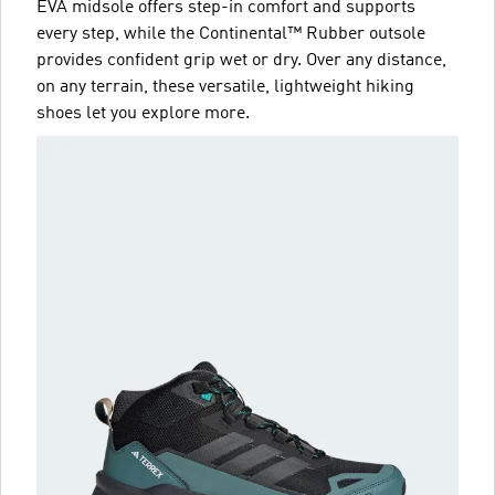
EVA midsole offers step-in comfort and supports
every step, while the Continental™ Rubber outsole
provides confident grip wet or dry. Over any distance,
on any terrain, these versatile, lightweight hiking
shoes let you explore more.