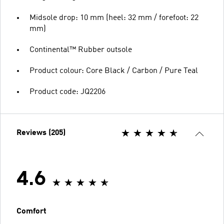
Midsole drop: 10 mm (heel: 32 mm / forefoot: 22
mm)
Continental™ Rubber outsole
Product colour: Core Black / Carbon / Pure Teal
Product code: JQ2206
Reviews (205)
4.6
Comfort